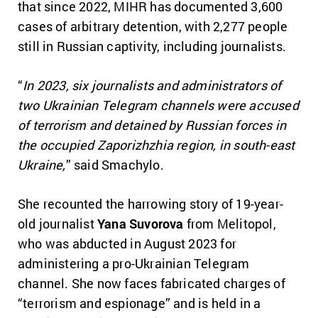
that since 2022, MIHR has documented 3,600
cases of arbitrary detention, with 2,277 people
still in Russian captivity, including journalists.
“
In 2023, six journalists and administrators of
two Ukrainian Telegram channels were accused
of terrorism and detained by Russian forces in
the occupied Zaporizhzhia region, in south-east
Ukraine,
” said Smachylo.
She recounted the harrowing story of 19-year-
old journalist
Yana Suvorova
from Melitopol,
who was abducted in August 2023 for
administering a pro-Ukrainian Telegram
channel. She now faces fabricated charges of
“terrorism and espionage” and is held in a