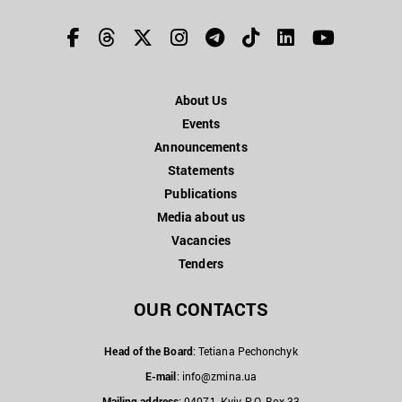
About Us
Events
Announcements
Statements
Publications
Media about us
Vacancies
Tenders
OUR CONTACTS
Head of the Board
: Tetiana Pechonchyk
E-mail
:
info@zmina.ua
Mailing address
: 04071, Kyiv, P.O. Box 33