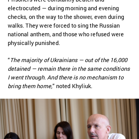
electrocuted — during morning and evening
checks, on the way to the shower, even during
walks. They were forced to sing the Russian
national anthem, and those who refused were
physically punished.
“
The majority of Ukrainians — out of the 16,000
detained — remain there in the same conditions
I went through. And there is no mechanism to
bring them home,
” noted Khyliuk.