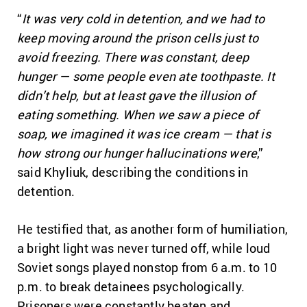
“
It was very cold in detention, and we had to
keep moving around the prison cells just to
avoid freezing. There was constant, deep
hunger — some people even ate toothpaste. It
didn’t help, but at least gave the illusion of
eating something. When we saw a piece of
soap, we imagined it was ice cream — that is
how strong our hunger hallucinations were
,”
said Khyliuk, describing the conditions in
detention.
He testified that, as another form of humiliation,
a bright light was never turned off, while loud
Soviet songs played nonstop from 6 a.m. to 10
p.m. to break detainees psychologically.
Prisoners were constantly beaten and