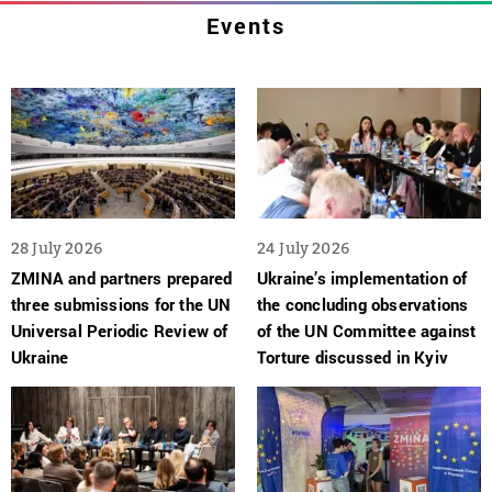
Events
28 July 2026
24 July 2026
ZMINA and partners prepared
Ukraine’s implementation of
three submissions for the UN
the concluding observations
Universal Periodic Review of
of the UN Committee against
Ukraine
Torture discussed in Kyiv