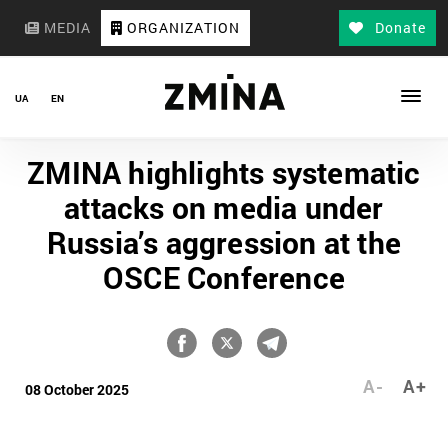
MEDIA
ORGANIZATION
Donate
UA
EN
ZMINA highlights systematic
attacks on media under
Russia’s aggression at the
OSCE Conference
A-
A+
08 October 2025