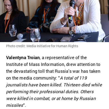
Photo credit: Media Initiative for Human Rights
Valentyna Troian
, a representative of the
Institute of Mass Information, drew attention to
the devastating toll that Russia’s war has taken
on the media community: “
A total of 119
journalists have been killed
.
Thirteen died while
performing their professional duties. Others
were killed in combat, or at home by Russian
missiles
“.