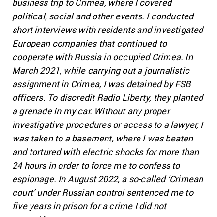
business trip to Crimea, where I covered
political, social and other events. I conducted
short interviews with residents and investigated
European companies that continued to
cooperate with Russia in occupied Crimea. In
March 2021, while carrying out a journalistic
assignment in Crimea, I was detained by FSB
officers. To discredit Radio Liberty, they planted
a grenade in my car. Without any proper
investigative procedures or access to a lawyer, I
was taken to a basement, where I was beaten
and tortured with electric shocks for more than
24 hours in order to force me to confess to
espionage. In August 2022, a so-called ‘Crimean
court’ under Russian control sentenced me to
five years in prison for a crime I did not