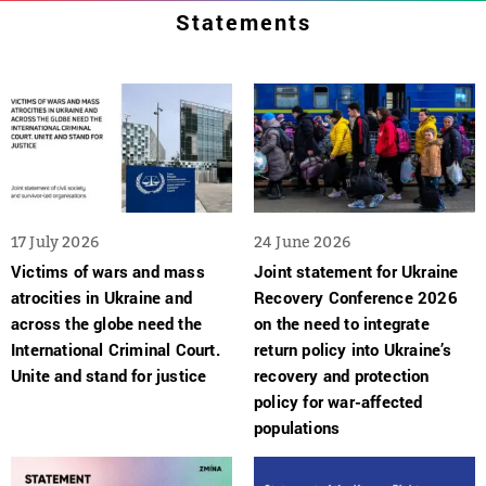
Statements
17 July 2026
24 June 2026
Victims of wars and mass
Joint statement for Ukraine
atrocities in Ukraine and
Recovery Conference 2026
across the globe need the
on the need to integrate
International Criminal Court.
return policy into Ukraine’s
Unite and stand for justice
recovery and protection
policy for war-affected
populations