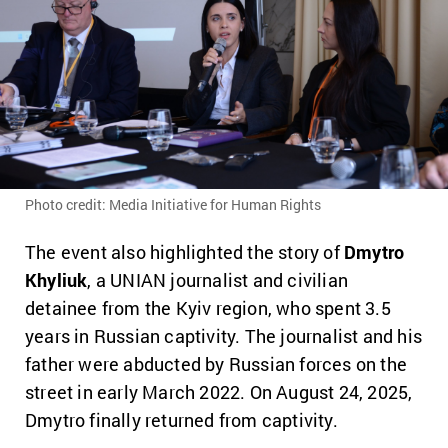
Photo credit: Media Initiative for Human Rights
The event also highlighted the story of
Dmytro
Khyliuk
, a UNIAN journalist and civilian
detainee from the Kyiv region, who spent 3.5
years in Russian captivity. The journalist and his
father were abducted by Russian forces on the
street in early March 2022. On August 24, 2025,
Dmytro finally returned from captivity.