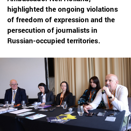
highlighted the ongoing violations
of freedom of expression and the
persecution of journalists in
Russian-occupied territories.