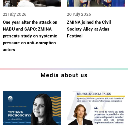
21 July 2026
20 July 2026
One year after the attack on
ZMINA joined the Civil
NABU and SAPO: ZMINA
Society Alley at Atlas
presents study on systemic
Festival
pressure on anti-corruption
actors
Media about us