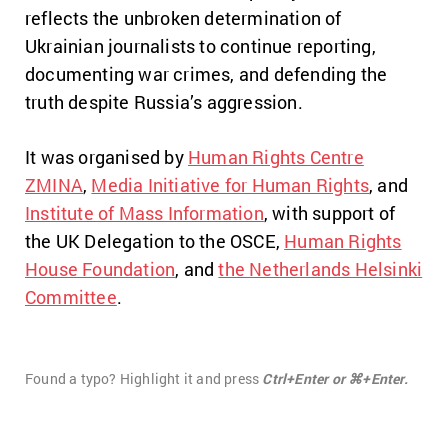
reflects the unbroken determination of
Ukrainian journalists to continue reporting,
documenting war crimes, and defending the
truth despite Russia’s aggression.
It was organised by
Human Rights Centre
ZMINA
,
Media Initiative for Human Rights
, and
Institute of Mass Information
, with support of
the UK Delegation to the OSCE,
Human Rights
House Foundation
, and
the Netherlands Helsinki
Committee
.
Found a typo? Highlight it and press
Ctrl+Enter or ⌘+Enter.