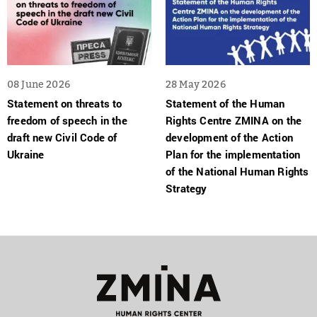
08 June 2026
28 May 2026
Statement on threats to
Statement of the Human
freedom of speech in the
Rights Centre ZMINA on the
draft new Civil Code of
development of the Action
Ukraine
Plan for the implementation
of the National Human Rights
Strategy