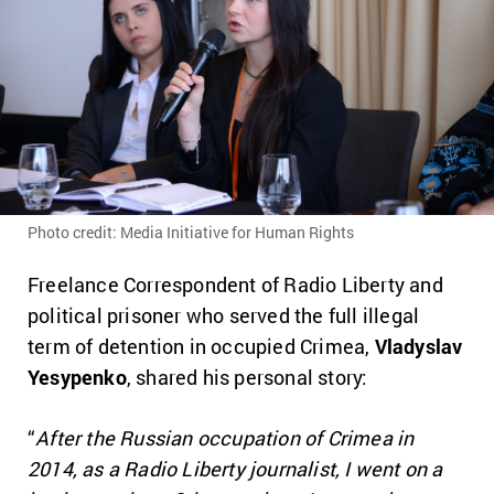
Photo credit: Media Initiative for Human Rights
Freelance Correspondent of Radio Liberty and
political prisoner who served the full illegal
term of detention in occupied Crimea,
Vladyslav
Yesypenko
, shared his personal story:
“
After the Russian occupation of Crimea in
2014, as a Radio Liberty journalist, I went on a