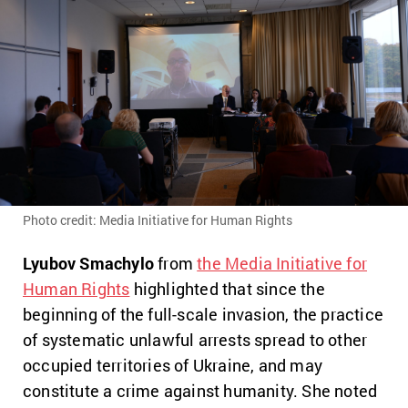
Photo credit: Media Initiative for Human Rights
Lyubov Smachylo
from
the Media Initiative for
Human Rights
highlighted that since the
beginning of the full-scale invasion, the practice
of systematic unlawful arrests spread to other
occupied territories of Ukraine, and may
constitute a crime against humanity. She noted