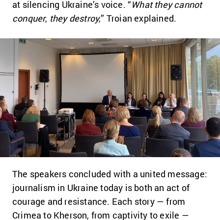
at silencing Ukraine’s voice. “
What they cannot
conquer
,
they destroy,
” Troian explained.
The speakers concluded with a united message:
journalism in Ukraine today is both an act of
courage and resistance. Each story — from
Crimea to Kherson, from captivity to exile —