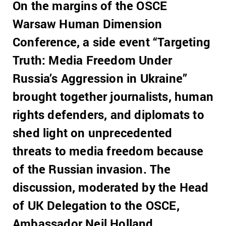
On the margins of the OSCE
Warsaw Human Dimension
Conference, a side event “Targeting
Truth: Media Freedom Under
Russia’s Aggression in Ukraine”
brought together journalists, human
rights defenders, and diplomats to
shed light on unprecedented
threats to media freedom because
of the Russian invasion. The
discussion, moderated by the Head
of UK Delegation to the OSCE,
Ambassador Neil Holland,