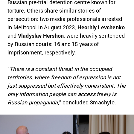
Russian pre-trial detention centre known for
torture. Others share similar stories of
persecution: two media professionals arrested
in Melitopol in August 2023,
Heorhiy Levchenko
and
Vladyslav Hershon
, were heavily sentenced
by Russian courts: 16 and 15 years of
imprisonment, respectively.
“
There is a constant threat in the occupied
territories, where freedom of expression is not
just suppressed but effectively nonexistent. The
only information people can access freely is
Russian propaganda,
” concluded Smachylo.