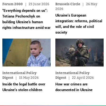
Forum 2000
23 June 2026
Brussels Circle
26 May
2026
“Everything depends on us”:
Ukraine’s European
Tetiana Pechonchyk on
integration: reforms, political
building Ukraine’s human
will, and the role of civil
rights infrastructure amid war
society
International Policy
International Policy
Digest
15 May 2026
Digest
22 April 2026
Inside the legal battle over
How war crimes are
Ukraine’s stolen children
documented in Ukraine