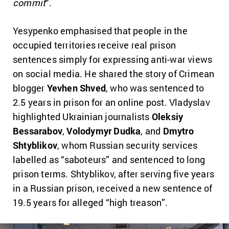
commit
“.
Yesypenko emphasised that people in the
occupied territories receive real prison
sentences simply for expressing anti-war views
on social media. He shared the story of Crimean
blogger
Yevhen Shved
, who was sentenced to
2.5 years in prison for an online post. Vladyslav
highlighted Ukrainian journalists
Oleksiy
Bessarabov
,
Volodymyr Dudka
, and
Dmytro
Shtyblikov
, whom Russian security services
labelled as “saboteurs” and sentenced to long
prison terms. Shtyblikov, after serving five years
in a Russian prison, received a new sentence of
19.5 years for alleged “high treason”.