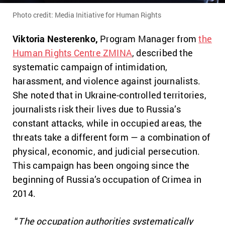
Photo credit: Media Initiative for Human Rights
Viktoria Nesterenko,
Program Manager from
the
Human Rights Centre ZMINA
, described the
systematic campaign of intimidation,
harassment, and violence against journalists.
She noted that in Ukraine-controlled territories,
journalists risk their lives due to Russia’s
constant attacks, while in occupied areas, the
threats take a different form — a combination of
physical, economic, and judicial persecution.
This campaign has been ongoing since the
beginning of Russia’s occupation of Crimea in
2014.
“
The occupation authorities systematically