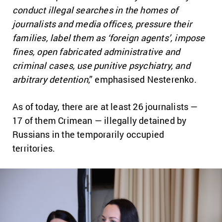
conduct illegal searches in the homes of
journalists and media offices, pressure their
families, label them as ‘foreign agents’, impose
fines, open fabricated administrative and
criminal cases, use punitive psychiatry, and
arbitrary detention
,” emphasised Nesterenko.
As of today, there are at least 26 journalists —
17 of them Crimean — illegally detained by
Russians in the temporarily occupied
territories.