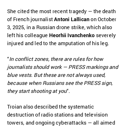
She cited the most recent tragedy — the death
of French journalist
Antoni Lallican
on October
3, 2025, in a Russian drone strike, which also
left his colleague
Heorhii Ivanchenko
severely
injured and led to the amputation of his leg.
“
In conflict zones, there are rules for how
journalists should work — PRESS markings and
blue vests. But these are not always used,
because when Russians see the PRESS sign,
they start shooting at you
“.
Troian also described the systematic
destruction of radio stations and television
towers, and ongoing cyberattacks — all aimed