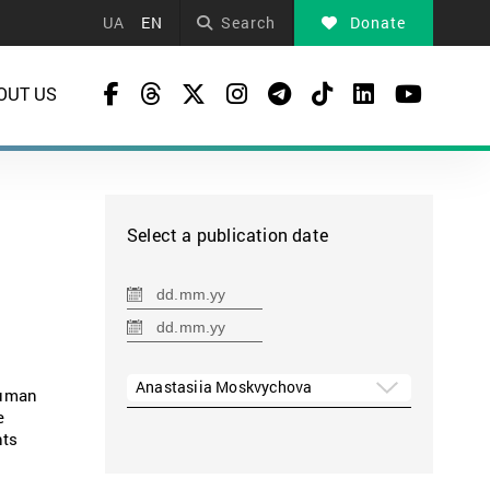
UA
EN
Search
Donate
OUT US
Select a publication date
Anastasiia Moskvychova
human
e
hts