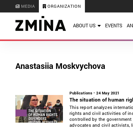
MEDIA
ORGANIZATION
ABOUT US
EVENTS
AN
Anastasiia Moskvychova
-
Publications
24 May 2021
The situation of human righ
This report analyzes internat
rights and civil activities of 
controlled by the government 
advocates and civil activists,