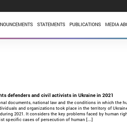
NOUNCEMENTS
STATEMENTS
PUBLICATIONS
MEDIA AB
ts defenders and civil activists in Ukraine in 2021
ional documents, national law and the conditions in which the 
individuals and organizations took place in the territory of Ukrain
during 2021. It considers the key problems faced by human rig
 list specific cases of persecution of human […]