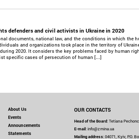
ts defenders and civil activists in Ukraine in 2020
ional documents, national law, and the conditions in which the
individuals and organizations took place in the territory of Ukrain
during 2020. It considers the key problems faced by human rig
 list specific cases of persecution of human […]
About Us
OUR CONTACTS
Events
Head of the Board
: Tetiana Pechon
Announcements
E-mail
:
info@zmina.ua
Statements
Mailing address
: 04071, Kyiv, P.O. B