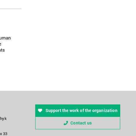
 human
e
hts
Support the work of the organization
chyk
Contact us
ox 33