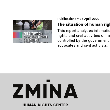
-
Publications
24 April 2020
The situation of human righ
This report analyzes internat
rights and civil activities of 
controlled by the government 
advocates and civil activists,