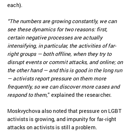
each).
“The numbers are growing constantly, we can
see these dynamics for two reasons: first,
certain negative processes are actually
intensifying, in particular, the activities of far-
right groups — both offline, when they try to
disrupt events or commit attacks, and online; on
the other hand — and this is good in the long run
— activists report pressure on them more
frequently, so we can discover more cases and
respond to them,
” explained the researcher.
Moskvychova also noted that pressure on LGBT
activists is growing, and impunity for far-right
attacks on activists is still a problem.