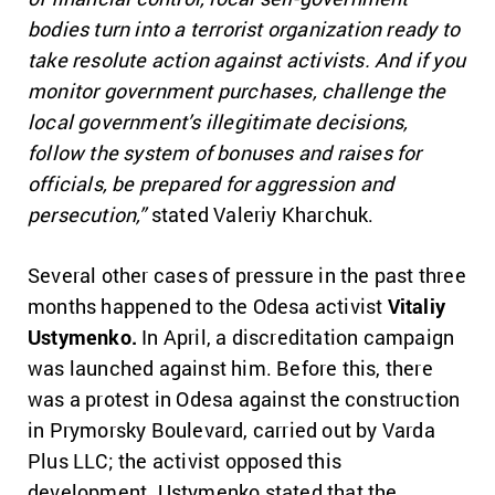
bodies turn into a terrorist organization ready to
take resolute action against activists. And if you
monitor government purchases, challenge the
local government’s illegitimate decisions,
follow the system of bonuses and raises for
officials, be prepared for aggression and
persecution,”
stated Valeriy Kharchuk.
Several other cases of pressure in the past three
months happened to the Odesa activist
Vitaliy
Ustymenko.
In April, a discreditation campaign
was launched against him. Before this, there
was a protest in Odesa against the construction
in Prymorsky Boulevard, carried out by Varda
Plus LLC; the activist opposed this
development. Ustymenko stated that the