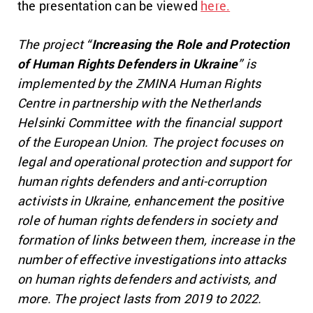
the presentation can be viewed
here.
The project “
Increasing the Role and Protection
of Human Rights Defenders in Ukraine
” is
implemented by the ZMINA Human Rights
Centre in partnership with the Netherlands
Helsinki Committee with the financial support
of the European Union. The project focuses on
legal and operational protection and support for
human rights defenders and anti-corruption
activists in Ukraine, enhancement the positive
role of human rights defenders in society and
formation of links between them, increase in the
number of effective investigations into attacks
on human rights defenders and activists, and
more. The project lasts from 2019 to 2022.