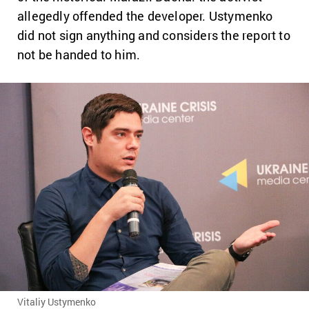
allegedly offended the developer. Ustymenko
did not sign anything and considers the report to
not be handed to him.
Vitaliy Ustymenko