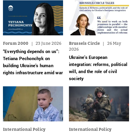
Forum 2000
23 June 2026
Brussels Circle
26 May
2026
“Everything depends on us”:
Ukraine’s European
Tetiana Pechonchyk on
integration: reforms, political
building Ukraine’s human
will, and the role of civil
rights infrastructure amid war
society
International Policy
International Policy