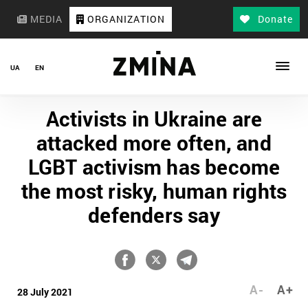
MEDIA
ORGANIZATION
Donate
UA
EN
Activists in Ukraine are
attacked more often, and
LGBT activism has become
the most risky, human rights
defenders say
A-
A+
28 July 2021