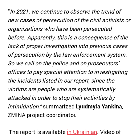
“
In 2021, we continue to observe the trend of
new cases of persecution of the civil activists or
organizations who have been persecuted
before. Apparently, this is a consequence of the
lack of proper investigation into previous cases
of persecution by the law enforcement system.
So we call on the police and on prosecutors’
offices to pay special attention to investigating
the incidents listed in our report, since the
victims are people who are systematically
attacked in order to stop their activities by
intimidation,”
summarized
Lyudmyla Yankina
,
ZMINA project coordinator.
The report is available
in Ukrainian
. Video of