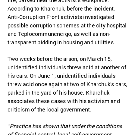
According to Kharchuk, before the incident,
Anti-Corruption Front activists investigated
possible corruption schemes at the city hospital
and Teplocommunenergo, as well as non-
transparent bidding in housing and utilities.
Two weeks before the arson, on March 15,
unidentified individuals threw acid at another of
his cars. On June 1, unidentified individuals
threw acid once again at two of Kharchuk’s cars,
parked in the yard of his house. Kharchuk
associates these cases with his activism and
criticism of the local government.
“Practice has shown that under the conditions
of financial control, local self-government