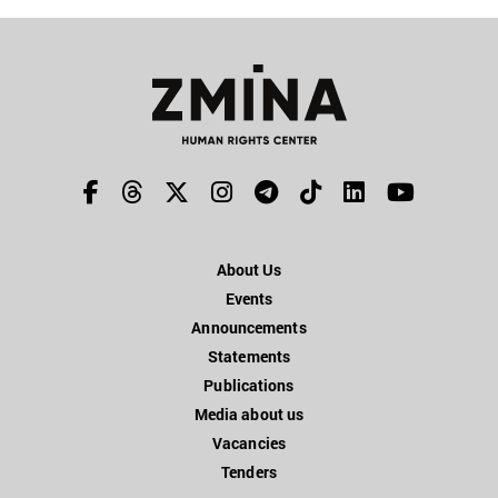
About Us
Events
Announcements
Statements
Publications
Media about us
Vacancies
Tenders