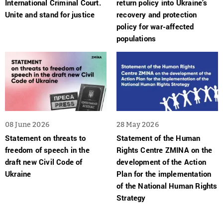
International Criminal Court.
return policy into Ukraine’s
Unite and stand for justice
recovery and protection
policy for war-affected
populations
08 June 2026
28 May 2026
Statement on threats to
Statement of the Human
freedom of speech in the
Rights Centre ZMINA on the
draft new Civil Code of
development of the Action
Ukraine
Plan for the implementation
of the National Human Rights
Strategy