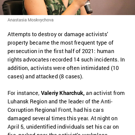
Anastasia Moskvychova
Attempts to destroy or damage activists’
property became the most frequent type of
persecution in the first half of 2021: human
rights advocates recorded 14 such incidents. In
addition, activists were often intimidated (10
cases) and attacked (8 cases).
For instance,
Valeriy Kharchuk,
an activist from
Luhansk Region and the leader of the Anti-
Corruption Regional Front, had his cars
damaged several times this year. At night on
April 5, unidentified individuals set his car on
fire, parked near the activist’s workplace.