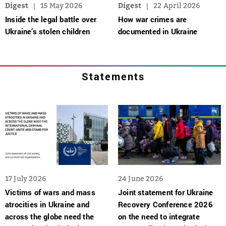
Digest
15 May 2026
Digest
22 April 2026
Inside the legal battle over
How war crimes are
Ukraine’s stolen children
documented in Ukraine
Statements
17 July 2026
24 June 2026
Victims of wars and mass
Joint statement for Ukraine
atrocities in Ukraine and
Recovery Conference 2026
across the globe need the
on the need to integrate