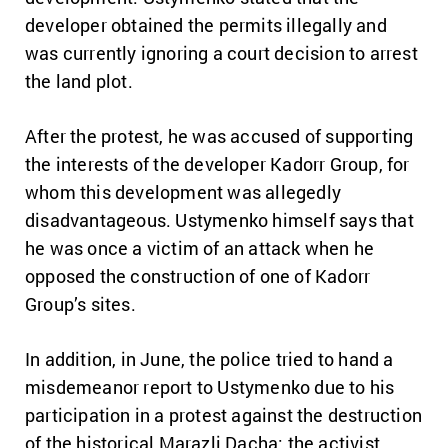
developer obtained the permits illegally and
was currently ignoring a court decision to arrest
the land plot.
After the protest, he was accused of supporting
the interests of the developer Kadorr Group, for
whom this development was allegedly
disadvantageous. Ustymenko himself says that
he was once a victim of an attack when he
opposed the construction of one of Kadorr
Group’s sites.
In addition, in June, the police tried to hand a
misdemeanor report to Ustymenko due to his
participation in a protest against the destruction
of the historical Marazli Dacha: the activist