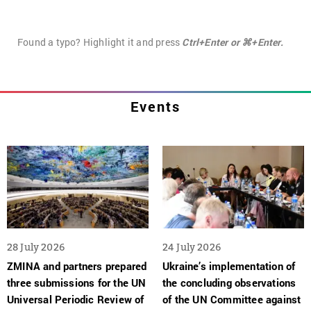
Found a typo? Highlight it and press
Ctrl+Enter or ⌘+Enter.
Events
28 July 2026
24 July 2026
ZMINA and partners prepared
Ukraine’s implementation of
three submissions for the UN
the concluding observations
Universal Periodic Review of
of the UN Committee against