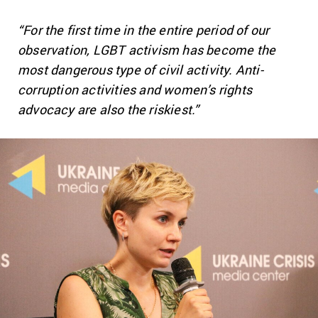
“For the first time in the entire period of our
observation, LGBT activism has become the
most dangerous type of civil activity. Anti-
corruption activities and women’s rights
advocacy are also the riskiest.”