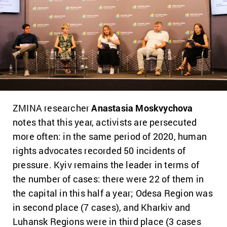
ZMINA researcher
Anastasia Moskvychova
notes that this year, activists are persecuted
more often: in the same period of 2020, human
rights advocates recorded 50 incidents of
pressure. Kyiv remains the leader in terms of
the number of cases: there were 22 of them in
the capital in this half a year; Odesa Region was
in second place (7 cases), and Kharkiv and
Luhansk Regions were in third place (3 cases