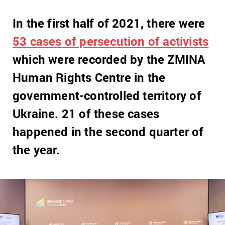
In the first half of 2021, there were
53 cases of persecution of activists
which were recorded by the ZMINA
Human Rights Centre in the
government-controlled territory of
Ukraine. 21 of these cases
happened in the second quarter of
the year.