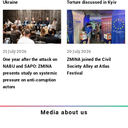
Ukraine
Torture discussed in Kyiv
21 July 2026
20 July 2026
One year after the attack on
ZMINA joined the Civil
NABU and SAPO: ZMINA
Society Alley at Atlas
presents study on systemic
Festival
pressure on anti-corruption
actors
Media about us