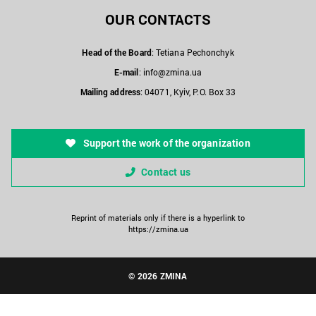
OUR CONTACTS
Head of the Board
: Tetiana Pechonchyk
E-mail
:
info@zmina.ua
Mailing address
: 04071, Kyiv, P.O. Box 33
Support the work of the organization
Contact us
Reprint of materials only if there is a hyperlink to
https://zmina.ua
© 2026 ZMINA