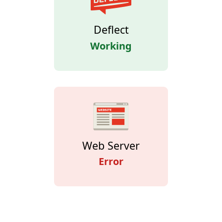
Deflect
Working
Web Server
Error