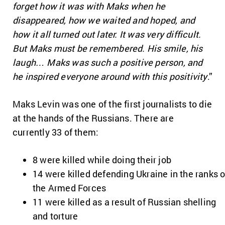
forget how it was with Maks when he
disappeared, how we waited and hoped, and
how it all turned out later. It was very difficult.
But Maks must be remembered. His smile, his
laugh… Maks was such a positive person, and
he inspired everyone around with this positivity
.”
Maks Levin was one of the first journalists to die
at the hands of the Russians. There are
currently 33 of them:
8 were killed while doing their job
14 were killed defending Ukraine in the ranks o
the Armed Forces
11 were killed as a result of Russian shelling
and torture