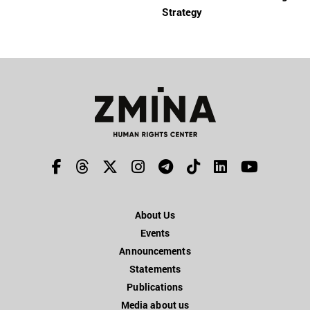
Strategy
About Us
Events
Announcements
Statements
Publications
Media about us