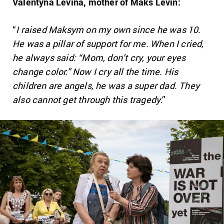
Valentyna Levina, mother of Maks Levin:
“
I raised Maksym on my own since he was 10.
He was a pillar of support for me. When I cried,
he always said: “Mom, don’t cry, your eyes
change color.” Now I cry all the time. His
children are angels, he was a super dad. They
also cannot get through this tragedy
.”