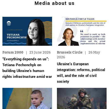
Media about us
Forum 2000
23 June 2026
Brussels Circle
26 May
2026
“Everything depends on us”:
Ukraine’s European
Tetiana Pechonchyk on
integration: reforms, political
building Ukraine’s human
will, and the role of civil
rights infrastructure amid war
society