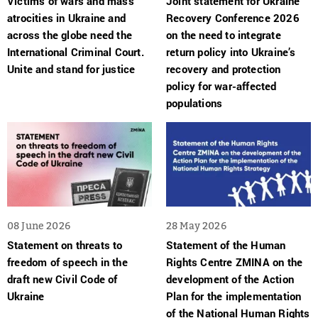
Victims of wars and mass
Joint statement for Ukraine
atrocities in Ukraine and
Recovery Conference 2026
across the globe need the
on the need to integrate
International Criminal Court.
return policy into Ukraine’s
Unite and stand for justice
recovery and protection
policy for war-affected
populations
08 June 2026
28 May 2026
Statement on threats to
Statement of the Human
freedom of speech in the
Rights Centre ZMINA on the
draft new Civil Code of
development of the Action
Ukraine
Plan for the implementation
of the National Human Rights