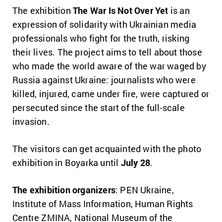
The exhibition
The War Is Not Over Yet
is an
expression of solidarity with Ukrainian media
professionals who fight for the truth, risking
their lives. The project aims to tell about those
who made the world aware of the war waged by
Russia against Ukraine: journalists who were
killed, injured, came under fire, were captured or
persecuted since the start of the full-scale
invasion.
The visitors can get acquainted with the photo
exhibition in Boyarka until
July 28
.
The exhibition
organizers
: PEN Ukraine,
Institute of Mass Information, Human Rights
Centre ZMINA, National Museum of the