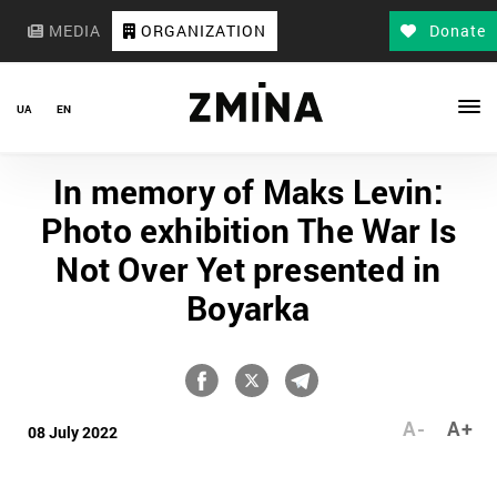
MEDIA
ORGANIZATION
Donate
UA
EN
In memory of Maks Levin:
Photo exhibition The War Is
Not Over Yet presented in
Boyarka
A-
A+
08 July 2022