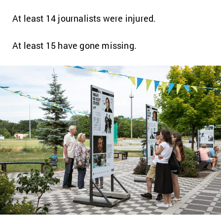
At least 14 journalists were injured.
At least 15 have gone missing.