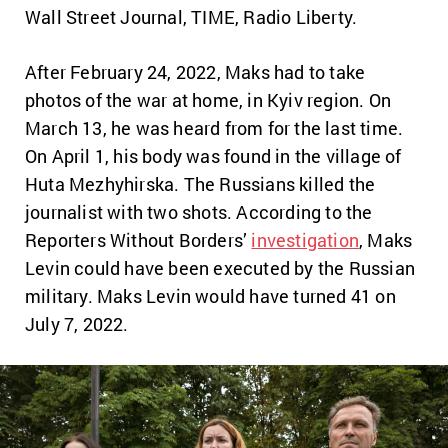
Wall Street Journal, TIME, Radio Liberty.
After February 24, 2022, Maks had to take
photos of the war at home, in Kyiv region. On
March 13, he was heard from for the last time.
On April 1, his body was found in the village of
Huta Mezhyhirska. The Russians killed the
journalist with two shots. According to the
Reporters Without Borders’
investigation
, Maks
Levin could have been executed by the Russian
military. Maks Levin would have turned 41 on
July 7, 2022.