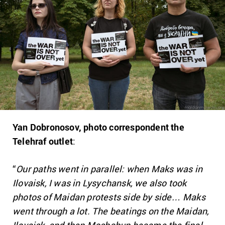
Yan Dobronosov, photo correspondent the
Telehraf outlet
:
“
Our paths went in parallel: when Maks was in
Ilovaisk, I was in Lysychansk, we also took
photos of Maidan protests side by side… Maks
went through a lot. The beatings on the Maidan,