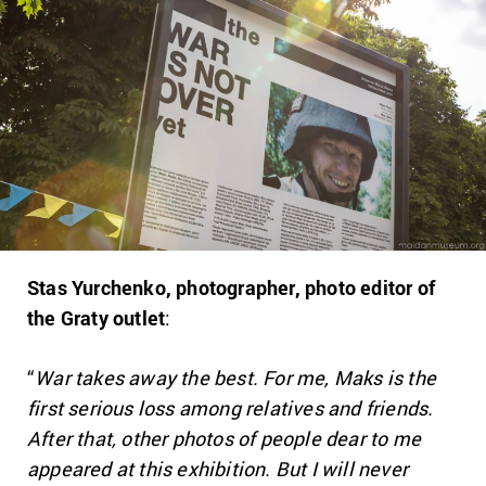
Stas Yurchenko, photographer, photo editor of
the Graty outlet
:
“
War takes away the best. For me, Maks is the
first serious loss among relatives and friends.
After that, other photos of people dear to me
appeared at this exhibition. But I will never