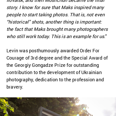
Ilovaisk, and then Moshchun became the final
story. I know for sure that Maks inspired many
people to start taking photos. That is, not even
“historical” shots, another thing is important:
the fact that Maks brought many photographers
who still work today. This is an example for us
.”
Levin was posthumously awarded Order For
Courage of 3rd degree and the Special Award of
the Georgiy Gongadze Prize for outstanding
contribution to the development of Ukrainian
photography, dedication to the profession and
bravery.