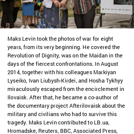
Maks Levin took the photos of war for eight
years, from its very beginning. He covered the
Revolution of Dignity, was on the Maidan in the
days of the fiercest confrontations. In August
2014, together with his colleagues Markiyan
Lyseiko, Ivan Liubysh-Kirdei, and Hosha Tykhyy
miraculously escaped from the encirclement in
Ilovaisk. After that, he became a co-author of
the documentary project Afterilovaisk about the
military and civilians who had to survive this
tragedy. Maks Levin contributed to LB.ua,
Hromadske, Reuters, BBC, Associated Press,