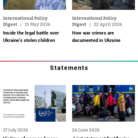
International Policy
International Policy
Digest
15 May 2026
Digest
22 April 2026
Inside the legal battle over
How war crimes are
Ukraine’s stolen children
documented in Ukraine
Statements
17 July 2026
24 June 2026