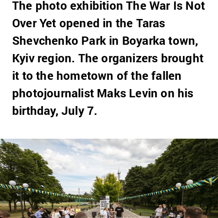
The photo exhibition The War Is Not
Over Yet opened in the Taras
Shevchenko Park in Boyarka town,
Kyiv region. The organizers brought
it to the hometown of the fallen
photojournalist Maks Levin on his
birthday, July 7.