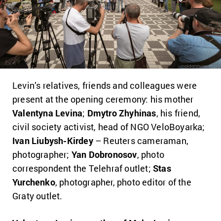
Levin’s relatives, friends and colleagues were
present at the opening ceremony: his mother
Valentyna Levina
;
Dmytro Zhyhinas
, his friend,
civil society activist, head of NGO VeloBoyarka;
Ivan Liubysh-Kirdey
– Reuters cameraman,
photographer;
Yan Dobronosov
, photo
correspondent the Telehraf outlet;
Stas
Yurchenko
, photographer, photo editor of the
Graty outlet.