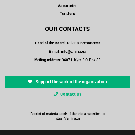
Vacancies
Tenders
OUR CONTACTS
Head of the Board
: Tetiana Pechonchyk
E-mail
:
info@zmina.ua
Mailing address
: 04071, Kyiv, P.O. Box 33
Support the work of the organization
Contact us
Reprint of materials only if there is a hyperlink to
https://zmina.ua