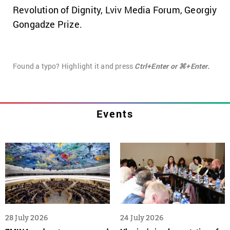
Revolution of Dignity, Lviv Media Forum, Georgiy
Gongadze Prize.
Found a typo? Highlight it and press
Ctrl+Enter or ⌘+Enter.
Events
28 July 2026
24 July 2026