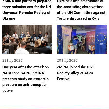
ZMINA and partners prepared
Ukraine’s implementation of
three submissions for the UN
the concluding observations
Universal Periodic Review of
of the UN Committee against
Ukraine
Torture discussed in Kyiv
21 July 2026
20 July 2026
One year after the attack on
ZMINA joined the Civil
NABU and SAPO: ZMINA
Society Alley at Atlas
presents study on systemic
Festival
pressure on anti-corruption
actors