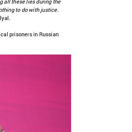
 all these lies during the
othing to do with justice.
lyal.
ical prisoners in Russian