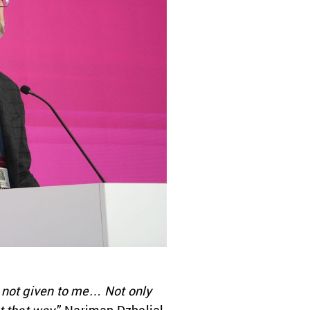
d not given to me… Not only