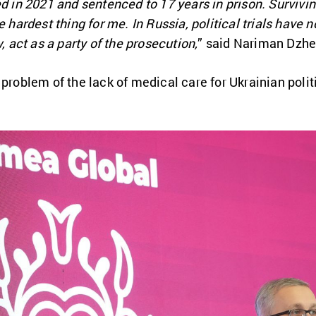
d in 2021 and sentenced to 17 years in prison. Surviving
e hardest thing for me. In Russia, political trials have n
w, act as a party of the prosecution,
” said Nariman Dzhe
 problem of the lack of medical care for Ukrainian polit