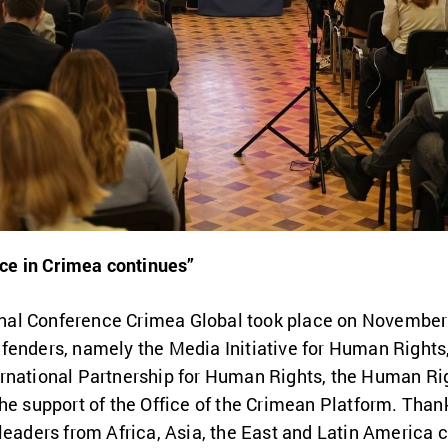
nce in Crimea continues”
tional Conference Crimea Global took place on Novembe
fenders, namely the Media Initiative for Human Rights,
rnational Partnership for Human Rights, the Human Ri
he support of the Office of the Crimean Platform. Thank
leaders from Africa, Asia, the East and Latin America c