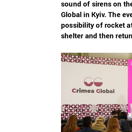
sound of sirens on th
Global in Kyiv. The e
possibility of rocket 
shelter and then retur