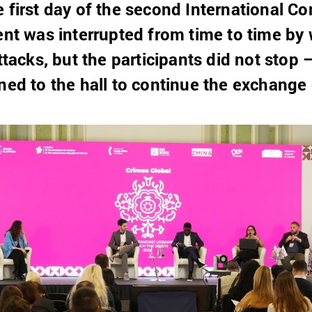
e first day of the second International C
vent was interrupted from time to time by
attacks, but the participants did not stop 
ned to the hall to continue the exchange 