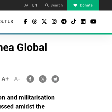
UA
EN
Search
Donate
OUT US
mea Global
A+
A-
on and militarisation
cussed amidst the