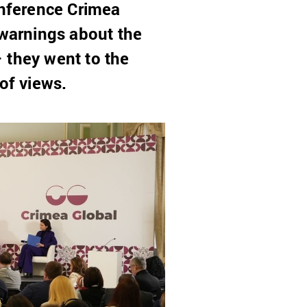
onference Crimea
 warnings about the
– they went to the
of views.