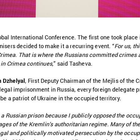
bal International Conference. The first one took place 
nisers decided to make it a recurring event. “
For us, th
n Crimea. That is where the Russians committed crimes a
e in Crimea continues,
” said Tasheva.
 Dzhelyal
, First Deputy Chairman of the Mejlis of the
legal imprisonment in Russia, every foreign delegate p
be a patriot of Ukraine in the occupied territory.
n a Russian prison because I publicly opposed the occu
es of the Kremlin’s authoritarian regime. Many of th
llegal and politically motivated persecution by the occu