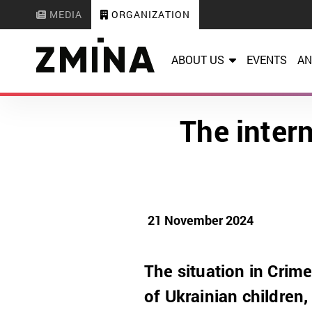
MEDIA
ORGANIZATION
ABOUT US
EVENTS
AN
The inter
21 November 2024
The situation in Crime
of Ukrainian children