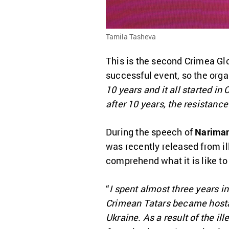
Tamila Tasheva
This is the second Crimea Glo
successful event, so the orga
10 years and it all started i
after 10 years, the resistanc
During the speech of
Nariman
was recently released from il
comprehend what it is like to 
“
I spent almost three years i
Crimean Tatars became hostag
Ukraine. As a result of the i