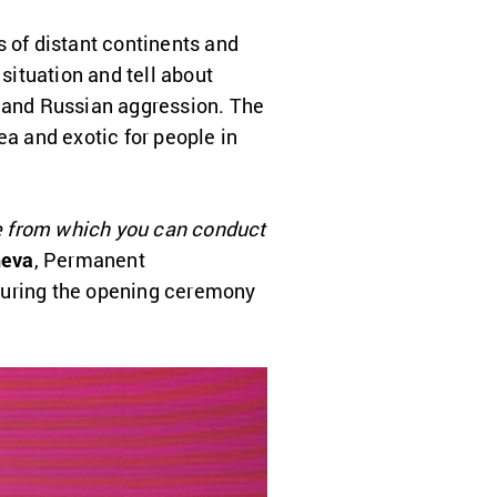
ts of distant continents and
ituation and tell about
s and Russian aggression. The
ea and exotic for people in
ace from which you can conduct
heva
, Permanent
 during the opening ceremony