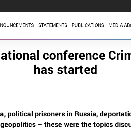
NOUNCEMENTS
STATEMENTS
PUBLICATIONS
MEDIA AB
national conference Cri
has started
a, political prisoners in Russia, deportati
, geopolitics – these were the topics dis