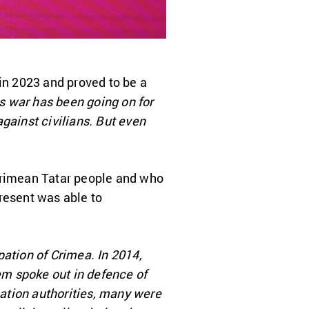
in 2023 and proved to be a
is war has been going on for
gainst civilians. But even
 Crimean Tatar people and who
resent was able to
pation of Crimea. In 2014,
em spoke out in defence of
pation authorities, many were