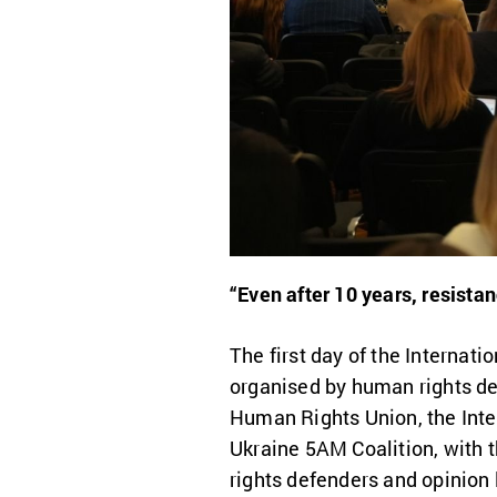
“Even after 10 years, resista
The first day of the Interna
organised by human rights de
Human Rights Union, the Inte
Ukraine 5AM Coalition, with t
rights defenders and opinion 