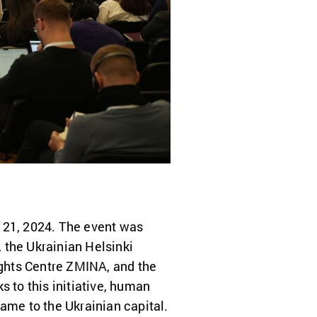
r 21, 2024. The event was
 the Ukrainian Helsinki
ghts Centre ZMINA, and the
s to this initiative, human
ame to the Ukrainian capital.