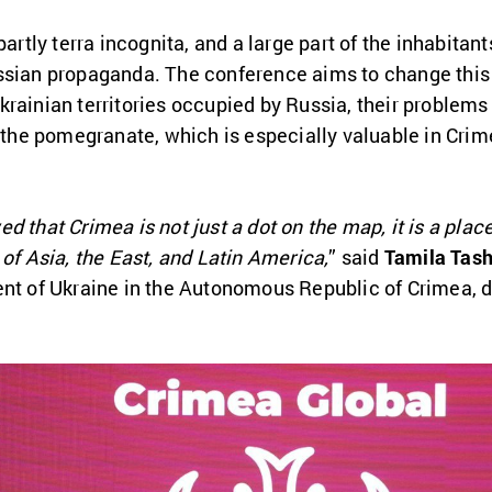
partly terra incognita, and a large part of the inhabitan
ssian propaganda. The conference aims to change this s
krainian territories occupied by Russia, their problem
s the pomegranate, which is especially valuable in Crim
d that Crimea is not just a dot on the map, it is a pl
 of Asia, the East, and Latin America,
” said
Tamila Tas
ent of Ukraine in the Autonomous Republic of Crimea,