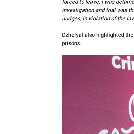
forced to leave. I was detaine
investigation and trial was th
Judges, in violation of the la
Dzhelyal also highlighted the
prisons.