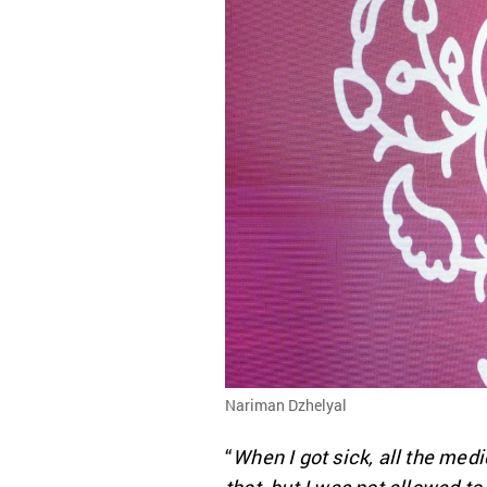
Nariman Dzhelyal
“
When I got sick, all the me