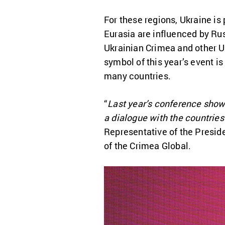
For these regions, Ukraine is 
Eurasia are influenced by Ru
Ukrainian Crimea and other U
symbol of this year’s event i
many countries.
“
Last year’s conference showe
a dialogue with the countries
Representative of the Presid
of the Crimea Global.