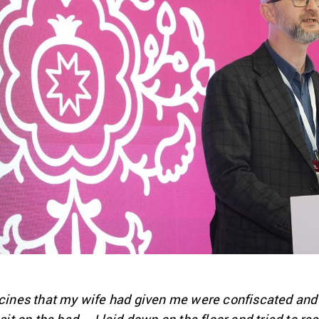
dicines that my wife had given me were confiscated an