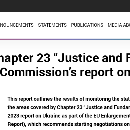
NOUNCEMENTS
STATEMENTS
PUBLICATIONS
MEDIA AB
hapter 23 “Justice and 
 Commission’s report on
This report outlines the results of monitoring the st
the areas covered by Chapter 23 “Justice and Funda
2023 report on Ukraine as part of the EU Enlargeme
Report), which recommends starting negotiations on