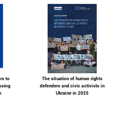
rs to
The situation of human rights
ssing
defenders and civic activists in
n
Ukraine in 2025