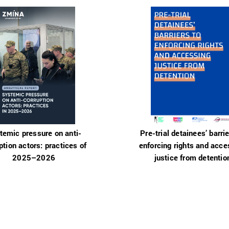
temic pressure on anti-
Pre-trial detainees’ barrie
ption actors: practices of
enforcing rights and acce
2025–2026
justice from detentio