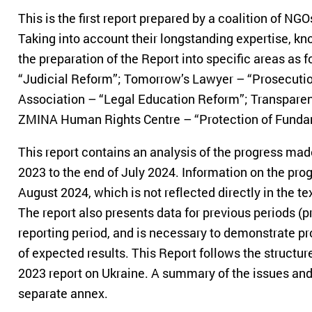
This is the first report prepared by a coalition of NGO
Taking into account their longstanding expertise, k
the preparation of the Report into specific areas as f
“Judicial Reform”; Tomorrow’s Lawyer – “Prosecutio
Association – “Legal Education Reform”; Transparenc
ZMINA Human Rights Centre – “Protection of Funda
This report contains an analysis of the progress mad
2023 to the end of July 2024. Information on the pro
August 2024, which is not reflected directly in the te
The report also presents data for previous periods (pri
reporting period, and is necessary to demonstrate pr
of expected results. This Report follows the structu
2023 report on Ukraine. A summary of the issues and
separate annex.