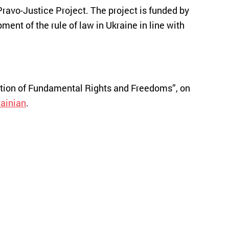
Pravo-Justice Project. The project is funded by
nt of the rule of law in Ukraine in line with
ection of Fundamental Rights and Freedoms”, on
ainian
.