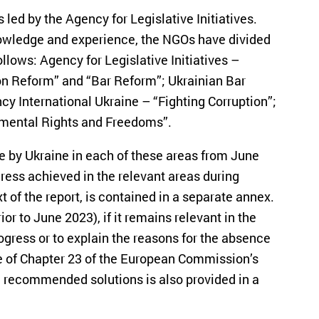
s led by the Agency for Legislative Initiatives.
nowledge and experience, the NGOs have divided
ollows: Agency for Legislative Initiatives –
n Reform” and “Bar Reform”; Ukrainian Bar
y International Ukraine – “Fighting Corruption”;
mental Rights and Freedoms”.
e by Ukraine in each of these areas from June
gress achieved in the relevant areas during
xt of the report, is contained in a separate annex.
or to June 2023), if it remains relevant in the
ogress or to explain the reasons for the absence
re of Chapter 23 of the European Commission’s
 recommended solutions is also provided in a