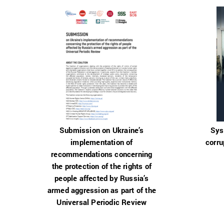
Submission on Ukraine’s
Sys
implementation of
corru
recommendations concerning
the protection of the rights of
people affected by Russia’s
armed aggression as part of the
Universal Periodic Review