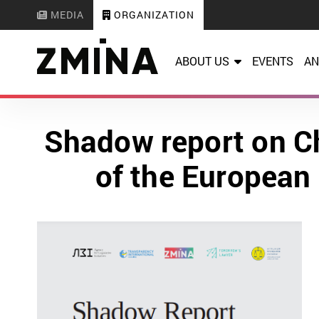
MEDIA
ORGANIZATION
ABOUT US
EVENTS
AN
Shadow report on C
of the European