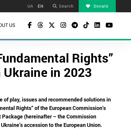
UA
EN
Search
Donate
OUT US
Fundamental Rights”
 Ukraine in 2023
ate of play, issues and recommended solutions in
mental Rights” of the European Commission’s
nt Package (hereinafter – the Commission
 Ukraine’s accession to the European Union.