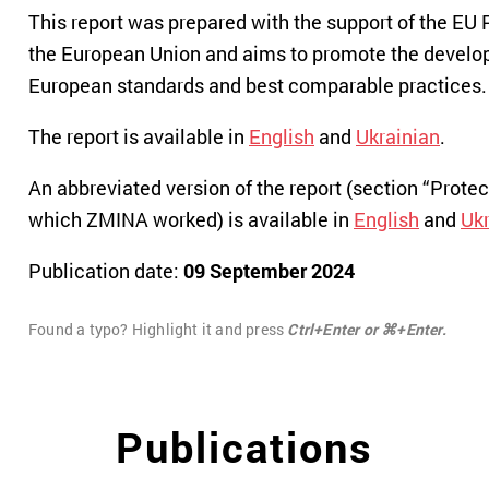
This report was prepared with the support of the EU 
the European Union and aims to promote the developme
European standards and best comparable practices.
The report is available in
English
and
Ukrainian
.
An abbreviated version of the report (section “Prot
which ZMINA worked) is available in
English
and
Ukr
Publication date:
09 September 2024
Found a typo? Highlight it and press
Ctrl+Enter or ⌘+Enter.
Publications