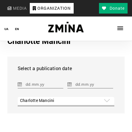
MEDIA
ORGANIZATION
Donate
UA
EN
Charlotte Mancini
Select a publication date
Charlotte Mancini