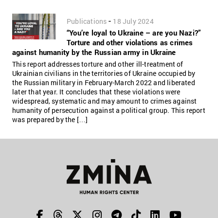
-
Publications
18 July 2024
“You’re loyal to Ukraine – are you Nazi?”
Torture and other violations as crimes
against humanity by the Russian army in Ukraine
This report addresses torture and other ill-treatment of
Ukrainian civilians in the territories of Ukraine occupied by
the Russian military in February-March 2022 and liberated
later that year. It concludes that these violations were
widespread, systematic and may amount to crimes against
humanity of persecution against a political group. This report
was prepared by the […]