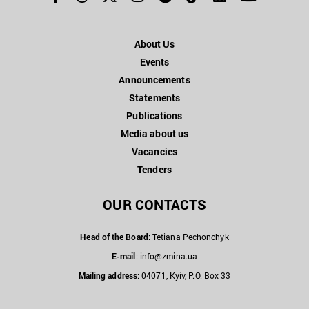
About Us
Events
Announcements
Statements
Publications
Media about us
Vacancies
Tenders
OUR CONTACTS
Head of the Board
: Tetiana Pechonchyk
E-mail
:
info@zmina.ua
Mailing address
: 04071, Kyiv, P.O. Box 33