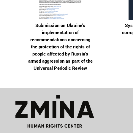
Submission on Ukraine’s
Sys
implementation of
corru
recommendations concerning
the protection of the rights of
people affected by Russia’s
armed aggression as part of the
Universal Periodic Review