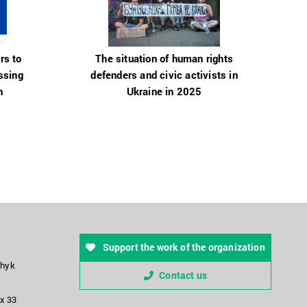
rs to
The situation of human rights
ssing
defenders and civic activists in
n
Ukraine in 2025
Support the work of the organization
chyk
Contact us
ox 33