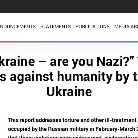
NOUNCEMENTS
STATEMENTS
PUBLICATIONS
MEDIA AB
Ukraine – are you Nazi?”
es against humanity by 
Ukraine
This report addresses torture and other ill-treatment o
occupied by the Russian military in February-March 20
that these violations were widespread, systematic 