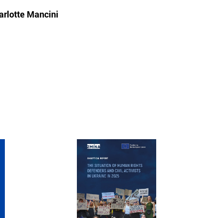
arlotte Mancini