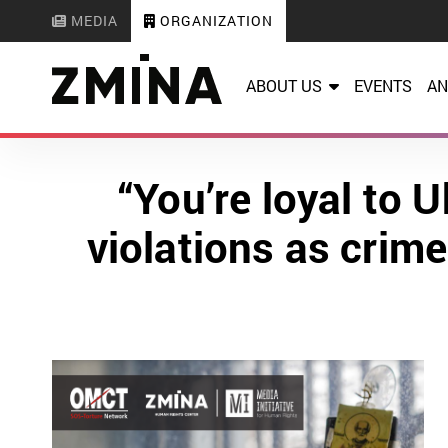
MEDIA
ORGANIZATION
ABOUT US
EVENTS
AN
“You’re loyal to 
violations as crim