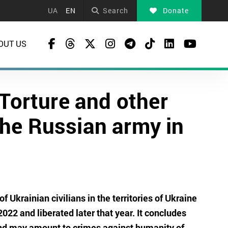
UA
EN
Search
Donate
OUT US
 Torture and other
the Russian army in
f Ukrainian civilians in the territories of Ukraine
22 and liberated later that year. It concludes
and may amount to crimes against humanity of