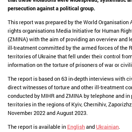
persecution against a political group.
This report was prepared by the World Organisation
rights organisations Media Initiative for Human Ri
(ZMINA) with the aim of providing an overview and le
ill-treatment committed by the armed forces of the R
territories of Ukraine that fell under their control f
information on the torture of prisoners of war or civil
The report is based on 63 in-depth interviews with ci
direct witnesses of torture and other ill-treatment 
conducted by MIHR and ZMINA by telephone and in pe
territories in the regions of Kyiv, Chernihiv, Zapori
November 2022 and August 2023.
The report is available in
English
and
Ukrainian
.