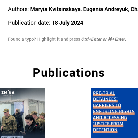
Authors:
Maryia Kvitsinskaya
,
Eugenia Andreyuk
,
Ch
Publication date:
18 July 2024
Found a typo? Highlight it and press
Ctrl+Enter or ⌘+Enter.
Publications