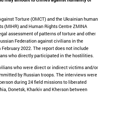
 Against Torture (OMCT) and the Ukrainian human
ghts (MIHR) and Human Rights Centre ZMINA
gal assessment of patterns of torture and other
ussian Federation against civilians in the
rom February 2022. The report does not include
ians who directly participated in the hostilities.
vilians who were direct or indirect victims and/or
committed by Russian troops. The interviews were
rson during 24 field missions to liberated
zhzhia, Donetsk, Kharkiv and Kherson between