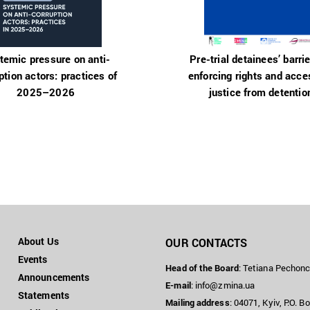
temic pressure on anti-
Pre-trial detainees’ barrie
ption actors: practices of
enforcing rights and acce
2025–2026
justice from detentio
About Us
OUR CONTACTS
Events
Head of the Board
: Tetiana Pechon
Announcements
E-mail
:
info@zmina.ua
Statements
Mailing address
: 04071, Kyiv, P.O. B