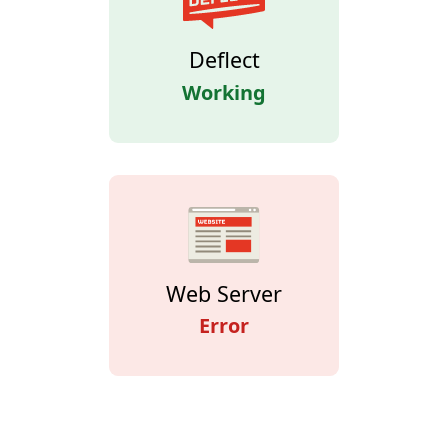
Deflect
Working
Web Server
Error