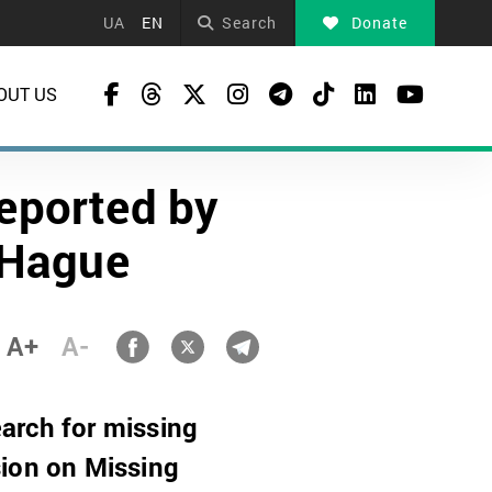
UA
EN
Search
Donate
OUT US
deported by
 Hague
A+
A-
arch for missing
sion on Missing