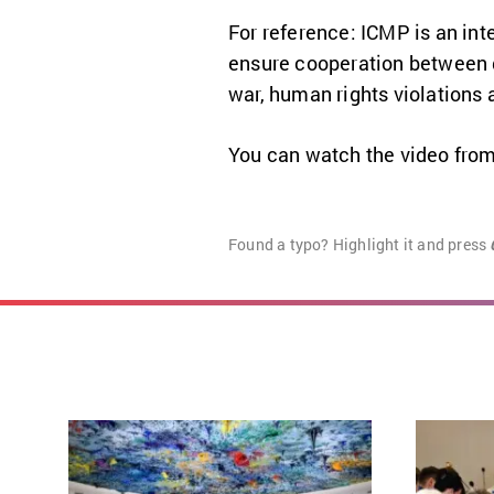
For reference: ICMP is an in
ensure cooperation between g
war, human rights violations
You can watch the video from
Found a typo? Highlight it and press