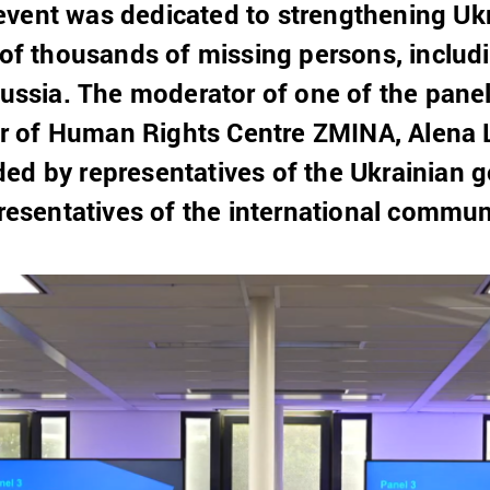
vent was dedicated to strengthening Ukra
s of thousands of missing persons, inclu
 Russia. The moderator of one of the pane
 of Human Rights Centre ZMINA, Alena 
ed by representatives of the Ukrainian g
presentatives of the international commun