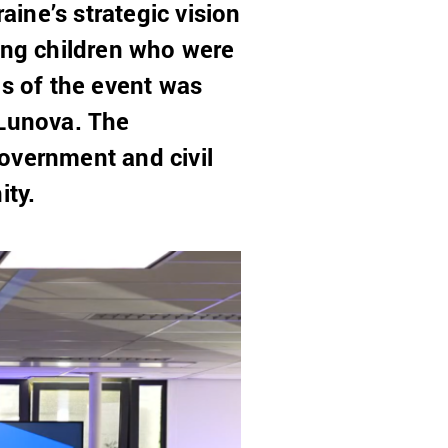
ine’s strategic vision
ding children who were
ls of the event was
Lunova. The
overnment and civil
ity.