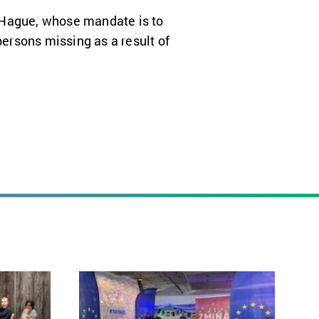
 Hague, whose mandate is to
ersons missing as a result of