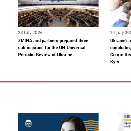
28 July 2026
24 July 20
ZMINA and partners prepared three
Ukraine’s 
submissions for the UN Universal
concludin
Periodic Review of Ukraine
Committee
Kyiv