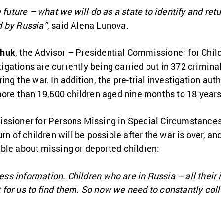
 future – what we will do as a state to identify and re
d by Russia”
, said Alena Lunova.
chuk
, the Advisor – Presidential Commissioner for Child
stigations are currently being carried out in 372 crimin
ng the war. In addition, the pre-trial investigation aut
more than 19,500 children aged nine months to 18 years
issioner for Persons Missing in Special Circumstance
n of children will be possible after the war is over, and
ble about missing or deported children:
less information. Children who are in Russia – all their 
ult for us to find them. So now we need to constantly co