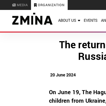
MEDIA
ORGANIZATION
ABOUT US
EVENTS
AN
The return
Russi
20 June 2024
On June 19, The Hague
children from Ukraine