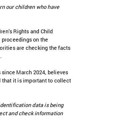
turn our children who have
ren’s Rights and Child
al proceedings on the
horities are checking the facts
.
s since March 2024, believes
 that it is important to collect
identification data is being
llect and check information