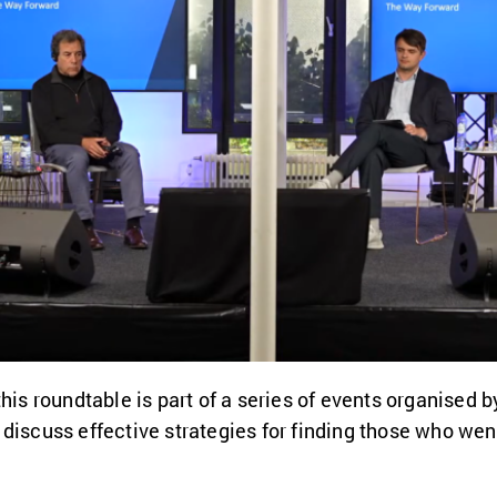
his roundtable is part of a series of events organised b
discuss effective strategies for finding those who wen