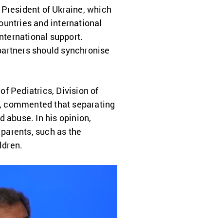
e President of Ukraine, which
ountries and international
international support.
 partners should synchronise
f Pediatrics, Division of
y, commented that separating
d abuse. In his opinion,
 parents, such as the
ldren.