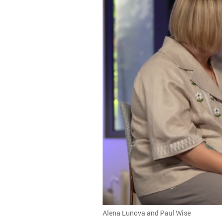
Alena Lunova and Paul Wise