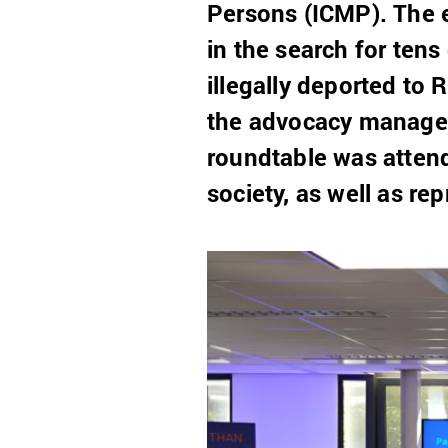
Persons (ICMP). The e
in the search for ten
illegally deported to
the advocacy manager
roundtable was attend
society, as well as re