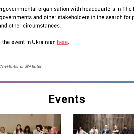
tergovernmental organisation with headquarters in The
overnments and other stakeholders in the search for p
 and other circumstances.
 the event in Ukrainian
here
.
Ctrl+Enter or ⌘+Enter.
Events