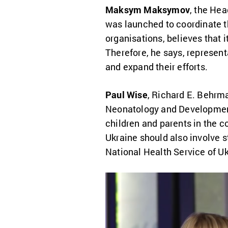
Maksym Maksymov
, the Hea
was launched to coordinate t
organisations, believes that it
Therefore, he says, represent
and expand their efforts.
Paul Wise
,
Richard E. Behrma
Neonatology and Development
children and parents in the co
Ukraine should also involve s
National Health Service of Uk