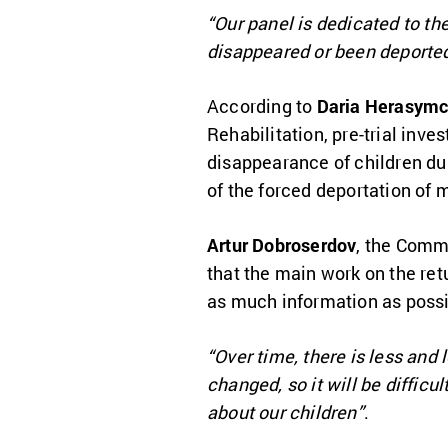
“Our panel is dedicated to the
disappeared or been deporte
According to
Daria Herasym
Rehabilitation, pre-trial inve
disappearance of children duri
of the forced deportation of 
Artur Dobroserdov
, the Comm
that the main work on the retur
as much information as possi
“Over time, there is less and 
changed, so it will be diffic
about our children”
.