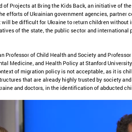
d of Projects at Bring the Kids Back, an initiative of th
he efforts of Ukrainian government agencies, partner c
 will be difficult for Ukraine to return children without 
atives of the state, the public sector and international
n Professor of Child Health and Society
and Professor o
al Medicine, and Health Policy at Stanford Universit
ntext of migration policy is not acceptable, as it is chil
tructures that are already highly trusted by society and
raine and doctors, in the identification of abducted chi