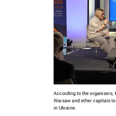
According to the organisers, t
Warsaw and other capitals to 
in Ukraine.