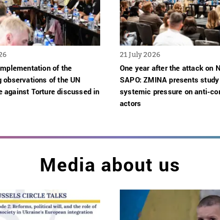
26
21 July 2026
implementation of the
One year after the attack on
g observations of the UN
SAPO: ZMINA presents study
 against Torture discussed in
systemic pressure on anti-cor
actors
Media about us