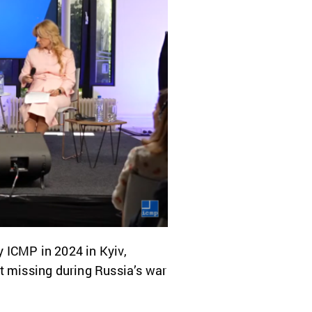
y ICMP in 2024 in Kyiv,
t missing during Russia’s war