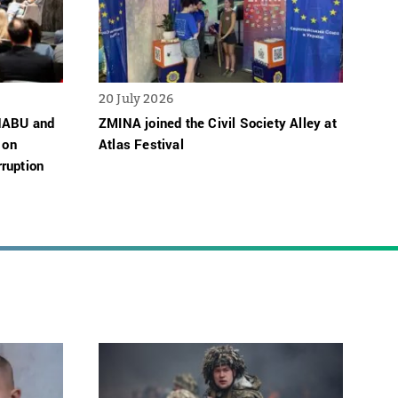
20 July 2026
 NABU and
ZMINA joined the Civil Society Alley at
 on
Atlas Festival
ruption