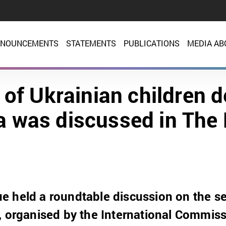
NOUNCEMENTS
STATEMENTS
PUBLICATIONS
MEDIA AB
 of Ukrainian children 
a was discussed in The
 held a roundtable discussion on the se
, organised by the International Commis