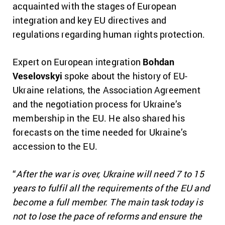
acquainted with the stages of European
integration and key EU directives and
regulations regarding human rights protection.
Expert on European integration
Bohdan
Veselovskyi
spoke about the history of EU-
Ukraine relations, the Association Agreement
and the negotiation process for Ukraine’s
membership in the EU. He also shared his
forecasts on the time needed for Ukraine’s
accession to the EU.
“
After the war is over, Ukraine will need 7 to 15
years to fulfil all the requirements of the EU and
become a full member. The main task today is
not to lose the pace of reforms and ensure the