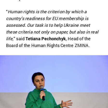
“
Human rights is the criterion by which a
country’s readiness for EU membership is
assessed. Our task is to help Ukraine meet
these criteria not only on paper, but also in real
life,
” said
Tetiana Pechonchyk
, Head of the
Board of the Human Rights Centre ZMINA.