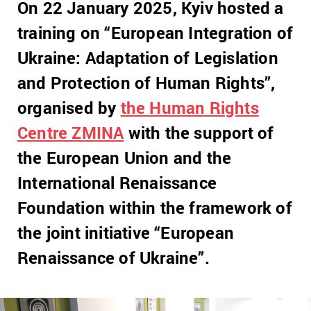
On 22 January 2025, Kyiv hosted a
training on “European Integration of
Ukraine: Adaptation of Legislation
and Protection of Human Rights”,
organised by
the Human Rights
Centre ZMINA
with the support of
the European Union and the
International Renaissance
Foundation within the framework of
the joint initiative “European
Renaissance of Ukraine”.