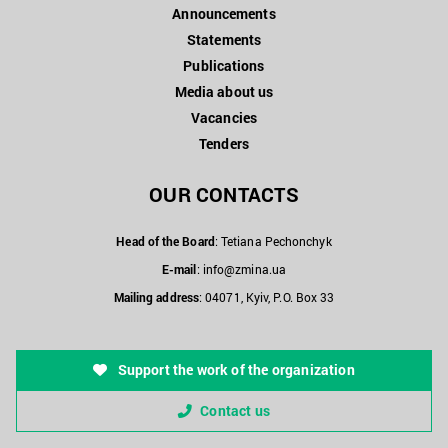
Announcements
Statements
Publications
Media about us
Vacancies
Tenders
OUR CONTACTS
Head of the Board
: Tetiana Pechonchyk
E-mail
:
info@zmina.ua
Mailing address
: 04071, Kyiv, P.O. Box 33
Support the work of the organization
Contact us