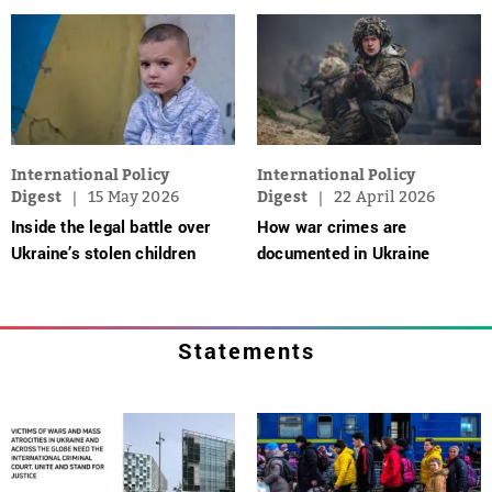
International Policy
International Policy
Digest
15 May 2026
Digest
22 April 2026
Inside the legal battle over
How war crimes are
Ukraine’s stolen children
documented in Ukraine
Statements