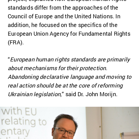
standards differ from the approaches of the
Council of Europe and the United Nations. In
addition, he focused on the specifics of the
European Union Agency for Fundamental Rights
(FRA).
“
European human rights standards are primarily
about mechanisms for their protection.
Abandoning declarative language and moving to
real action should be at the core of reforming
Ukrainian legislation,
” said Dr. John Morijn.