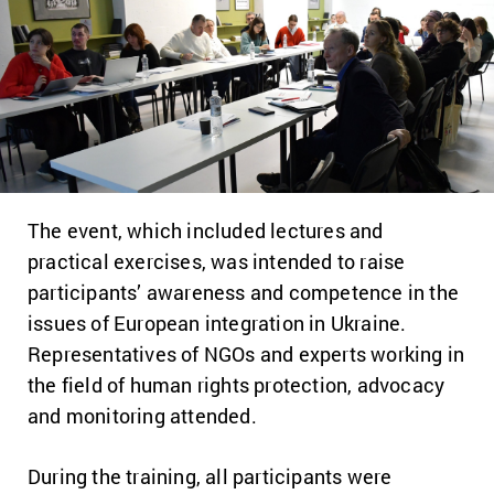
The event, which included lectures and
practical exercises, was intended to raise
participants’ awareness and competence in the
issues of European integration in Ukraine.
Representatives of NGOs and experts working in
the field of human rights protection, advocacy
and monitoring attended.
During the training, all participants were