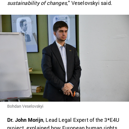
sustainability of changes,
” Veselovskyi said.
Bohdan Veselovskyi
Dr. John Morijn
, Lead Legal Expert of the 3*E4U
project, explained how European human rights