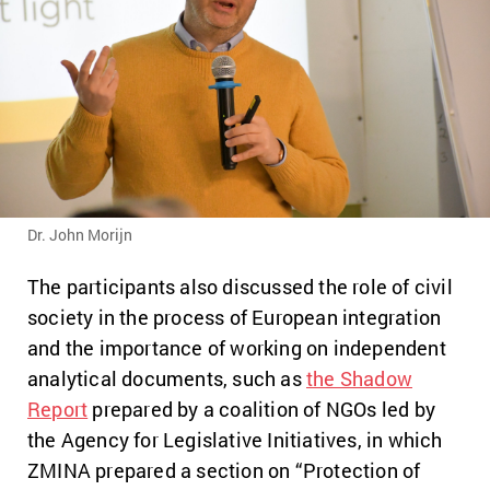
Dr. John Morijn
The participants also discussed the role of civil
society in the process of European integration
and the importance of working on independent
analytical documents, such as
the Shadow
Report
prepared by a coalition of NGOs led by
the Agency for Legislative Initiatives, in which
ZMINA prepared a section on “Protection of