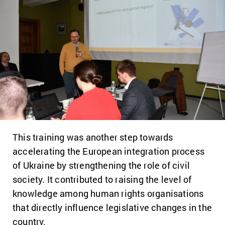
This training was another step towards
accelerating the European integration process
of Ukraine by strengthening the role of civil
society. It contributed to raising the level of
knowledge among human rights organisations
that directly influence legislative changes in the
country.