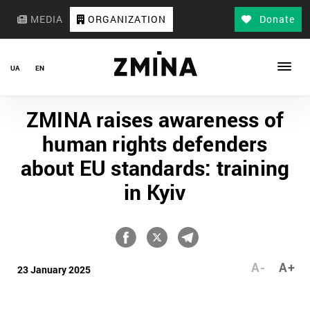
MEDIA
ORGANIZATION
Donate
UA
EN
ZMINA raises awareness of
human rights defenders
about EU standards: training
in Kyiv
A-
A+
23 January 2025