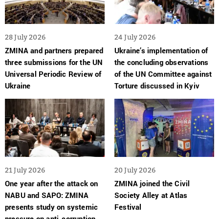
28 July 2026
24 July 2026
ZMINA and partners prepared
Ukraine’s implementation of
three submissions for the UN
the concluding observations
Universal Periodic Review of
of the UN Committee against
Ukraine
Torture discussed in Kyiv
21 July 2026
20 July 2026
One year after the attack on
ZMINA joined the Civil
NABU and SAPO: ZMINA
Society Alley at Atlas
presents study on systemic
Festival
pressure on anti-corruption