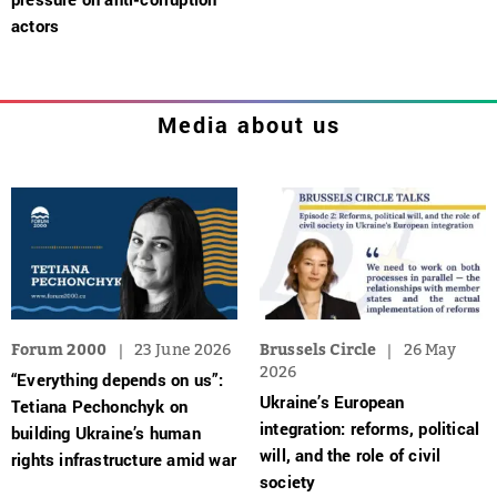
actors
Media about us
Forum 2000
23 June 2026
Brussels Circle
26 May
2026
“Everything depends on us”:
Ukraine’s European
Tetiana Pechonchyk on
integration: reforms, political
building Ukraine’s human
will, and the role of civil
rights infrastructure amid war
society