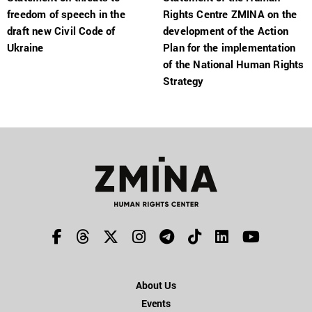
freedom of speech in the
Rights Centre ZMINA on the
draft new Civil Code of
development of the Action
Ukraine
Plan for the implementation
of the National Human Rights
Strategy
About Us
Events