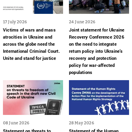
17 July 2026
24 June 2026
Victims of wars and mass
Joint statement for Ukraine
atrocities in Ukraine and
Recovery Conference 2026
across the globe need the
on the need to integrate
International Criminal Court.
return policy into Ukraine’s
Unite and stand for justice
recovery and protection
policy for war-affected
populations
08 June 2026
28 May 2026
Statement on threats to
Statement of the Human