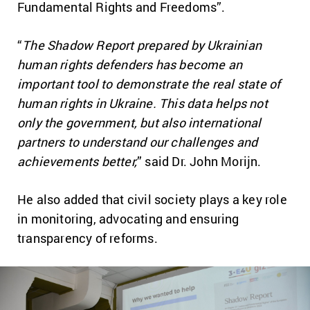
Fundamental Rights and Freedoms”.
“
The Shadow Report prepared by Ukrainian
human rights defenders has become an
important tool to demonstrate the real state of
human rights in Ukraine. This data helps not
only the government, but also international
partners to understand our challenges and
achievements better,
” said Dr. John Morijn.
He also added that civil society plays a key role
in monitoring, advocating and ensuring
transparency of reforms.