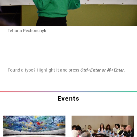
Tetiana Pechonchyk
Found a typo? Highlight it and press
Ctrl+Enter or ⌘+Enter.
Events