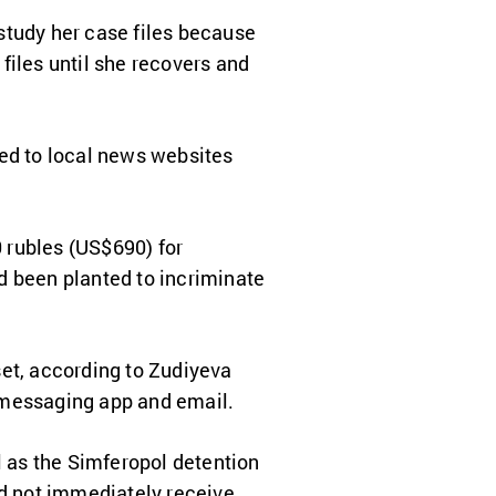
study her case files because
 files until she recovers and
ted to local news websites
 rubles (US$690) for
d been planted to incriminate
set, according to Zudiyeva
 messaging app and email.
l as the Simferopol detention
id not immediately receive