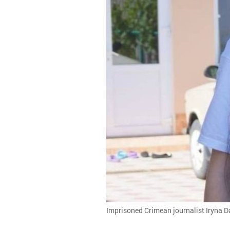
Imprisoned Crimean journalist Iryna D