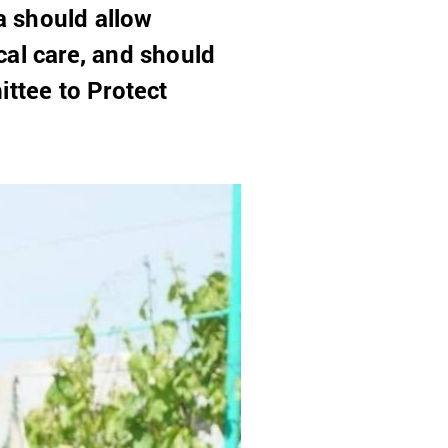
a should allow
cal care, and should
ittee to Protect