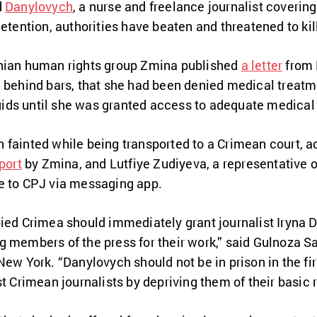
d
Danylovych
, a nurse and freelance journalist coverin
etention, authorities have beaten and threatened to kill
inian human rights group Zmina published
a letter
from 
e behind bars, that she had been denied medical treatm
iquids until she was granted access to adequate medical
 fainted while being transported to a Crimean court, a
port
by Zmina, and Lutfiye Zudiyeva, a representative 
e to CPJ via messaging app.
pied Crimea should immediately grant journalist Iryna
 members of the press for their work,” said Gulnoza S
New York. “Danylovych should not be in prison in the fir
t Crimean journalists by depriving them of their basic r