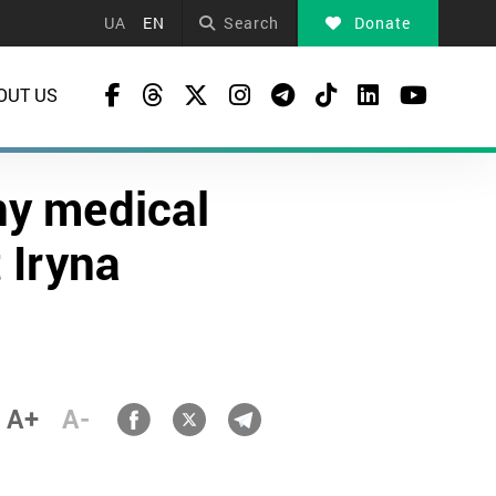
UA
EN
Search
Donate
OUT US
ny medical
t Iryna
A+
A-