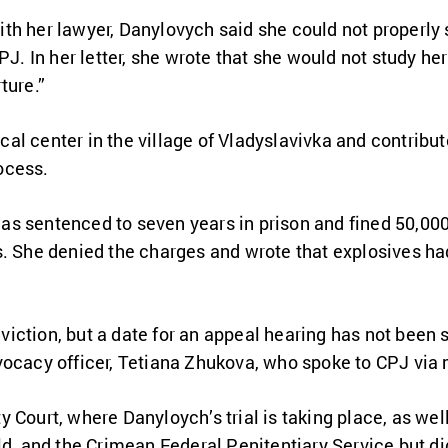
th her lawyer, Danylovych said she could not properly 
PJ. In her letter, she wrote that she would not study her
ture.”
al center in the village of Vladyslavivka and contribu
ocess.
s sentenced to seven years in prison and fined 50,000
s. She denied the charges and wrote that explosives ha
iction, but a date for an appeal hearing has not been 
vocacy officer, Tetiana Zhukova, who spoke to CPJ via
 Court, where Danyloych’s trial is taking place, as wel
ld, and the Crimean Federal Penitentiary Service but d