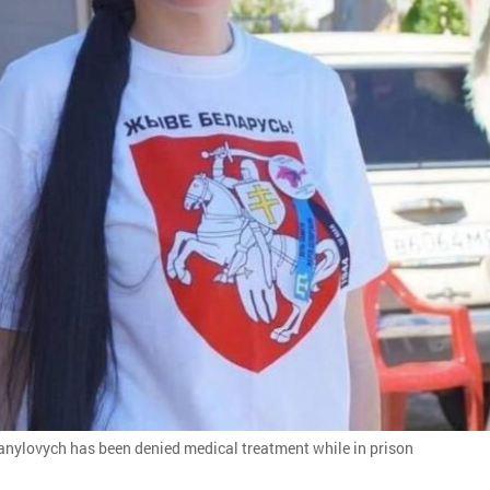
anylovych has been denied medical treatment while in prison