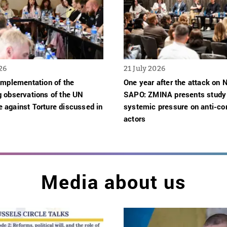
26
21 July 2026
implementation of the
One year after the attack on
g observations of the UN
SAPO: ZMINA presents study
 against Torture discussed in
systemic pressure on anti-cor
actors
Media about us