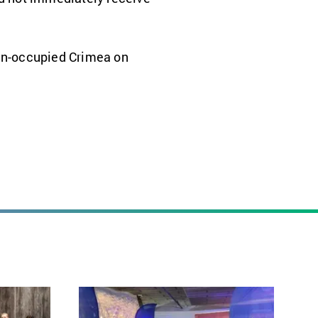
ian-occupied Crimea on