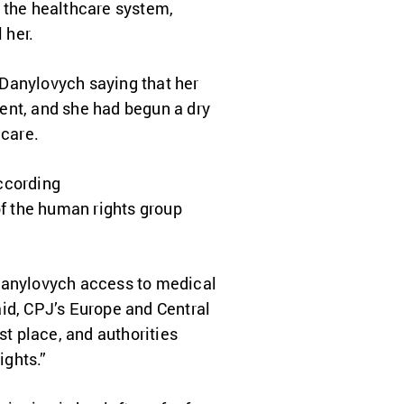
g the healthcare system,
 her.
Danylovych saying that her
ent, and she had begun a dry
 care.
ccording
of the human rights group
 Danylovych access to medical
aid, CPJ’s Europe and Central
st place, and authorities
ights.”