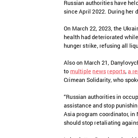
Russian authorities have hel
since April 2022. During her d
On March 22, 2023, the Ukra
health had deteriorated whil
hunger strike, refusing all l
Also on March 21, Danylovych
to
multiple
news
reports
,
a re
Crimean Solidarity, who spok
“Russian authorities in occu
assistance and stop punishing
Asia program coordinator, in 
should stop retaliating agains