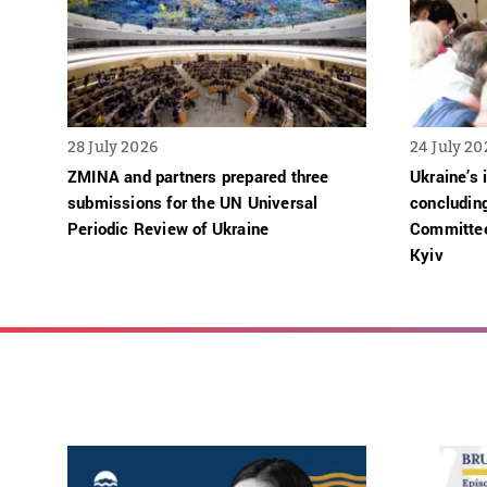
28 July 2026
24 July 20
ZMINA and partners prepared three
Ukraine’s 
submissions for the UN Universal
concludin
Periodic Review of Ukraine
Committee
Kyiv