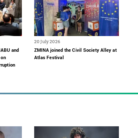
20 July 2026
 NABU and
ZMINA joined the Civil Society Alley at
 on
Atlas Festival
ruption