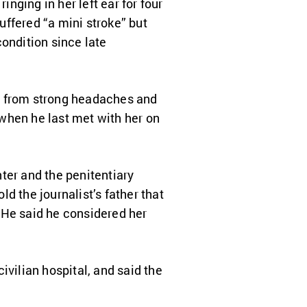
inging in her left ear for four
ffered “a mini stroke” but
ondition since late
g from strong headaches and
” when he last met with her on
ter and the penitentiary
d the journalist’s father that
 He said he considered her
ivilian hospital, and said the