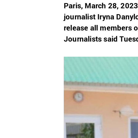
Paris, March 28, 202
journalist Iryna Dany
release all members o
Journalists said Tues