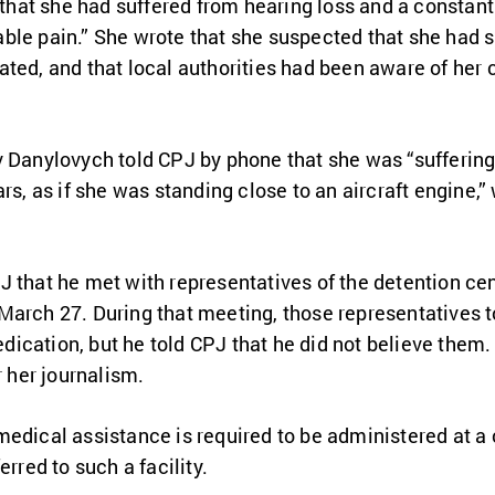
 that she had suffered from hearing loss and a constant r
le pain.” She wrote that she suspected that she had su
ted, and that local authorities had been aware of her c
v Danylovych told CPJ by phone that she was “sufferin
rs, as if she was standing close to an aircraft engine,
 that he met with representatives of the detention cen
arch 27. During that meeting, those representatives tol
ication, but he told CPJ that he did not believe them.
r her journalism.
edical assistance is required to be administered at a c
erred to such a facility.