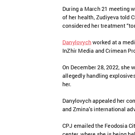
During a March 21 meeting wi
of her health, Zudiyeva told C
considered her treatment “tor
Danylovych
worked at a medic
InZhir Media and Crimean Pr
On December 28, 2022, she wa
allegedly handling explosive
her.
Danylovych appealed her conv
and Zmina’s international ad
CPJ emailed the Feodosia City
center, where she is being he