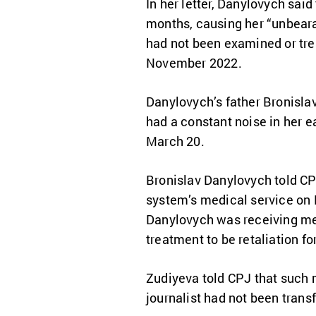
In her letter, Danylovych said
months, causing her “unbearab
had not been examined or trea
November 2022.
Danylovych’s father Bronisla
had a constant noise in her ea
March 20.
Bronislav Danylovych told CPJ
system’s medical service on M
Danylovych was receiving med
treatment to be retaliation fo
Zudiyeva told CPJ that such m
journalist had not been transf