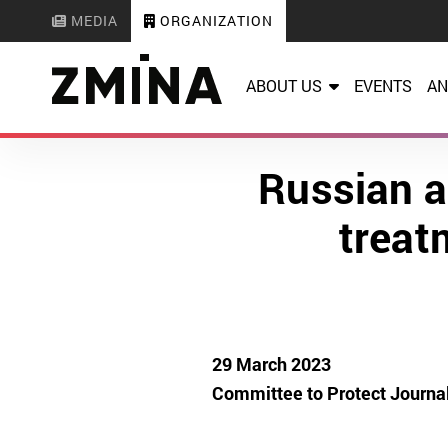
MEDIA
ORGANIZATION
ABOUT US
EVENTS
AN
Russian a
treatm
29 March 2023
Committee to Protect Journal