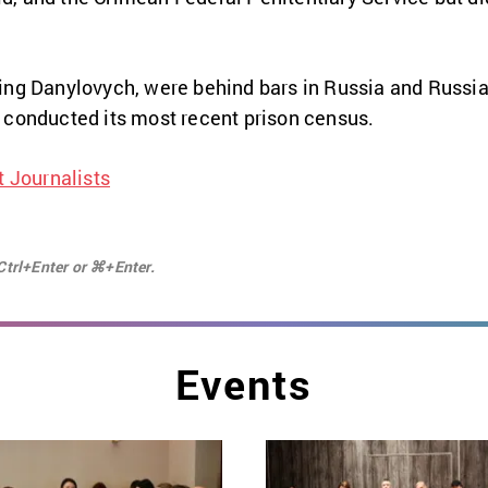
ding Danylovych, were behind bars in Russia and Russ
conducted its most recent prison census.
 Journalists
Ctrl+Enter or ⌘+Enter.
Events