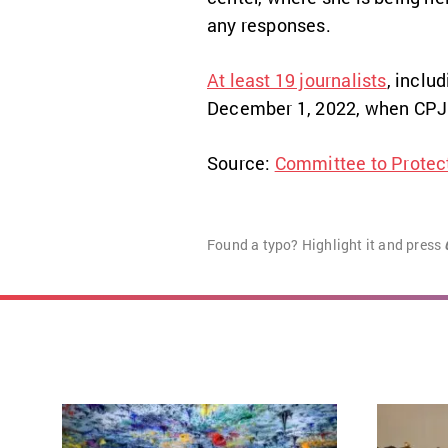
any responses.
At least 19 journalists
, inclu
December 1, 2022, when CPJ 
Source:
Committee to Protect
Found a typo? Highlight it and press