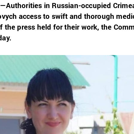
3—Authorities in Russian-occupied Crime
lovych access to swift and thorough medi
f the press held for their work, the Comm
day.