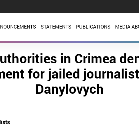
NOUNCEMENTS
STATEMENTS
PUBLICATIONS
MEDIA AB
uthorities in Crimea de
ent for jailed journalis
Danylovych
ists