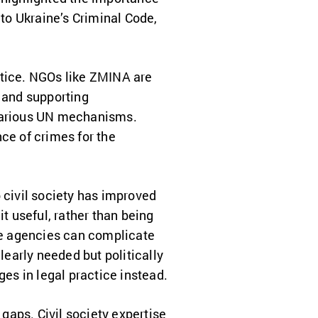
 to Ukraine’s Criminal Code,
ustice. NGOs like ZMINA are
, and supporting
 various UN mechanisms.
ce of crimes for the
civil society has improved
it useful, rather than being
ate agencies can complicate
learly needed but politically
ges in legal practice instead.
 gaps. Civil society expertise