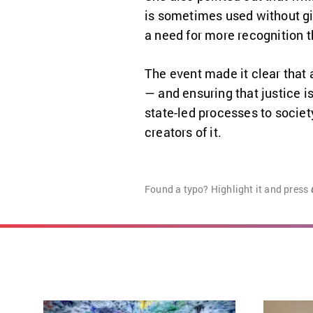
is sometimes used without giv
a need for more recognition t
The event made it clear that a
— and ensuring that justice is
state-led processes to societ
creators of it.
Found a typo? Highlight it and press