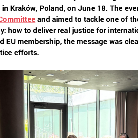
e in Kraków, Poland, on June 18. The ev
 Committee
and aimed to tackle one of th
y: how to deliver real justice for internat
d EU membership, the message was clear:
tice efforts.