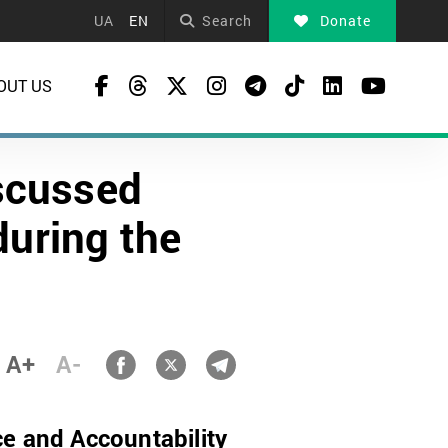
UA
EN
Search
Donate
OUT US
scussed
during the
A+
A-
ce and Accountability