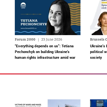
Forum 2000
23 June 2026
Brussels C
“Everything depends on us”: Tetiana
Ukraine’s 
Pechonchyk on building Ukraine’s
political w
human rights infrastructure amid war
society