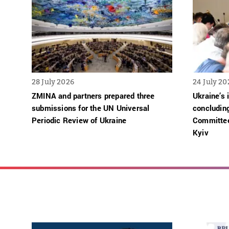
28 July 2026
24 July 20
ZMINA and partners prepared three
Ukraine’s 
submissions for the UN Universal
concludin
Periodic Review of Ukraine
Committee
Kyiv