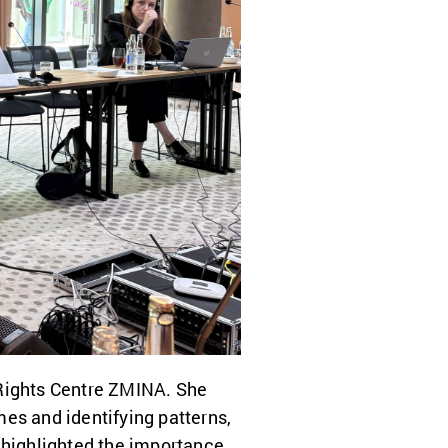
 Rights Centre ZMINA. She
es and identifying patterns,
 highlighted the importance