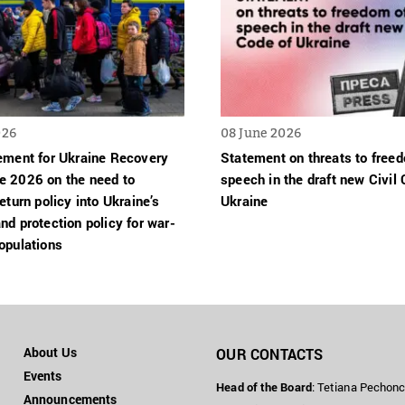
026
08 June 2026
tement for Ukraine Recovery
Statement on threats to free
e 2026 on the need to
speech in the draft new Civil 
return policy into Ukraine’s
Ukraine
nd protection policy for war-
opulations
About Us
OUR CONTACTS
Events
Head of the Board
: Tetiana Pechon
Announcements