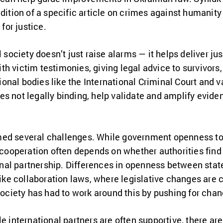
ddition of a specific article on crimes against humanity
or justice.
l society doesn’t just raise alarms — it helps deliver j
h victim testimonies, giving legal advice to survivors
onal bodies like the International Criminal Court and
s not legally binding, help validate and amplify eviden
ed several challenges. While government openness to 
 cooperation often depends on whether authorities find 
tional partnership. Differences in openness between st
like collaboration laws, where legislative changes are c
 society has had to work around this by pushing for chan
e international partners are often supportive, there are