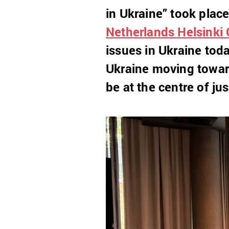
in Ukraine” took plac
Netherlands Helsinki
issues in Ukraine toda
Ukraine moving towar
be at the centre of jus