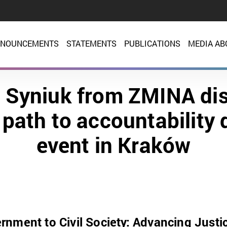
NOUNCEMENTS
STATEMENTS
PUBLICATIONS
MEDIA AB
a Syniuk from ZMINA di
 path to accountability 
event in Kraków
nment to Civil Society: Advancing Justi