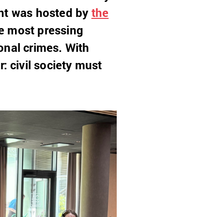
ent was hosted by
the
e most pressing
ional crimes. With
 civil society must