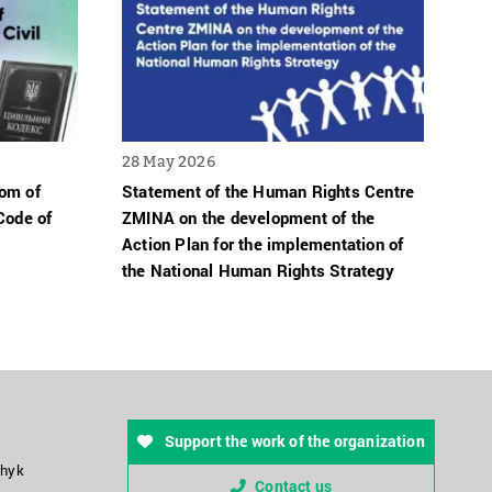
28 May 2026
dom of
Statement of the Human Rights Centre
Code of
ZMINA on the development of the
Action Plan for the implementation of
the National Human Rights Strategy
Support the work of the organization
chyk
Contact us