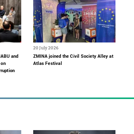
20 July 2026
 NABU and
ZMINA joined the Civil Society Alley at
 on
Atlas Festival
ruption