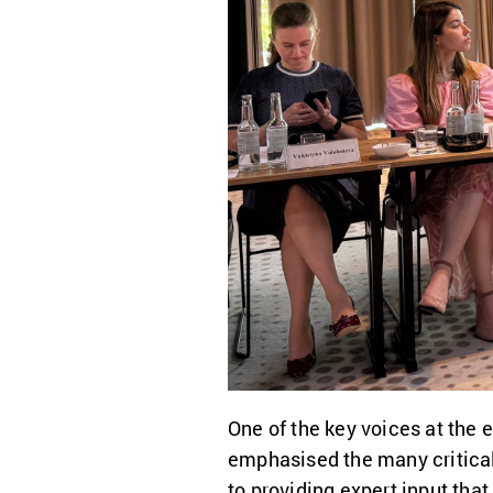
One of the key voices at the
emphasised the many critical 
to providing expert input tha