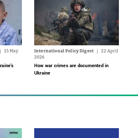
15 May
International Policy Digest
22 April
2026
raine’s
How war crimes are documented in
Ukraine