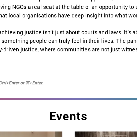
ing NGOs a real seat at the table or an opportunity to 
hat local organisations have deep insight into what wo
chieving justice isn’t just about courts and laws. It’s a
 something people can truly feel in their lives. The pane
y-driven justice, where communities are not just witnes
Ctrl+Enter or ⌘+Enter.
Events