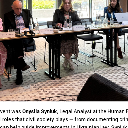
 event was
Onysiia Syniuk
, Legal Analyst at the Human
roles that civil society plays — from documenting crim
t can help guide improvements in Ukrainian law. Syniuk