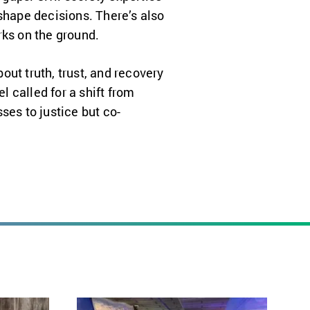
shape decisions. There’s also
rks on the ground.
bout truth, trust, and recovery
l called for a shift from
ses to justice but co-