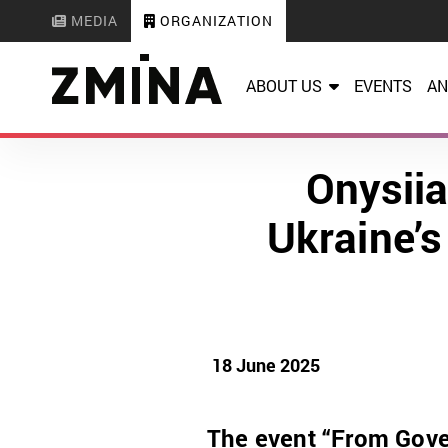
MEDIA
ORGANIZATION
ABOUT US
EVENTS
AN
Onysii
Ukraine’s
18 June 2025
The event “From Gover