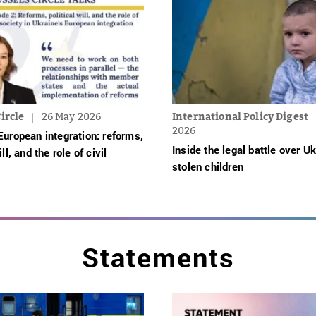
ircle
26 May 2026
International Policy Digest
2026
European integration: reforms,
Inside the legal battle over Uk
ill, and the role of civil
stolen children
Statements