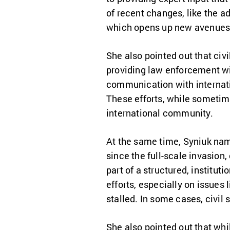
of recent changes, like the a
which opens up new avenues f
She also pointed out that civi
providing law enforcement wit
communication with internati
These efforts, while sometime
international community.
At the same time, Syniuk nam
since the full-scale invasion,
part of a structured, institu
efforts, especially on issues 
stalled. In some cases, civil
She also pointed out that whil