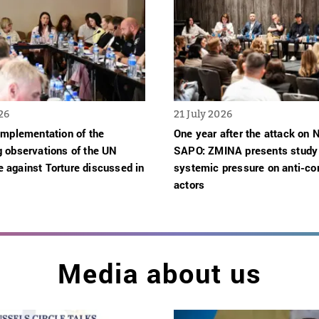
26
21 July 2026
implementation of the
One year after the attack on
g observations of the UN
SAPO: ZMINA presents study
 against Torture discussed in
systemic pressure on anti-cor
actors
Media about us