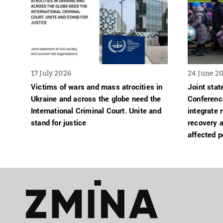
17 July 2026
24 June 2
Victims of wars and mass atrocities in
Joint sta
Ukraine and across the globe need the
Conferenc
International Criminal Court. Unite and
integrate 
stand for justice
recovery a
affected p