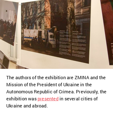
The authors of the exhibition are ZMINA and the
Mission of the President of Ukraine in the
Autonomous Republic of Crimea. Previously, the
exhibition was
presented
in several cities of
Ukraine and abroad.