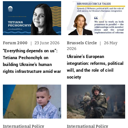
Forum 2000
23 June 2026
Brussels Circle
26 May
2026
“Everything depends on us”:
Ukraine’s European
Tetiana Pechonchyk on
integration: reforms, political
building Ukraine’s human
will, and the role of civil
rights infrastructure amid war
society
International Policy
International Policy