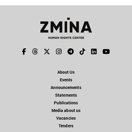
About Us
Events
Announcements
Statements
Publications
Media about us
Vacancies
Tenders