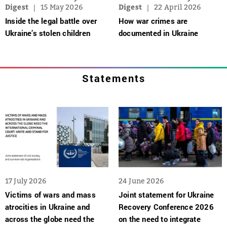
Digest
15 May 2026
Digest
22 April 2026
Inside the legal battle over
How war crimes are
Ukraine’s stolen children
documented in Ukraine
Statements
17 July 2026
24 June 2026
Victims of wars and mass
Joint statement for Ukraine
atrocities in Ukraine and
Recovery Conference 2026
across the globe need the
on the need to integrate