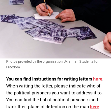
Photos provided by the organisation Ukrainian Students for
Freedom
You can find Instructions for writing letters
here
.
When writing the letter, please indicate who of
the political prisoners you want to address it to.
You can find the list of political prisoners and
track their place of detention on the map
here
.