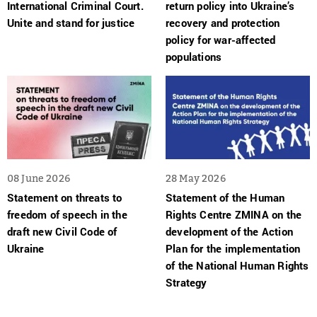
International Criminal Court.
return policy into Ukraine’s
Unite and stand for justice
recovery and protection
policy for war-affected
populations
08 June 2026
28 May 2026
Statement on threats to
Statement of the Human
freedom of speech in the
Rights Centre ZMINA on the
draft new Civil Code of
development of the Action
Ukraine
Plan for the implementation
of the National Human Rights
Strategy