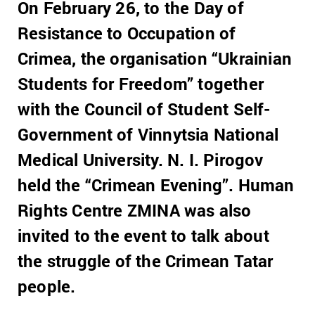
On February 26, to the Day of
Resistance to Occupation of
Crimea, the organisation “Ukrainian
Students for Freedom” together
with the Council of Student Self-
Government of Vinnytsia National
Medical University. N. I. Pirogov
held the “Crimean Evening”. Human
Rights Centre ZMINA was also
invited to the event to talk about
the struggle of the Crimean Tatar
people.