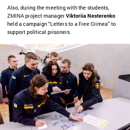
Also, during the meeting with the students,
ZMINA project manager
Viktoriia Nesterenko
held a campaign “Letters to a Free Crimea” to
support political prisoners.