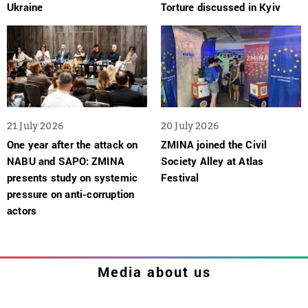
Ukraine
Torture discussed in Kyiv
21 July 2026
20 July 2026
One year after the attack on
ZMINA joined the Civil
NABU and SAPO: ZMINA
Society Alley at Atlas
presents study on systemic
Festival
pressure on anti-corruption
actors
Media about us