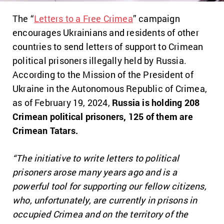
The “
Letters to a Free Crimea
” campaign
encourages Ukrainians and residents of other
countries to send letters of support to Crimean
political prisoners illegally held by Russia.
According to the Mission of the President of
Ukraine in the Autonomous Republic of Crimea,
as of February 19, 2024,
Russia is holding 208
Crimean political prisoners, 125 of them are
Crimean Tatars.
“The initiative to write letters to political
prisoners arose many years ago and is a
powerful tool for supporting our fellow citizens,
who, unfortunately, are currently in prisons in
occupied Crimea and on the territory of the