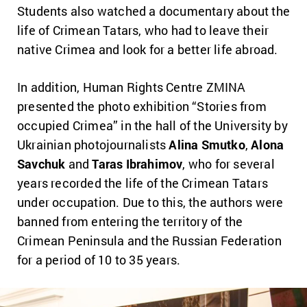
Students also watched a documentary about the
life of Crimean Tatars, who had to leave their
native Crimea and look for a better life abroad.
In addition, Human Rights Centre ZMINA
presented the photo exhibition “Stories from
occupied Crimea” in the hall of the University by
Ukrainian photojournalists
Alina Smutko
,
Alona
Savchuk
and
Taras Ibrahimov
, who for several
years recorded the life of the Crimean Tatars
under occupation. Due to this, the authors were
banned from entering the territory of the
Crimean Peninsula and the Russian Federation
for a period of 10 to 35 years.