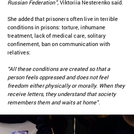
Russian Federation”,
Viktoriia Nesterenko said.
She added that prisoners often live in terrible
conditions in prisons: torture, inhumane
treatment, lack of medical care, solitary
confinement, ban on communication with
relatives:
“All these conditions are created so that a
person feels oppressed and does not feel
freedom either physically or morally. When they
receive letters, they understand that society
remembers them and waits at home”.