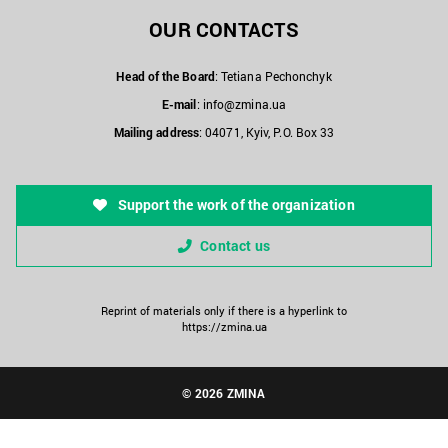
OUR CONTACTS
Head of the Board
: Tetiana Pechonchyk
E-mail
:
info@zmina.ua
Mailing address
: 04071, Kyiv, P.O. Box 33
Support the work of the organization
Contact us
Reprint of materials only if there is a hyperlink to
https://zmina.ua
© 2026 ZMINA