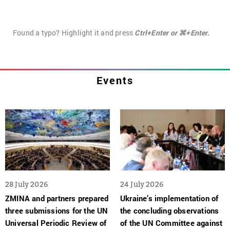
Found a typo? Highlight it and press
Ctrl+Enter or ⌘+Enter.
Events
28 July 2026
24 July 2026
ZMINA and partners prepared
Ukraine’s implementation of
three submissions for the UN
the concluding observations
Universal Periodic Review of
of the UN Committee against