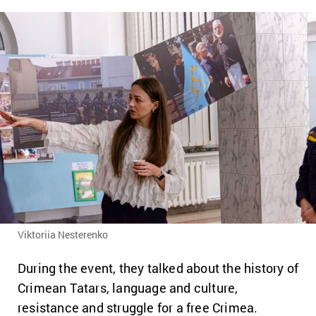
Viktoriia Nesterenko
During the event, they talked about the history of
Crimean Tatars, language and culture,
resistance and struggle for a free Crimea.