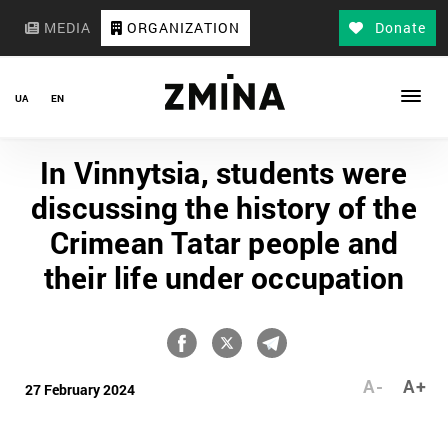
MEDIA
ORGANIZATION
Donate
UA
EN
In Vinnytsia, students were
discussing the history of the
Crimean Tatar people and
their life under occupation
A-
A+
27 February 2024