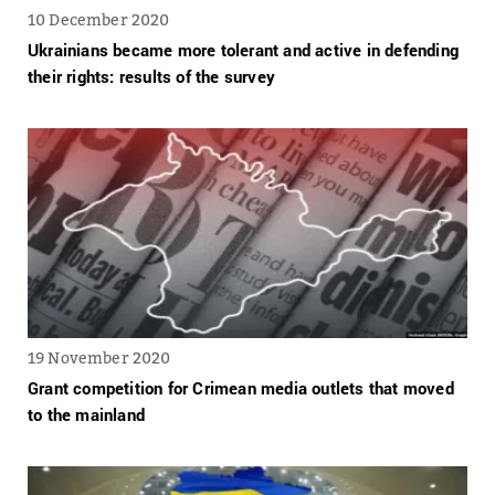
10 December 2020
Ukrainians became more tolerant and active in defending
their rights: results of the survey
19 November 2020
Grant competition for Crimean media outlets that moved
to the mainland