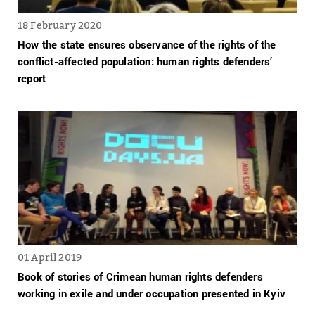
18 February 2020
How the state ensures observance of the rights of the
conflict-affected population: human rights defenders’
report
01 April 2019
Book of stories of Crimean human rights defenders
working in exile and under occupation presented in Kyiv