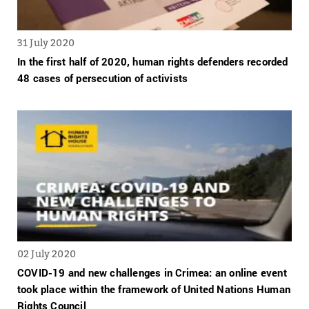
31 July 2020
In the first half of 2020, human rights defenders recorded
48 cases of persecution of activists
02 July 2020
COVID-19 and new challenges in Crimea: an online event
took place within the framework of United Nations Human
Rights Council