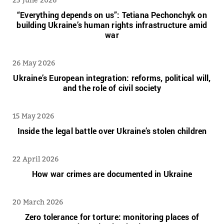
“Everything depends on us”: Tetiana Pechonchyk on
building Ukraine’s human rights infrastructure amid
war
26 May 2026
Ukraine’s European integration: reforms, political will,
and the role of civil society
15 May 2026
Inside the legal battle over Ukraine’s stolen children
22 April 2026
How war crimes are documented in Ukraine
20 March 2026
Zero tolerance for torture: monitoring places of