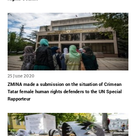
25 June 2020
ZMINA made a submission on the situation of Crimean
Tatar female human rights defenders to the UN Special
Rapporteur