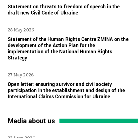
Statement on threats to freedom of speech in the
draft new Civil Code of Ukraine
28 May 2026
Statement of the Human Rights Centre ZMINA on the
development of the Action Plan for the
implementation of the National Human Rights
Strategy
27 May 2026
Open letter: ensuring survivor and civil society
participation in the establishment and design of the
International Claims Commission for Ukraine
Media about us
23 June 2026