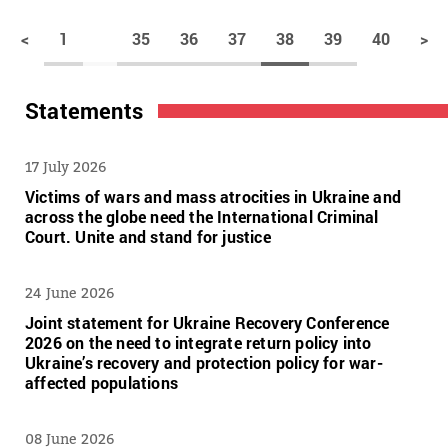
<
1
35
36
37
38
39
40
>
Statements
17 July 2026
Victims of wars and mass atrocities in Ukraine and
across the globe need the International Criminal
Court. Unite and stand for justice
24 June 2026
Joint statement for Ukraine Recovery Conference
2026 on the need to integrate return policy into
Ukraine’s recovery and protection policy for war-
affected populations
08 June 2026