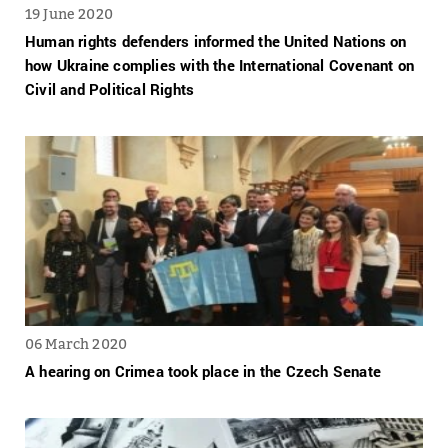
19 June 2020
Human rights defenders informed the United Nations on
how Ukraine complies with the International Covenant on
Civil and Political Rights
06 March 2020
A hearing on Crimea took place in the Czech Senate