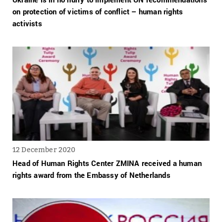
on protection of victims of conflict – human rights
activists
12 December 2020
Head of Human Rights Center ZMINA received a human
rights award from the Embassy of Netherlands