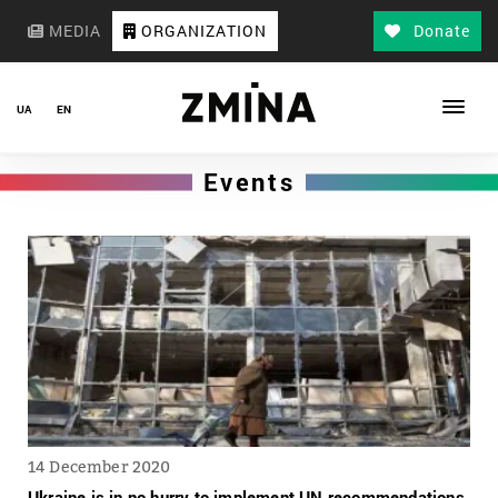
MEDIA
ORGANIZATION
Donate
UA
EN
Events
14 December 2020
Ukraine is in no hurry to implement UN recommendations