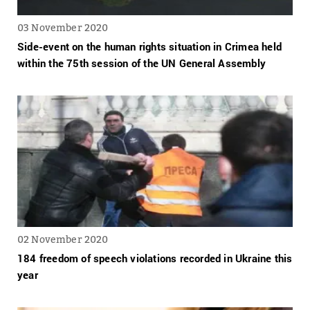
03 November 2020
Side-event on the human rights situation in Crimea held
within the 75th session of the UN General Assembly
02 November 2020
184 freedom of speech violations recorded in Ukraine this
year