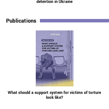
detention in Ukraine
Publications
What should a support system for victims of torture
look like?