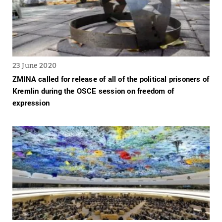
23 June 2020
ZMINA called for release of all of the political prisoners of
Kremlin during the OSCE session on freedom of
expression