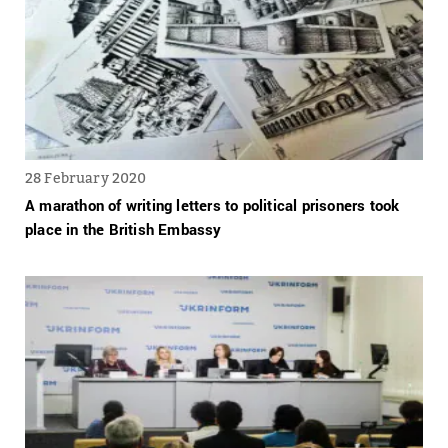
28 February 2020
A marathon of writing letters to political prisoners took
place in the British Embassy