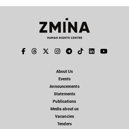
About Us
Events
Announcements
Statements
Publications
Media about us
Vacancies
Tenders