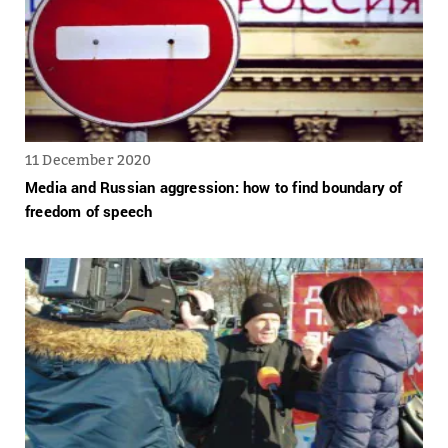
11 December 2020
Media and Russian aggression: how to find boundary of
freedom of speech