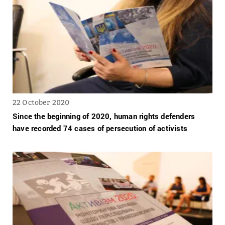
22 October 2020
Since the beginning of 2020, human rights defenders
have recorded 74 cases of persecution of activists