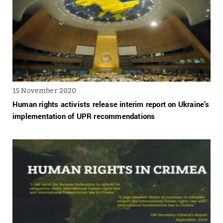
15 November 2020
Human rights activists release interim report on Ukraine’s
implementation of UPR recommendations