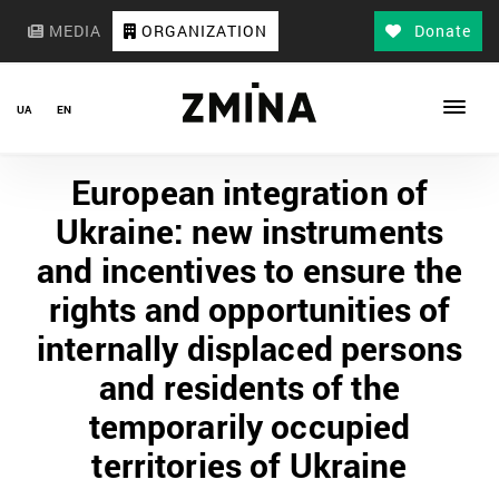
MEDIA
ORGANIZATION
Donate
UA
EN
European integration of
Ukraine: new instruments
and incentives to ensure the
rights and opportunities of
internally displaced persons
and residents of the
temporarily occupied
territories of Ukraine