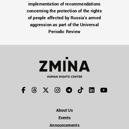
implementation of recommendations
concerning the protection of the rights
of people affected by Russia’s armed
aggression as part of the Universal
Periodic Review
About Us
Events
Announcements