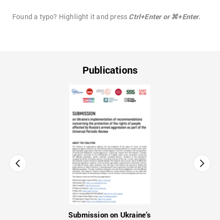
Found a typo? Highlight it and press
Ctrl+Enter or ⌘+Enter.
Publications
Submission on Ukraine’s