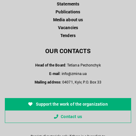
Statements
Publications
Media about us
Vacancies
Tenders
OUR CONTACTS
Head of the Board
: Tetiana Pechonchyk
E-mail
:
info@zmina.ua
Mailing address
: 04071, Kyiv, P.O. Box 33
Support the work of the organization
Contact us