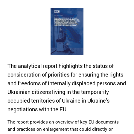
The analytical report highlights the status of
consideration of priorities for ensuring the rights
and freedoms of internally displaced persons and
Ukrainian citizens living in the temporarily
occupied territories of Ukraine in Ukraine’s
negotiations with the EU.
The report provides an overview of key EU documents
and practices on enlargement that could directly or