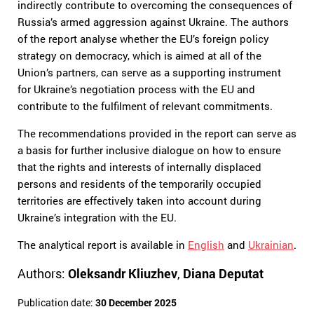
indirectly contribute to overcoming the consequences of
Russia’s armed aggression against Ukraine. The authors
of the report analyse whether the EU’s foreign policy
strategy on democracy, which is aimed at all of the
Union’s partners, can serve as a supporting instrument
for Ukraine’s negotiation process with the EU and
contribute to the fulfilment of relevant commitments.
The recommendations provided in the report can serve as
a basis for further inclusive dialogue on how to ensure
that the rights and interests of internally displaced
persons and residents of the temporarily occupied
territories are effectively taken into account during
Ukraine’s integration with the EU.
The analytical report is available in
English
and
Ukrainian
.
Authors:
Oleksandr Kliuzhev
,
Diana Deputat
Publication date:
30 December 2025