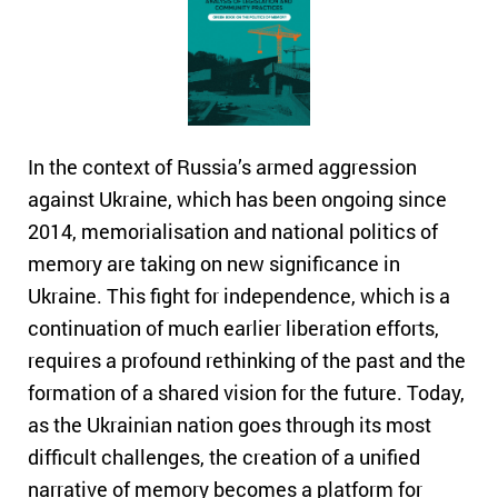
In the context of Russia’s armed aggression
against Ukraine, which has been ongoing since
2014, memorialisation and national politics of
memory are taking on new significance in
Ukraine. This fight for independence, which is a
continuation of much earlier liberation efforts,
requires a profound rethinking of the past and the
formation of a shared vision for the future. Today,
as the Ukrainian nation goes through its most
difficult challenges, the creation of a unified
narrative of memory becomes a platform for