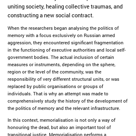
uniting society, healing collective traumas, and
constructing a new social contract.
When the researchers began analysing the politics of
memory with a focus exclusively on Russian armed
aggression, they encountered significant fragmentation
in the functioning of executive authorities and local self-
government bodies. The actual inclusion of certain
measures or instruments, depending on the sphere,
region or the level of the community, was the
responsibility of very different structural units, or was
replaced by public organisations or groups of
individuals. That is why an attempt was made to
comprehensively study the history of the development of
the politics of memory and the relevant infrastructure.
In this context, memorialisation is not only a way of
honouring the dead, but also an important tool of
transitional justice. Memorialisation performs a