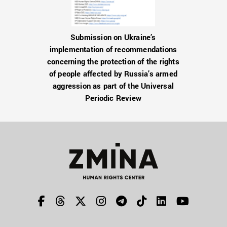
Submission on Ukraine’s
implementation of recommendations
concerning the protection of the rights
of people affected by Russia’s armed
aggression as part of the Universal
Periodic Review