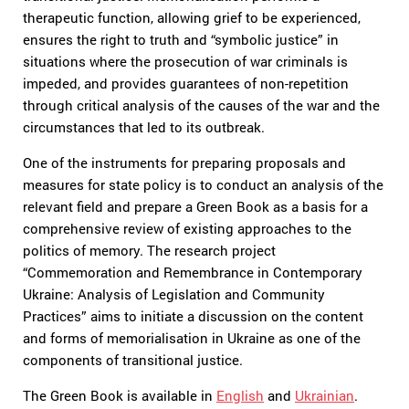
therapeutic function, allowing grief to be experienced,
ensures the right to truth and “symbolic justice” in
situations where the prosecution of war criminals is
impeded, and provides guarantees of non-repetition
through critical analysis of the causes of the war and the
circumstances that led to its outbreak.
One of the instruments for preparing proposals and
measures for state policy is to conduct an analysis of the
relevant field and prepare a Green Book as a basis for a
comprehensive review of existing approaches to the
politics of memory. The research project
“Commemoration and Remembrance in Contemporary
Ukraine: Analysis of Legislation and Community
Practices” aims to initiate a discussion on the content
and forms of memorialisation in Ukraine as one of the
components of transitional justice.
The Green Book is available in
English
and
Ukrainian
.