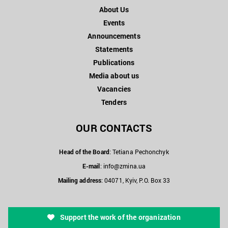
About Us
Events
Announcements
Statements
Publications
Media about us
Vacancies
Tenders
OUR CONTACTS
Head of the Board
: Tetiana Pechonchyk
E-mail
:
info@zmina.ua
Mailing address
: 04071, Kyiv, P.O. Box 33
Support the work of the organization