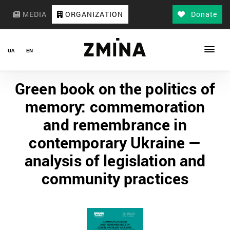
MEDIA
ORGANIZATION
Donate
UA
EN
Green book on the politics of
memory: commemoration
and remembrance in
contemporary Ukraine —
analysis of legislation and
community practices