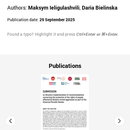
Authors:
Maksym Ieligulashvili
,
Daria Bielinska
Publication date:
29 September 2025
Found a typo? Highlight it and press
Ctrl+Enter or ⌘+Enter.
Publications