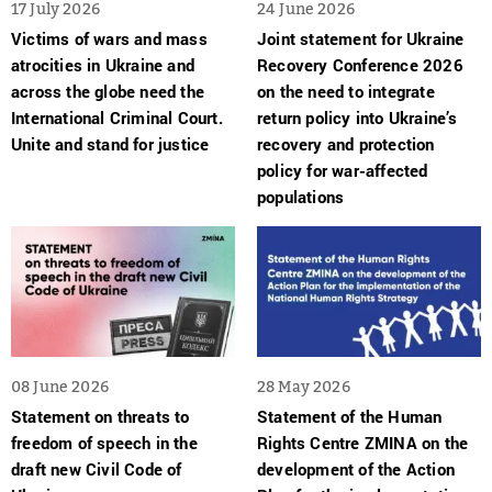
17 July 2026
24 June 2026
Victims of wars and mass
Joint statement for Ukraine
atrocities in Ukraine and
Recovery Conference 2026
across the globe need the
on the need to integrate
International Criminal Court.
return policy into Ukraine’s
Unite and stand for justice
recovery and protection
policy for war-affected
populations
08 June 2026
28 May 2026
Statement on threats to
Statement of the Human
freedom of speech in the
Rights Centre ZMINA on the
draft new Civil Code of
development of the Action