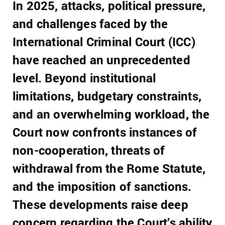
In 2025, attacks, political pressure,
and challenges faced by the
International Criminal Court (ICC)
have reached an unprecedented
level. Beyond institutional
limitations, budgetary constraints,
and an overwhelming workload, the
Court now confronts instances of
non-cooperation, threats of
withdrawal from the Rome Statute,
and the imposition of sanctions.
These developments raise deep
concern regarding the Court’s ability