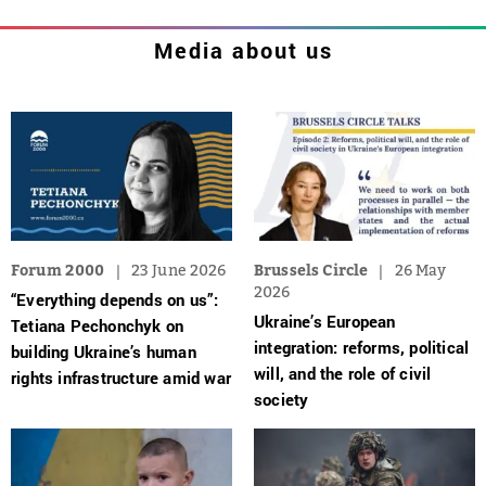
Media about us
Forum 2000
23 June 2026
Brussels Circle
26 May
2026
“Everything depends on us”:
Ukraine’s European
Tetiana Pechonchyk on
integration: reforms, political
building Ukraine’s human
will, and the role of civil
rights infrastructure amid war
society