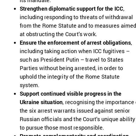
its mandate.
Strengthen diplomatic support for the ICC
,
including responding to threats of withdrawal
from the Rome Statute and to measures aime
at obstructing the Court’s work.
Ensure the enforcement of arrest obligations
,
including taking action when ICC fugitives –
such as President Putin – travel to States
Parties without being arrested, in order to
uphold the integrity of the Rome Statute
system.
Support continued visible progress in the
Ukraine situation
, recognising the importance 
the six arrest warrants issued against senior
Russian officials and the Court’s unique ability
to pursue those most responsible.