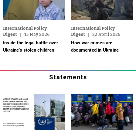
International Policy
International Policy
Digest
15 May 2026
Digest
22 April 2026
Inside the legal battle over
How war crimes are
Ukraine’s stolen children
documented in Ukraine
Statements