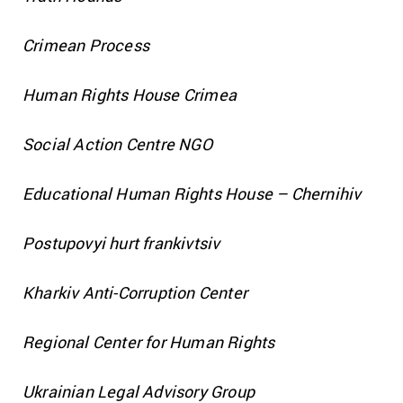
Crimean Process
Human Rights House Crimea
Social Action Centre NGO
Educational Human Rights House – Chernihiv
Postupovyi hurt frankivtsiv
Kharkiv Anti-Corruption Center
Regional Center for Human Rights
Ukrainian Legal Advisory Group