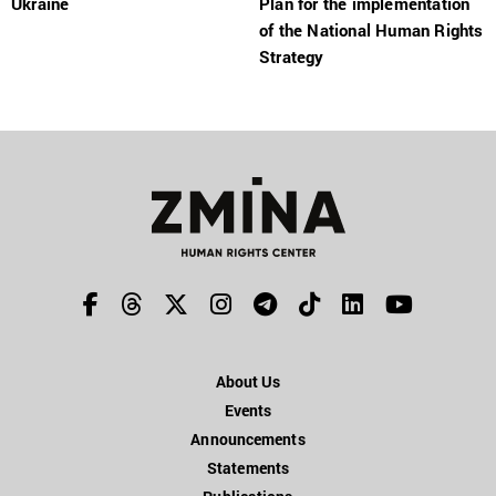
Ukraine
Plan for the implementation
of the National Human Rights
Strategy
About Us
Events
Announcements
Statements