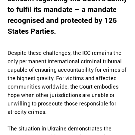
to fulfil its mandate – a mandate
recognised and protected by 125
States Parties.
Despite these challenges, the ICC remains the
only permanent international criminal tribunal
capable of ensuring accountability for crimes of
the highest gravity. For victims and affected
communities worldwide, the Court embodies
hope when other jurisdictions are unable or
unwilling to prosecute those responsible for
atrocity crimes.
The situation in Ukraine demonstrates the