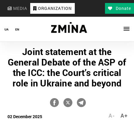
MEDIA
ORGANIZATION
Donate
UA
EN
Joint statement at the
General Debate of the ASP of
the ICC: the Court’s critical
role in Ukraine and beyond
A-
A+
02 December 2025