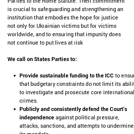
Parties to the Rome Statute. Their commitment
is crucial to safeguarding and strengthening an
institution that embodies the hope for justice
not only for Ukrainian victims but for victims
worldwide, and to ensuring that impunity does
not continue to put lives at risk
We call on States Parties to:
Provide sustainable funding to the ICC
to ensu
that budgetary constraints do not limit its abili
to investigate and prosecute core internationa
crimes.
Publicly and consistently defend the Court’s
independence
against political pressure,
attacks, sanctions, and attempts to undermine