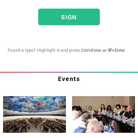
SIGN
Found a typo? Highlight it and press
Ctrl+Enter or ⌘+Enter.
Events