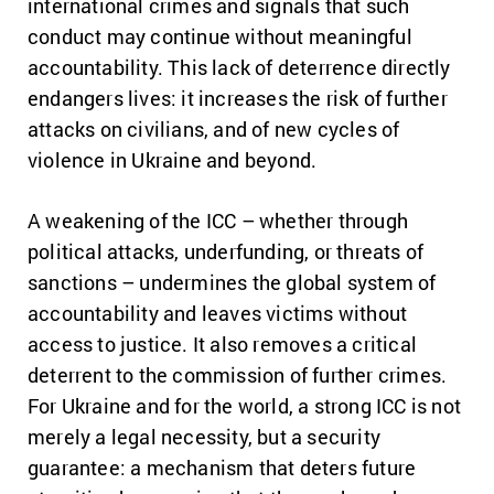
international crimes and signals that such
conduct may continue without meaningful
accountability. This lack of deterrence directly
endangers lives: it increases the risk of further
attacks on civilians, and of new cycles of
violence in Ukraine and beyond.
A weakening of the ICC – whether through
political attacks, underfunding, or threats of
sanctions – undermines the global system of
accountability and leaves victims without
access to justice. It also removes a critical
deterrent to the commission of further crimes.
For Ukraine and for the world, a strong ICC is not
merely a legal necessity, but a security
guarantee: a mechanism that deters future