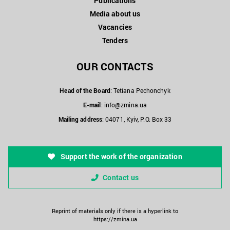
Publications
Media about us
Vacancies
Tenders
OUR CONTACTS
Head of the Board
: Tetiana Pechonchyk
E-mail
:
info@zmina.ua
Mailing address
: 04071, Kyiv, P.O. Box 33
Support the work of the organization
Contact us
Reprint of materials only if there is a hyperlink to
https://zmina.ua