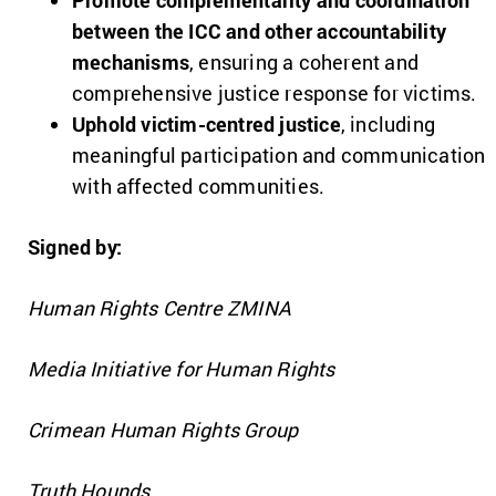
Promote complementarity and coordination
between the ICC and other accountability
mechanisms
, ensuring a coherent and
comprehensive justice response for victims.
Uphold victim-centred justice
, including
meaningful participation and communication
with affected communities.
Signed by:
Human Rights Centre ZMINA
Media Initiative for Human Rights
Crimean Human Rights Group
Truth Hounds