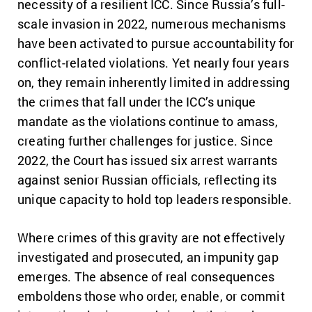
necessity of a resilient ICC. Since Russia’s full-
scale invasion in 2022, numerous mechanisms
have been activated to pursue accountability for
conflict-related violations. Yet nearly four years
on, they remain inherently limited in addressing
the crimes that fall under the ICC’s unique
mandate as the violations continue to amass,
creating further challenges for justice. Since
2022, the Court has issued six arrest warrants
against senior Russian officials, reflecting its
unique capacity to hold top leaders responsible.
Where crimes of this gravity are not effectively
investigated and prosecuted, an impunity gap
emerges. The absence of real consequences
emboldens those who order, enable, or commit