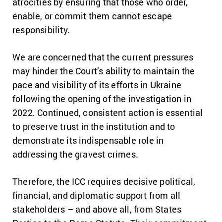
atrocities by ensuring that those who order,
enable, or commit them cannot escape
responsibility.
We are concerned that the current pressures
may hinder the Court’s ability to maintain the
pace and visibility of its efforts in Ukraine
following the opening of the investigation in
2022. Continued, consistent action is essential
to preserve trust in the institution and to
demonstrate its indispensable role in
addressing the gravest crimes.
Therefore, the ICC requires decisive political,
financial, and diplomatic support from all
stakeholders – and above all, from States