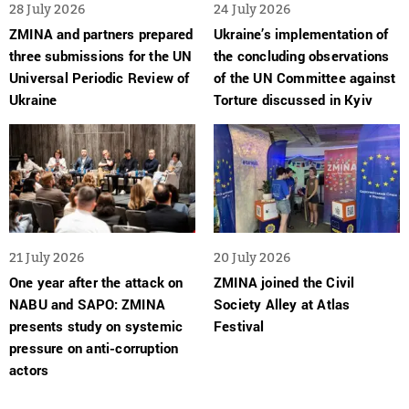
28 July 2026
24 July 2026
ZMINA and partners prepared
Ukraine’s implementation of
three submissions for the UN
the concluding observations
Universal Periodic Review of
of the UN Committee against
Ukraine
Torture discussed in Kyiv
21 July 2026
20 July 2026
One year after the attack on
ZMINA joined the Civil
NABU and SAPO: ZMINA
Society Alley at Atlas
presents study on systemic
Festival
pressure on anti-corruption
actors