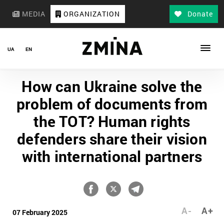
MEDIA
ORGANIZATION
Donate
UA
EN
How can Ukraine solve the
problem of documents from
the TOT? Human rights
defenders share their vision
with international partners
A-
A+
07 February 2025