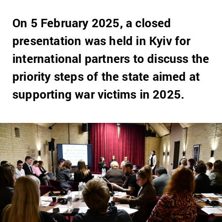
On 5 February 2025, a closed
presentation was held in Kyiv for
international partners to discuss the
priority steps of the state aimed at
supporting war victims in 2025.