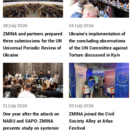
28 July 2026
24 July 2026
ZMINA and partners prepared
Ukraine’s implementation of
three submissions for the UN
the concluding observations
Universal Periodic Review of
of the UN Committee against
Ukraine
Torture discussed in Kyiv
21 July 2026
20 July 2026
One year after the attack on
ZMINA joined the Civil
NABU and SAPO: ZMINA
Society Alley at Atlas
presents study on systemic
Festival