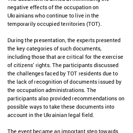
negative effects of the occupation on
Ukrainians who continue to live in the
temporarily occupied territories (TOT).
During the presentation, the experts presented
the key categories of such documents,
including those that are critical for the exercise
of citizens’ rights. The participants discussed
the challenges faced by TOT residents due to
the lack of recognition of documents issued by
the occupation administrations. The
participants also provided recommendations on
possible ways to take these documents into
account in the Ukrainian legal field.
The event became an important step towards