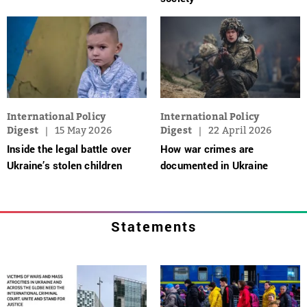
International Policy
International Policy
Digest
15 May 2026
Digest
22 April 2026
Inside the legal battle over
How war crimes are
Ukraine’s stolen children
documented in Ukraine
Statements