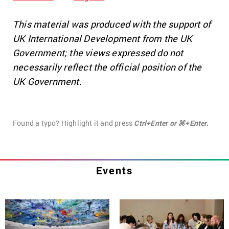
This material was produced with the support of
UK International Development from the UK
Government; the views expressed do not
necessarily reflect the official position of the
UK Government.
Found a typo? Highlight it and press
Ctrl+Enter or ⌘+Enter.
Events