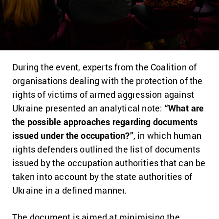
During the event, experts from the Coalition of
organisations dealing with the protection of the
rights of victims of armed aggression against
Ukraine presented an analytical note:
“What are
the possible approaches regarding documents
issued under the occupation?”
, in which human
rights defenders outlined the list of documents
issued by the occupation authorities that can be
taken into account by the state authorities of
Ukraine in a defined manner.
The document is aimed at minimising the