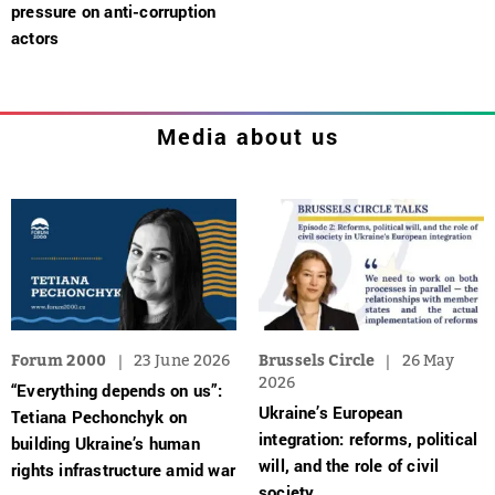
pressure on anti-corruption
actors
Media about us
Forum 2000
23 June 2026
Brussels Circle
26 May
2026
“Everything depends on us”:
Ukraine’s European
Tetiana Pechonchyk on
integration: reforms, political
building Ukraine’s human
will, and the role of civil
rights infrastructure amid war
society