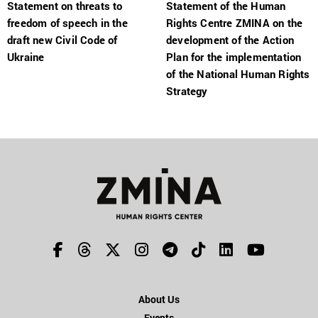
Statement on threats to
Statement of the Human
freedom of speech in the
Rights Centre ZMINA on the
draft new Civil Code of
development of the Action
Ukraine
Plan for the implementation
of the National Human Rights
Strategy
About Us
Events