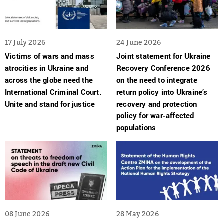
17 July 2026
24 June 2026
Victims of wars and mass
Joint statement for Ukraine
atrocities in Ukraine and
Recovery Conference 2026
across the globe need the
on the need to integrate
International Criminal Court.
return policy into Ukraine’s
Unite and stand for justice
recovery and protection
policy for war-affected
populations
08 June 2026
28 May 2026