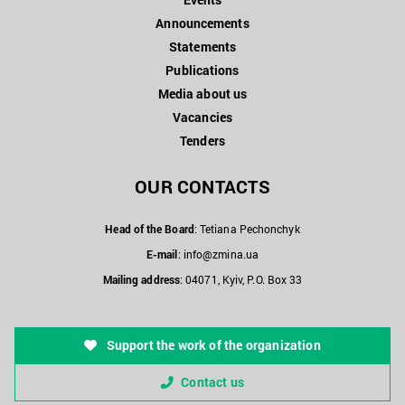
Announcements
Statements
Publications
Media about us
Vacancies
Tenders
OUR CONTACTS
Head of the Board
: Tetiana Pechonchyk
E-mail
:
info@zmina.ua
Mailing address
: 04071, Kyiv, P.O. Box 33
Support the work of the organization
Contact us