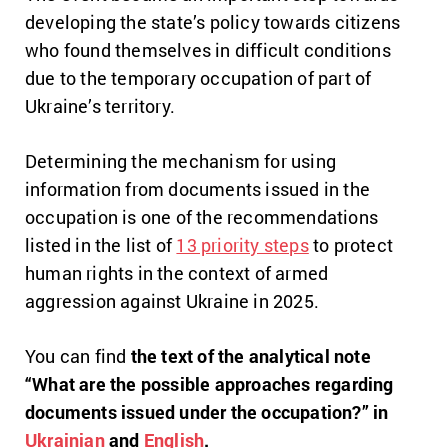
developing the state’s policy towards citizens
who found themselves in difficult conditions
due to the temporary occupation of part of
Ukraine’s territory.
Determining the mechanism for using
information from documents issued in the
occupation is one of the recommendations
listed in the list of
13 priority steps
to protect
human rights in the context of armed
aggression against Ukraine in 2025.
You can find
the text of the analytical note
“What are the possible approaches regarding
documents issued under the occupation?” in
Ukrainian
and
English
.