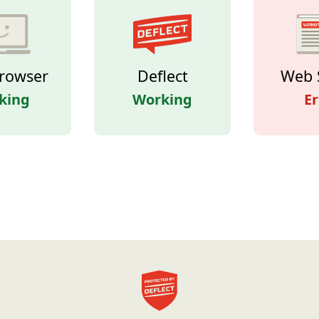
rowser
Deflect
Web 
king
Working
Er