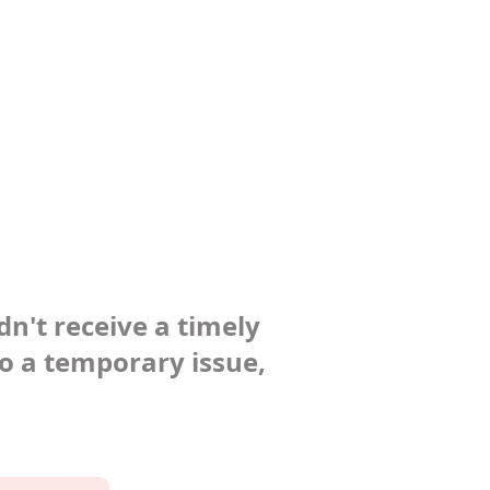
dn't receive a timely
to a temporary issue,