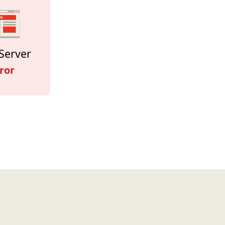
Server
ror