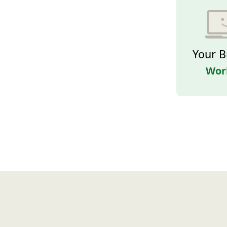
Your B
Wor