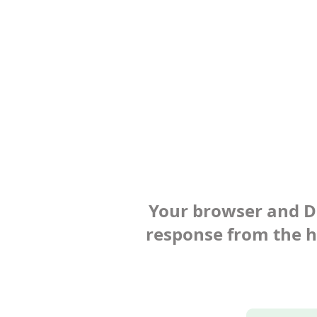
Your browser and Def
response from the ho