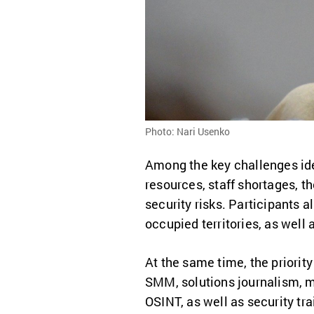
Photo: Nari Usenko
Among the key challenges iden
resources, staff shortages, t
security risks. Participants a
occupied territories, as well
At the same time, the priority
SMM, solutions journalism, mon
OSINT, as well as security t