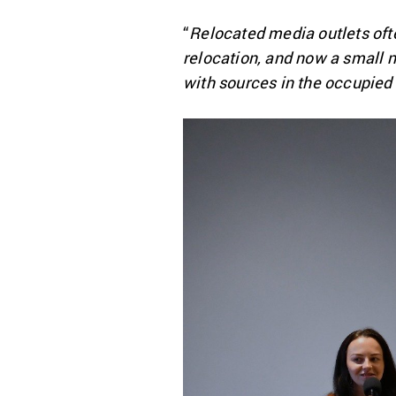
“
Relocated media outlets oft
relocation, and now a small 
with sources in the occupied