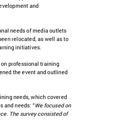
 development and
onal needs of media outlets
been relocated, as well as to
rning initiatives.
 on professional training
ned the event and outlined
raining needs, which covered
s and needs: “
We focused on
ace. The survey consisted of