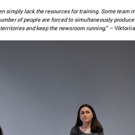
en simply lack the resources for training. Some team 
number of people are forced to simultaneously produce
 territories and keep the newsroom running,
” – Viktori