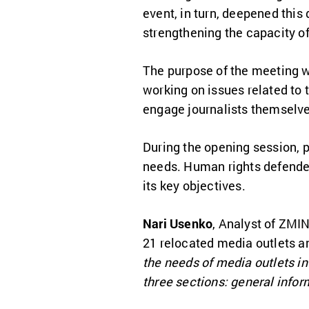
event, in turn, deepened this
strengthening the capacity o
The purpose of the meeting w
working on issues related to 
engage journalists themselves
During the opening session, p
needs. Human rights defend
its key objectives.
Nari Usenko
, Analyst of ZMIN
21 relocated media outlets a
the needs of media outlets in
three sections: general info