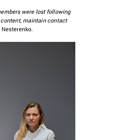
members were lost following
 content, maintain contact
ia Nesterenko.