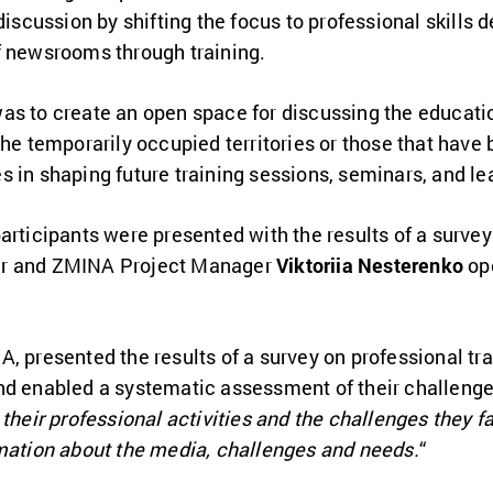
 discussion by shifting the focus to professional skills
f newsrooms through training.
as to create an open space for discussing the educati
the temporarily occupied territories or those that have 
 in shaping future training sessions, seminars, and lea
articipants were presented with the results of a survey
er and ZMINA Project Manager
Viktoriia Nesterenko
ope
A, presented the results of a survey on professional t
nd enabled a systematic assessment of their challenge
 their professional activities and the challenges they f
rmation about the media, challenges and needs.
“