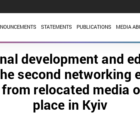
NOUNCEMENTS
STATEMENTS
PUBLICATIONS
MEDIA AB
nal development and e
the second networking e
s from relocated media o
place in Kyiv