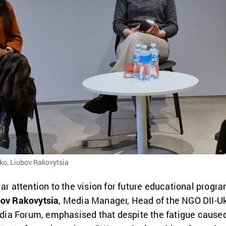
nko, Liubov Rakovytsia
lar attention to the vision for future educational progr
bov Rakovytsia
, Media Manager, Head of the NGO DII-Uk
a Forum, emphasised that despite the fatigue caused b