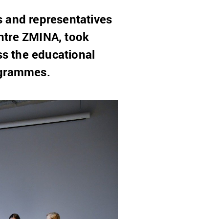
s and representatives
ntre ZMINA, took
ss the educational
ogrammes.