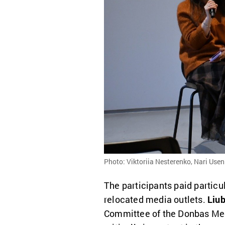
Photo: Viktoriia Nesterenko, Nari Use
The participants paid particu
relocated media outlets.
Liu
Committee of the Donbas Medi