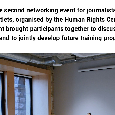
 second networking event for journalist
tlets, organised by the Human Rights Ce
nt brought participants together to discu
d to jointly develop future training pr