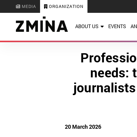
MEDIA
ORGANIZATION
ABOUT US
EVENTS
AN
Professio
needs: 
journalist
20 March 2026