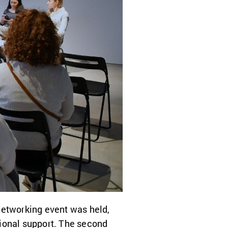
networking event was held,
tional support. The second