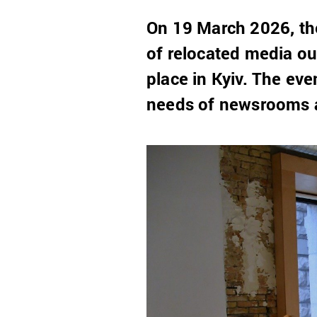
On 19 March 2026, the
of relocated media ou
place in Kyiv. The eve
needs of newsrooms an