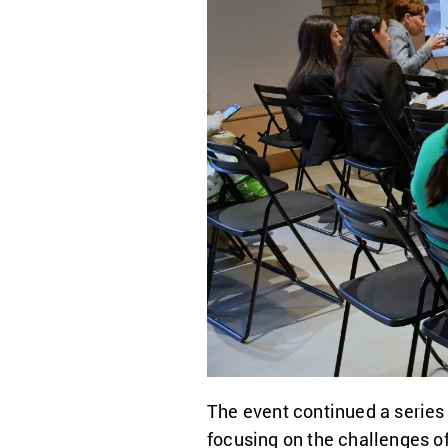
The event continued a series
focusing on the challenges o