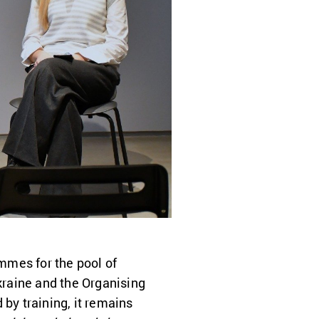
ammes for the pool of
raine and the Organising
y training, it remains