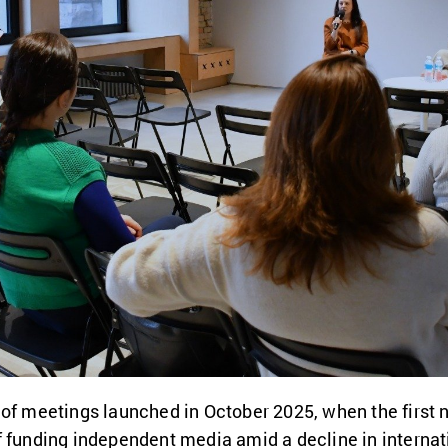
 of meetings launched in October 2025, when the first 
f funding independent media amid a decline in interna