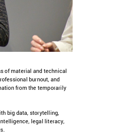
ss of material and technical
rofessional burnout, and
rmation from the temporarily
h big data, storytelling,
telligence, legal literacy,
s.