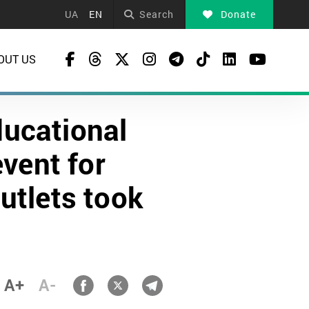
UA
EN
Search
Donate
OUT US
ducational
vent for
utlets took
A+
A-