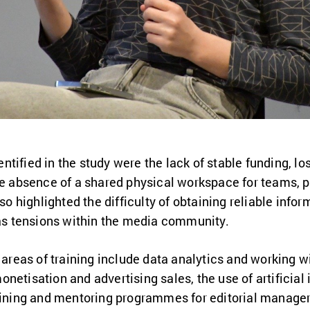
tified in the study were the lack of stable funding, lo
he absence of a shared physical workspace for teams, p
lso highlighted the difficulty of obtaining reliable info
 as tensions within the media community.
 areas of training include data analytics and working wit
etisation and advertising sales, the use of artificial in
raining and mentoring programmes for editorial manager