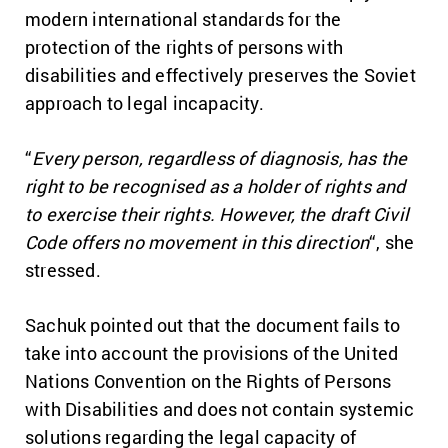
modern international standards for the
protection of the rights of persons with
disabilities and effectively preserves the Soviet
approach to legal incapacity.
“
Every person, regardless of diagnosis, has the
right to be recognised as a holder of rights and
to exercise their rights. However, the draft Civil
Code offers no movement in this direction
“, she
stressed.
Sachuk pointed out that the document fails to
take into account the provisions of the United
Nations Convention on the Rights of Persons
with Disabilities and does not contain systemic
solutions regarding the legal capacity of