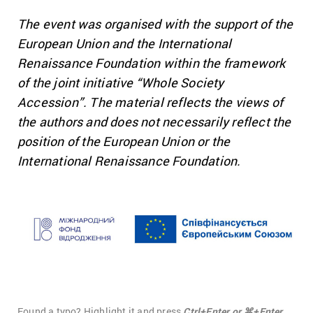
The event was organised with the support of the
European Union and the International
Renaissance Foundation within the framework
of the joint initiative “Whole Society
Accession”. The material reflects the views of
the authors and does not necessarily reflect the
position of the European Union or the
International Renaissance Foundation.
Found a typo? Highlight it and press
Ctrl+Enter or ⌘+Enter.