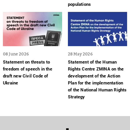
populations
08 June 2026
28 May 2026
Statement on threats to
Statement of the Human
freedom of speech in the
Rights Centre ZMINA on the
draft new Civil Code of
development of the Action
Ukraine
Plan for the implementation
of the National Human Rights
Strategy