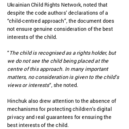
Ukrainian Child Rights Network, noted that
despite the code authors’ declarations of a
“child-centred approach”, the document does
not ensure genuine consideration of the best
interests of the child.
“
The child is recognised as a rights holder, but
we do not see the child being placed at the
centre of this approach. In many important
matters, no consideration is given to the child’s
views or interests
“, she noted.
Hinchuk also drew attention to the absence of
mechanisms for protecting children’s digital
privacy and real guarantees for ensuring the
best interests of the child.