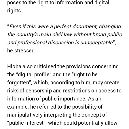
poses to the right to information and digital
rights.
“
Even if this were a perfect document, changing
the country’s main civil law without broad public
and professional discussion is unacceptable
“,
he stressed.
Hloba also criticised the provisions concerning
the “digital profile” and the “right to be
forgotten”, which, according to him, may create
risks of censorship and restrictions on access to
information of public importance. As an
example, he referred to the possibility of
manipulatively interpreting the concept of
“public interest”, which could potentially allow