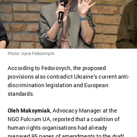
Photo: Iryna Fedorovych
According to Fedorovych, the proposed
provisions also contradict Ukraine’s current anti-
discrimination legislation and European
standards.
Oleh Maksymiak
, Advocacy Manager at the
NGO Fulcrum UA, reported that a coalition of
human rights organisations had already
prepared 95 pages of amendments to the draft