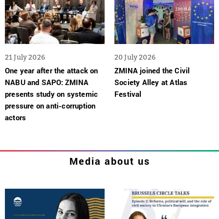
21 July 2026
20 July 2026
One year after the attack on
ZMINA joined the Civil
NABU and SAPO: ZMINA
Society Alley at Atlas
presents study on systemic
Festival
pressure on anti-corruption
actors
Media about us