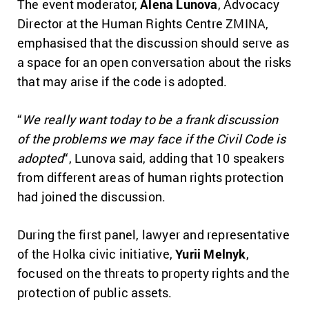
The event moderator,
Alena Lunova
, Advocacy
Director at the Human Rights Centre ZMINA,
emphasised that the discussion should serve as
a space for an open conversation about the risks
that may arise if the code is adopted.
“
We really want today to be a frank discussion
of the problems we may face if the Civil Code is
adopted
“, Lunova said, adding that 10 speakers
from different areas of human rights protection
had joined the discussion.
During the first panel, lawyer and representative
of the Holka civic initiative,
Yurii Melnyk
,
focused on the threats to property rights and the
protection of public assets.