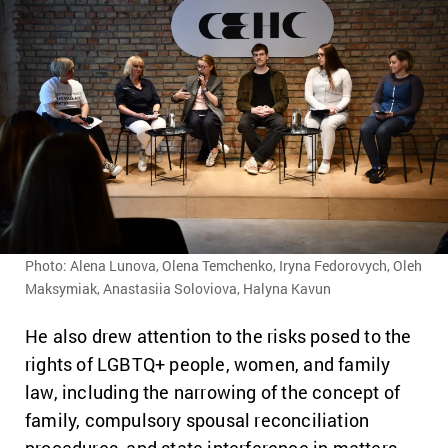
Photo: Alena Lunova, Olena Temchenko, Iryna Fedorovych, Oleh
Maksymiak, Anastasiia Soloviova, Halyna Kavun
He also drew attention to the risks posed to the
rights of LGBTQ+ people, women, and family
law, including the narrowing of the concept of
family, compulsory spousal reconciliation