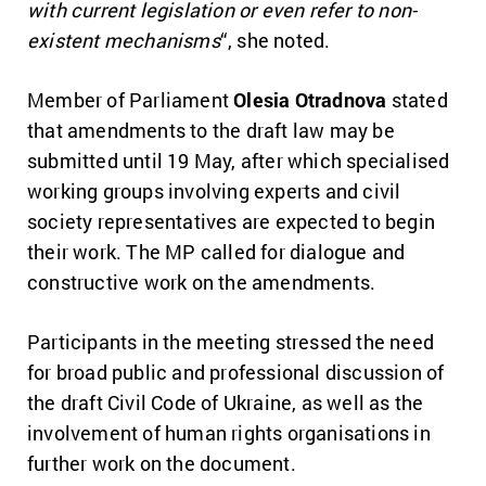
with current legislation or even refer to non-
existent mechanisms
“, she noted.
Member of Parliament
Olesia Otradnova
stated
that amendments to the draft law may be
submitted until 19 May, after which specialised
working groups involving experts and civil
society representatives are expected to begin
their work. The MP called for dialogue and
constructive work on the amendments.
Participants in the meeting stressed the need
for broad public and professional discussion of
the draft Civil Code of Ukraine, as well as the
involvement of human rights organisations in
further work on the document.