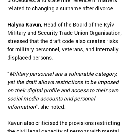
procedures, and state interference in matters
related to changing a surname after divorce.
Halyna Kavun
, Head of the Board of the Kyiv
Military and Security Trade Union Organisation,
stressed that the draft code also creates risks
for military personnel, veterans, and internally
displaced persons.
“
Military personnel are a vulnerable category,
yet the draft allows restrictions to be imposed
on their digital profile and access to their own
social media accounts and personal
information
“, she noted.
Kavun also criticised the provisions restricting
the civil legal capacity of persons with mental