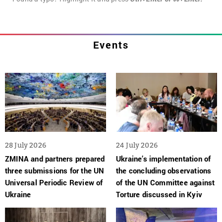
Events
28 July 2026
24 July 2026
ZMINA and partners prepared
Ukraine’s implementation of
three submissions for the UN
the concluding observations
Universal Periodic Review of
of the UN Committee against
Ukraine
Torture discussed in Kyiv