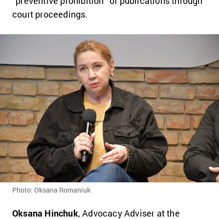
“preventive prohibition” of publications through
court proceedings.
Photo: Oksana Romaniuk
Oksana Hinchuk
, Advocacy Adviser at the