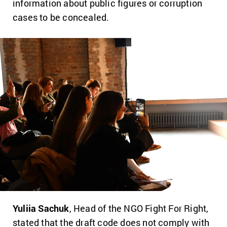
information about public figures or corruption
cases to be concealed.
Yuliia Sachuk
, Head of the NGO Fight For Right,
stated that the draft code does not comply with