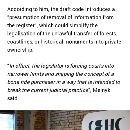
According to him, the draft code introduces a
“presumption of removal of information from
the register”, which could simplify the
legalisation of the unlawful transfer of forests,
coastlines, or historical monuments into private
ownership.
“
In effect, the legislator is forcing courts into
narrower limits and shaping the concept of a
bona fide purchaser in a way that is intended to
break the current judicial practice
“, Melnyk
said.