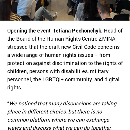
Opening the event,
Tetiana Pechonchyk
, Head of
the Board of the Human Rights Centre ZMINA,
stressed that the draft new Civil Code concerns
a wide range of human rights issues – from
protection against discrimination to the rights of
children, persons with disabilities, military
personnel, the LGBTQI+ community, and digital
rights.
“
We noticed that many discussions are taking
place in different circles, but there is no
common platform where we can exchange
views and discuss what we can do together.