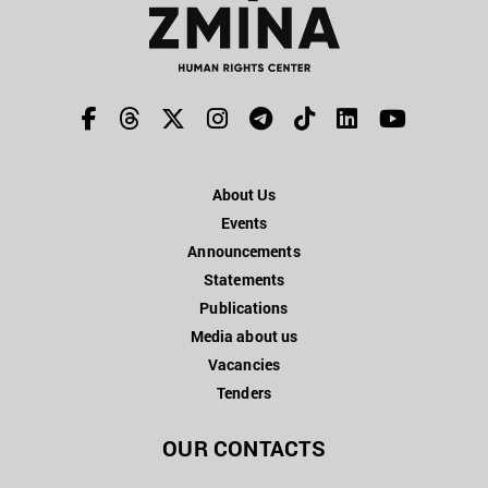
About Us
Events
Announcements
Statements
Publications
Media about us
Vacancies
Tenders
OUR CONTACTS