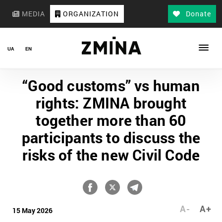
MEDIA
ORGANIZATION
Donate
UA
EN
“Good customs” vs human
rights: ZMINA brought
together more than 60
participants to discuss the
risks of the new Civil Code
A-
A+
15 May 2026