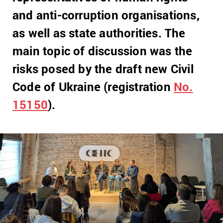
and anti-corruption organisations,
as well as state authorities. The
main topic of discussion was the
risks posed by the draft new Civil
Code of Ukraine (registration
No.
15150
).