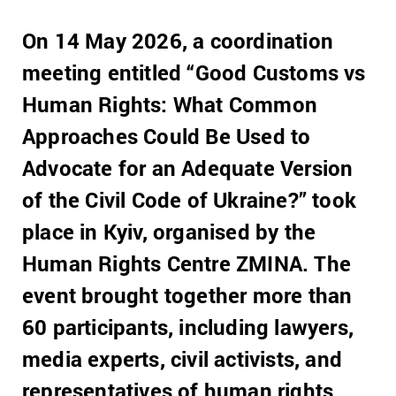
On 14 May 2026, a coordination
meeting entitled “Good Customs vs
Human Rights: What Common
Approaches Could Be Used to
Advocate for an Adequate Version
of the Civil Code of Ukraine?” took
place in Kyiv, organised by the
Human Rights Centre ZMINA. The
event brought together more than
60 participants, including lawyers,
media experts, civil activists, and
representatives of human rights