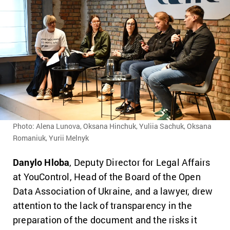
Photo: Alena Lunova, Oksana Hinchuk, Yuliia Sachuk, Oksana
Romaniuk, Yurii Melnyk
Danylo Hloba
, Deputy Director for Legal Affairs
at YouControl, Head of the Board of the Open
Data Association of Ukraine, and a lawyer, drew
attention to the lack of transparency in the
preparation of the document and the risks it