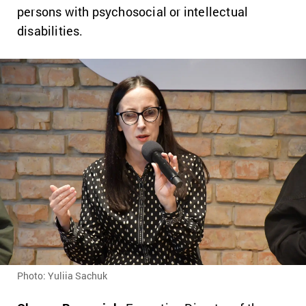
persons with psychosocial or intellectual
disabilities.
Photo: Yuliia Sachuk