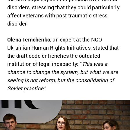
disorders, stressing that they could particularly
affect veterans with post-traumatic stress
disorder.
Olena Temchenko
, an expert at the NGO
Ukrainian Human Rights Initiatives, stated that
the draft code entrenches the outdated
institution of legal incapacity: “
This was a
chance to change the system, but what we are
seeing is not reform, but the consolidation of
Soviet practice
.”