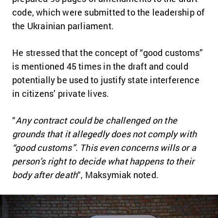
code, which were submitted to the leadership of
the Ukrainian parliament.
He stressed that the concept of “good customs”
is mentioned 45 times in the draft and could
potentially be used to justify state interference
in citizens’ private lives.
“
Any contract could be challenged on the
grounds that it allegedly does not comply with
“good customs”. This even concerns wills or a
person’s right to decide what happens to their
body after death
“, Maksymiak noted.