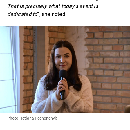
That is precisely what today’s event is
dedicated to
“, she noted.
Photo: Tetiana Pechonchyk