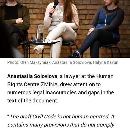
Photo: Oleh Maksymiak, Anastasiia Soloviova, Halyna Kavun
Anastasiia Soloviova
, a lawyer at the Human
Rights Centre ZMINA, drew attention to
numerous legal inaccuracies and gaps in the
text of the document.
“
The draft Civil Code is not human-centred. It
contains many provisions that do not comply