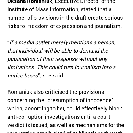
Oksana Romaniuk
, Executive Director of the
Institute of Mass Information, stated that a
number of provisions in the draft create serious
risks for freedom of expression and journalism.
“
If a media outlet merely mentions a person,
that individual will be able to demand the
publication of their response without any
limitations. This could turn journalism into a
notice board
“, she said.
Romaniuk also criticised the provisions
concerning the “presumption of innocence”,
which, according to her, could effectively block
anti-corruption investigations until a court
verdict is issued, as well as mechanisms for the