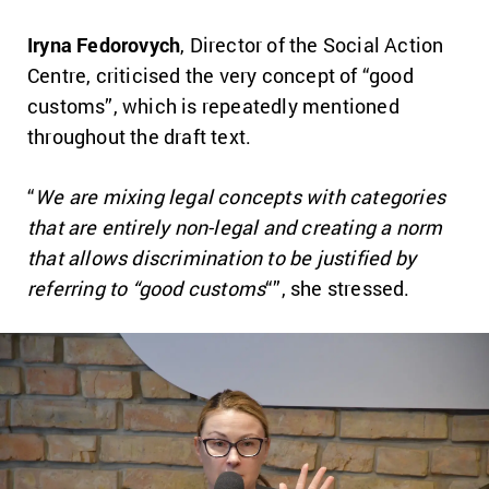
Iryna Fedorovych
, Director of the Social Action
Centre, criticised the very concept of “good
customs”, which is repeatedly mentioned
throughout the draft text.
“
We are mixing legal concepts with categories
that are entirely non-legal and creating a norm
that allows discrimination to be justified by
referring to “good customs
“”, she stressed.