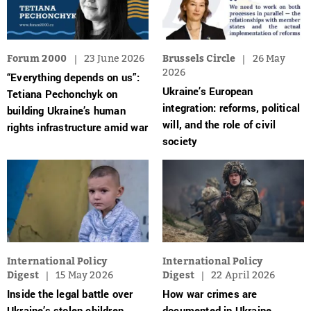
Forum 2000
23 June 2026
Brussels Circle
26 May
2026
“Everything depends on us”:
Ukraine’s European
Tetiana Pechonchyk on
integration: reforms, political
building Ukraine’s human
will, and the role of civil
rights infrastructure amid war
society
International Policy
International Policy
Digest
15 May 2026
Digest
22 April 2026
Inside the legal battle over
How war crimes are
Ukraine’s stolen children
documented in Ukraine