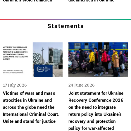
Statements
17 July 2026
24 June 2026
Victims of wars and mass
Joint statement for Ukraine
atrocities in Ukraine and
Recovery Conference 2026
across the globe need the
on the need to integrate
International Criminal Court.
return policy into Ukraine’s
Unite and stand for justice
recovery and protection
policy for war-affected