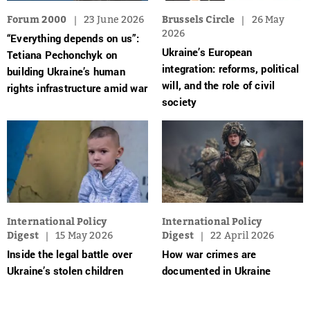
Forum 2000
23 June 2026
Brussels Circle
26 May
2026
“Everything depends on us”:
Ukraine’s European
Tetiana Pechonchyk on
integration: reforms, political
building Ukraine’s human
will, and the role of civil
rights infrastructure amid war
society
International Policy
International Policy
Digest
15 May 2026
Digest
22 April 2026
Inside the legal battle over
How war crimes are
Ukraine’s stolen children
documented in Ukraine