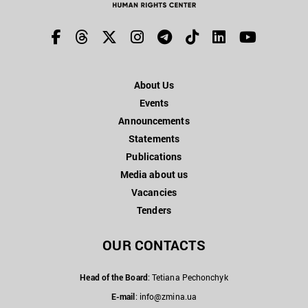
About Us
Events
Announcements
Statements
Publications
Media about us
Vacancies
Tenders
OUR CONTACTS
Head of the Board
: Tetiana Pechonchyk
E-mail
:
info@zmina.ua