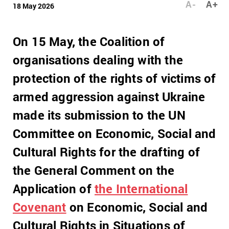
A-
A+
18 May 2026
On 15 May, the Coalition of
organisations dealing with the
protection of the rights of victims of
armed aggression against Ukraine
made its submission to the UN
Committee on Economic, Social and
Cultural Rights for the drafting of
the General Comment on the
Application of
the International
Covenant
on Economic, Social and
Cultural Rights in Situations of