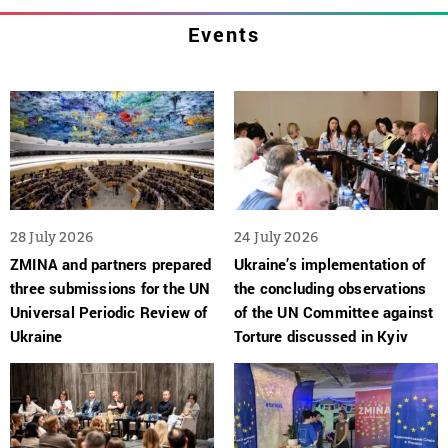
Events
28 July 2026
24 July 2026
ZMINA and partners prepared
Ukraine’s implementation of
three submissions for the UN
the concluding observations
Universal Periodic Review of
of the UN Committee against
Ukraine
Torture discussed in Kyiv