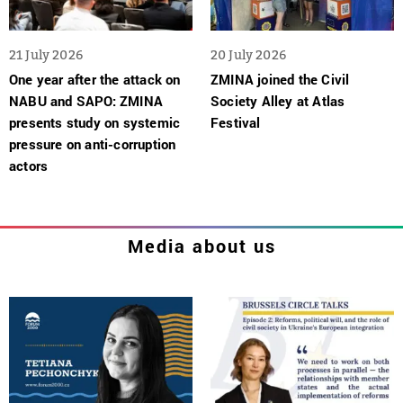
21 July 2026
20 July 2026
One year after the attack on
ZMINA joined the Civil
NABU and SAPO: ZMINA
Society Alley at Atlas
presents study on systemic
Festival
pressure on anti-corruption
actors
Media about us