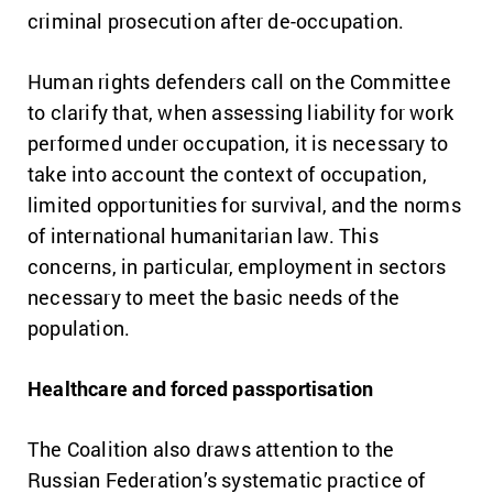
criminal prosecution after de-occupation.
Human rights defenders call on the Committee
to clarify that, when assessing liability for work
performed under occupation, it is necessary to
take into account the context of occupation,
limited opportunities for survival, and the norms
of international humanitarian law. This
concerns, in particular, employment in sectors
necessary to meet the basic needs of the
population.
Healthcare and forced passportisation
The Coalition also draws attention to the
Russian Federation’s systematic practice of