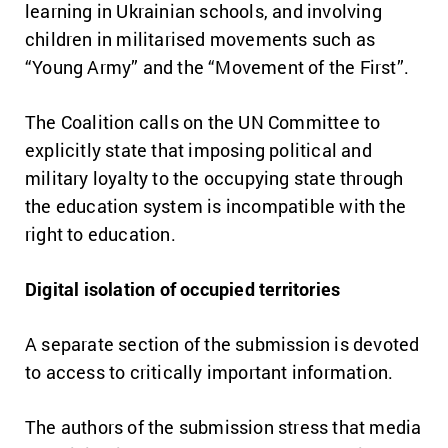
learning in Ukrainian schools, and involving
children in militarised movements such as
“Young Army” and the “Movement of the First”.
The Coalition calls on the UN Committee to
explicitly state that imposing political and
military loyalty to the occupying state through
the education system is incompatible with the
right to education.
Digital isolation of occupied territories
A separate section of the submission is devoted
to access to critically important information.
The authors of the submission stress that media