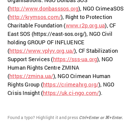
organisations: NGO Donbas SOS
(
http://www.donbasssos.org
), NGO CrimeaSOS
(
http://krymsos.com/
), Right to Protection
Charitable Foundation (
www.r2p.org.ua
), CF
East SOS (https://east-sos.org/), NGO Civil
holding GROUP OF INFLUENCE
(
https://www.vplyv.org.ua/
), CF Stabilization
Support Services (
https://sss-ua.org
), NGO
Human Rights Centre ZMINA
(
https://zmina.ua/
), NGO Crimean Human
Rights Group (
https://crimeahrg.org/
), NGO
Crisis Insight (
https://uk.ci-ngo.com/
).
Found a typo? Highlight it and press
Ctrl+Enter or ⌘+Enter.