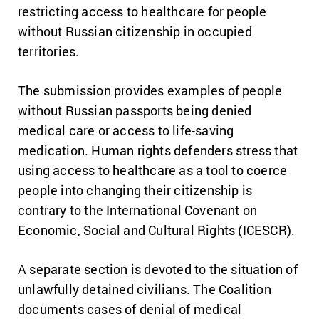
restricting access to healthcare for people
without Russian citizenship in occupied
territories.
The submission provides examples of people
without Russian passports being denied
medical care or access to life-saving
medication. Human rights defenders stress that
using access to healthcare as a tool to coerce
people into changing their citizenship is
contrary to the International Covenant on
Economic, Social and Cultural Rights (ICESCR).
A separate section is devoted to the situation of
unlawfully detained civilians. The Coalition
documents cases of denial of medical