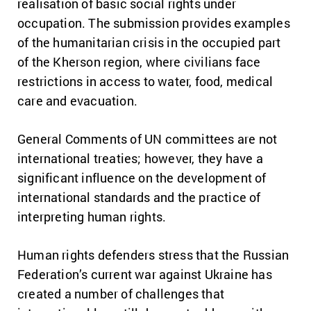
realisation of basic social rights under
occupation. The submission provides examples
of the humanitarian crisis in the occupied part
of the Kherson region, where civilians face
restrictions in access to water, food, medical
care and evacuation.
General Comments of UN committees are not
international treaties; however, they have a
significant influence on the development of
international standards and the practice of
interpreting human rights.
Human rights defenders stress that the Russian
Federation’s current war against Ukraine has
created a number of challenges that