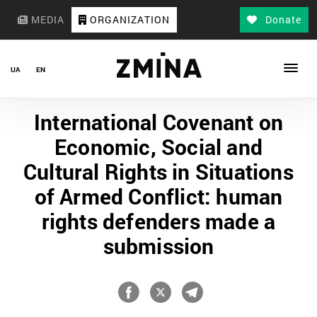
MEDIA
ORGANIZATION
Donate
UA
EN
International Covenant on
Economic, Social and
Cultural Rights in Situations
of Armed Conflict: human
rights defenders made a
submission