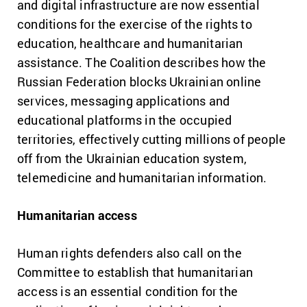
and digital infrastructure are now essential
conditions for the exercise of the rights to
education, healthcare and humanitarian
assistance. The Coalition describes how the
Russian Federation blocks Ukrainian online
services, messaging applications and
educational platforms in the occupied
territories, effectively cutting millions of people
off from the Ukrainian education system,
telemedicine and humanitarian information.
Humanitarian access
Human rights defenders also call on the
Committee to establish that humanitarian
access is an essential condition for the