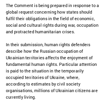
The Comment is being prepared in response to a
global request concerning how states should
fulfil their obligations in the field of economic,
social and cultural rights during war, occupation
and protracted humanitarian crises.
In their submission, human rights defenders
describe how the Russian occupation of
Ukrainian territories affects the enjoyment of
fundamental human rights. Particular attention
is paid to the situation in the temporarily
occupied territories of Ukraine, where,
according to estimates by civil society
organisations, millions of Ukrainian citizens are
currently living.