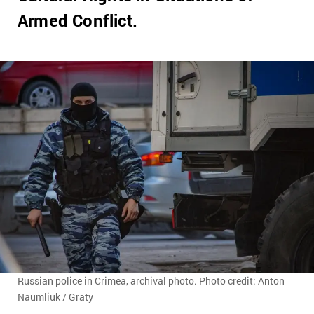
Armed Conflict.
Russian police in Crimea, archival photo. Photo credit: Anton
Naumliuk / Graty