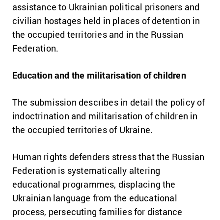
assistance to Ukrainian political prisoners and
civilian hostages held in places of detention in
the occupied territories and in the Russian
Federation.
Education and the militarisation of children
The submission describes in detail the policy of
indoctrination and militarisation of children in
the occupied territories of Ukraine.
Human rights defenders stress that the Russian
Federation is systematically altering
educational programmes, displacing the
Ukrainian language from the educational
process, persecuting families for distance