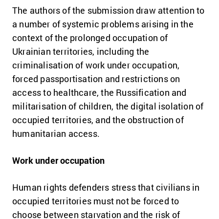
The authors of the submission draw attention to
a number of systemic problems arising in the
context of the prolonged occupation of
Ukrainian territories, including the
criminalisation of work under occupation,
forced passportisation and restrictions on
access to healthcare, the Russification and
militarisation of children, the digital isolation of
occupied territories, and the obstruction of
humanitarian access.
Work under occupation
Human rights defenders stress that civilians in
occupied territories must not be forced to
choose between starvation and the risk of