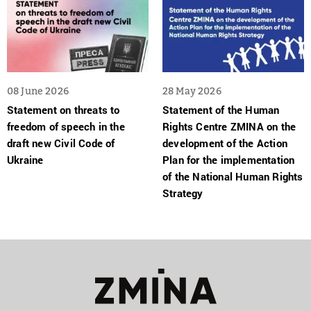
08 June 2026
28 May 2026
Statement on threats to
Statement of the Human
freedom of speech in the
Rights Centre ZMINA on the
draft new Civil Code of
development of the Action
Ukraine
Plan for the implementation
of the National Human Rights
Strategy