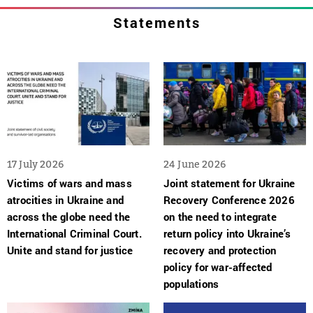
Statements
17 July 2026
24 June 2026
Victims of wars and mass
Joint statement for Ukraine
atrocities in Ukraine and
Recovery Conference 2026
across the globe need the
on the need to integrate
International Criminal Court.
return policy into Ukraine’s
Unite and stand for justice
recovery and protection
policy for war-affected
populations