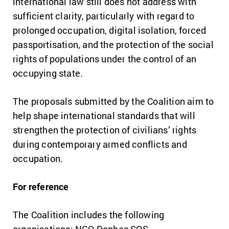
international law still does not address with
sufficient clarity, particularly with regard to
prolonged occupation, digital isolation, forced
passportisation, and the protection of the social
rights of populations under the control of an
occupying state.
The proposals submitted by the Coalition aim to
help shape international standards that will
strengthen the protection of civilians’ rights
during contemporary armed conflicts and
occupation.
For reference
The Coalition includes the following