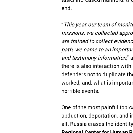
end.
“
This year, our team of monit
missions, we collected appro
are trained to collect evidenc
path, we came to an importan
and testimony information
,”
there is also interaction wi
defenders not to duplicate th
worked, and, what is importan
horrible events.
One of the most painful topic
abduction, deportation, and i
all, Russia erases the identit
Regional Center for Human R