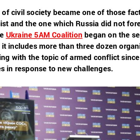
 of civil society became one of those fa
esist and the one which Russia did not fore
he
Ukraine 5AM Coalition
began on the sec
, it includes more than three dozen organ
ng with the topic of armed conflict sin
ies in response to new challenges.