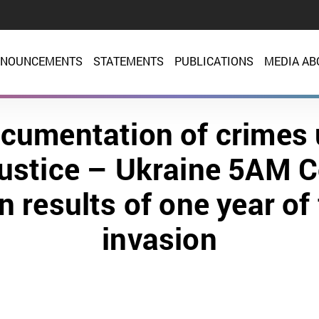
NOUNCEMENTS
STATEMENTS
PUBLICATIONS
MEDIA AB
cumentation of crimes
justice – Ukraine 5AM C
n results of one year of 
invasion