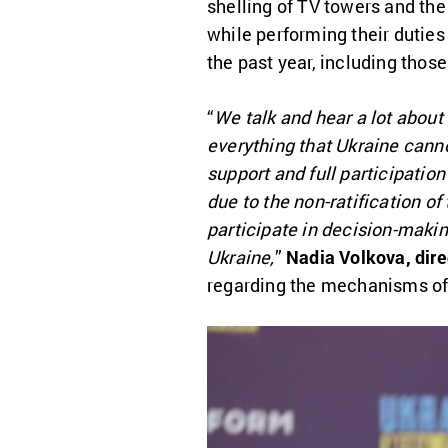
shelling of TV towers and th
while performing their duties 
the past year, including thos
“
We talk and hear a lot about
everything that Ukraine canno
support and full participation
due to the non-ratification o
participate in decision-makin
Ukraine,
”
Nadia Volkova, dire
regarding the mechanisms of 