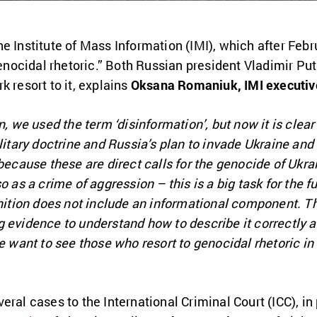
e Institute of Mass Information (IMI), which after Febr
ocidal rhetoric.” Both Russian president Vladimir Put
k resort to it, explains
Oksana Romaniuk, IMI executive
n, we used the term ‘disinformation’, but now it is clea
ilitary doctrine and Russia’s plan to invade Ukraine and
 because these are direct calls for the genocide of Ukr
 as a crime of aggression – this is a big task for the fut
inition does not include an informational component. Tha
g evidence to understand how to describe it correctly 
e want to see those who resort to genocidal rhetoric in 
ral cases to the International Criminal Court (ICC), in 