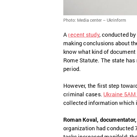
Photo: Media center – Ukrinform
A
recent study
, conducted by
making conclusions about t
know what kind of document it
Rome Statute. The state has n
period.
However, the first step towar
criminal cases.
Ukraine 5AM 
collected information which 
Roman Koval, documentator, 
organization had conducted 7-
tasks increased manifold: th