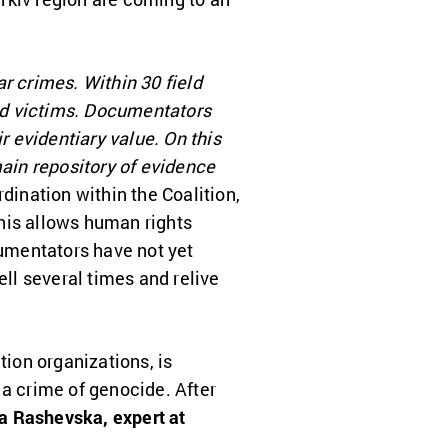
r crimes. Within 30 field
nd victims. Documentators
r evidentiary value. On this
ain repository of evidence
ination within the Coalition,
his allows human rights
cumentators have not yet
ell several times and relive
tion organizations, is
 a crime of genocide. After
a Rashevska, expert at