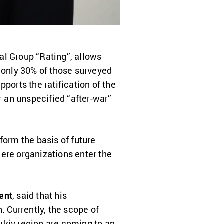
al Group “Rating”, allows
 only 30% of those surveyed
ports the ratification of the
r an unspecified “after-war”
form the basis of future
ere organizations enter the
ent
, said that his
. Currently, the scope of
rkiv region are coming to an