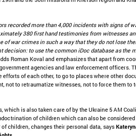
ors recorded more than 4,000 incidents with signs of wa
ximately 380 first hand testimonies from witnesses a
e of war crimes in such a way that they do not lose thei
t decision: to use the common iDoc database as the m
 adds Roman Koval and emphasizes that apart from coord
th government agencies and law enforcement officers. T
e efforts of each other, to go to places where other do
t, not to retraumatize witnesses, not to force them to t
s, which is also taken care of by the Ukraine 5 AM Coali
ndoctrination of children which can also be considered
y of children, changes their personal data, says
Kateryn
ights
.