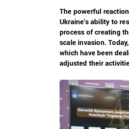
The powerful reaction
Ukraine’s ability to r
process of creating t
scale invasion. Today
which have been deali
adjusted their activit