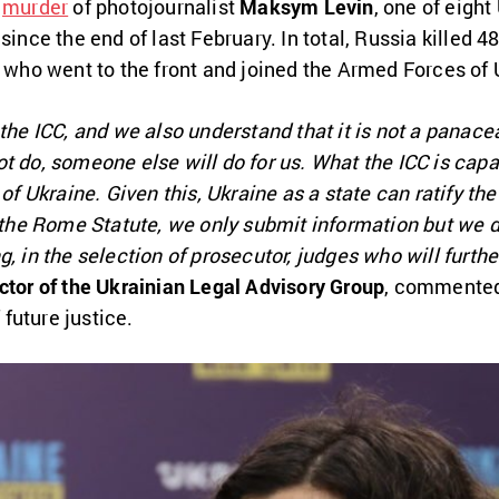
e
murder
of photojournalist
Maksym Levin
, one of eight
since the end of last February. In total, Russia killed 
e who went to the front and joined the Armed Forces of 
 the ICC, and we also understand that it is not a panac
t do, someone else will do for us. What the ICC is capa
 of Ukraine. Given this, Ukraine as a state can ratify t
f the Rome Statute, we only submit information but we d
g, in the selection of prosecutor, judges who will furth
ctor of the Ukrainian Legal Advisory Group
, commented 
future justice.