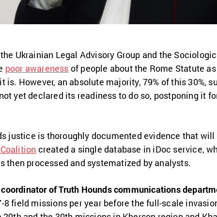
 the Ukrainian Legal Advisory Group and the Sociologic
he
poor awareness
of people about the Rome Statute as
 is. However, an absolute majority, 79% of this 30%, sup
ot yet declared its readiness to do so, postponing it fo
ds justice is thoroughly documented evidence that will 
Coalition
created a single database in iDoc service, wh
is then processed and systematized by analysts.
coordinator of Truth Hounds communications departm
8 field missions per year before the full-scale invasion
e 29th and the 30th missions in Kherson region and Kha