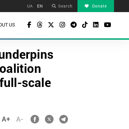
UA
EN
Search
Donate
OUT US
 underpins
oalition
full-scale
A+
A-