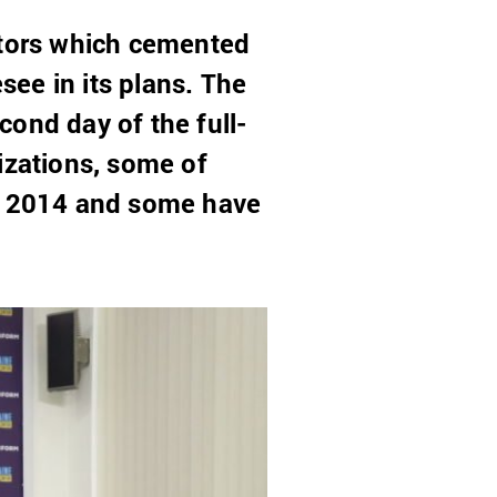
ctors which cemented
see in its plans. The
ond day of the full-
izations, some of
ce 2014 and some have