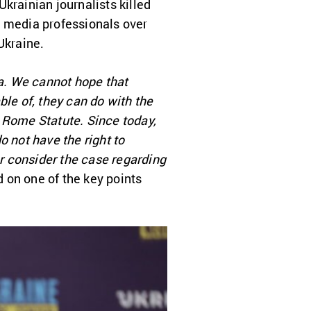
 Ukrainian journalists killed
48 media professionals over
Ukraine.
ea. We cannot hope that
ble of, they can do with the
he Rome Statute. Since today,
o not have the right to
er consider the case regarding
on one of the key points