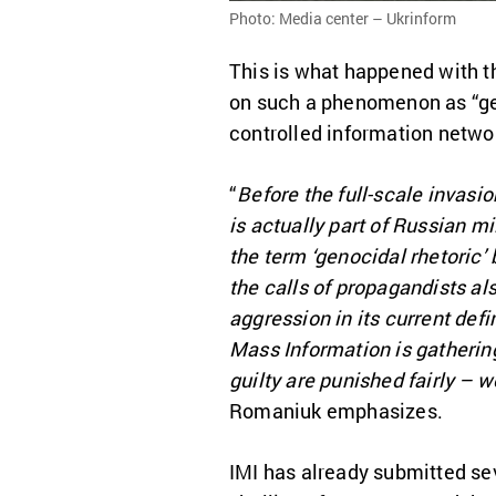
Photo: Media center – Ukrinform
This is what happened with th
on such a phenomenon as “gen
controlled information networ
“
Before the full-scale invasio
is actually part of Russian m
the term ‘genocidal rhetoric’
the calls of propagandists also
aggression in its current def
Mass Information is gatherin
guilty are punished fairly – w
Romaniuk emphasizes.
IMI has already submitted seve