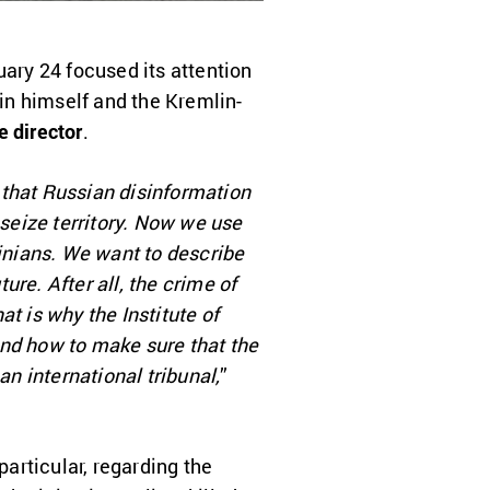
uary 24 focused its attention
in himself and the Kremlin-
 director
.
r that Russian disinformation
 seize territory. Now we use
ainians. We want to describe
ure. After all, the crime of
t is why the Institute of
and how to make sure that the
an international tribunal,
”
particular, regarding the