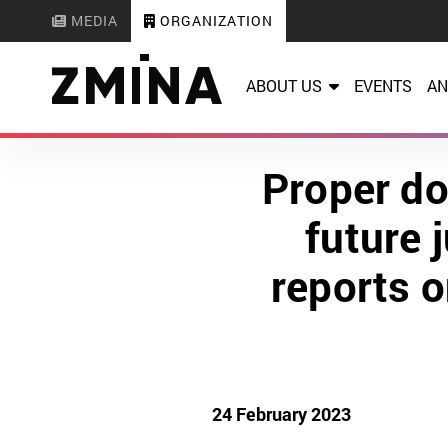
MEDIA
ORGANIZATION
ABOUT US
EVENTS
AN
Proper do
future 
reports o
24 February 2023