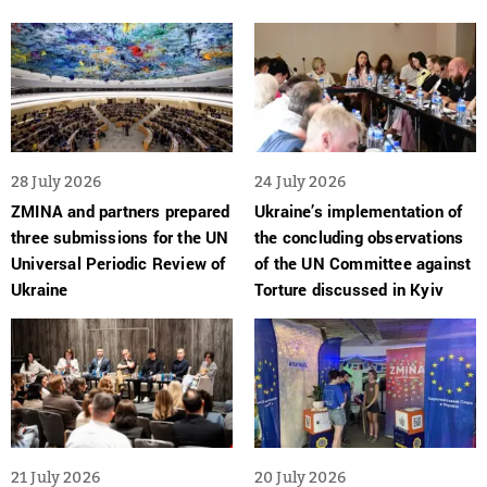
28 July 2026
24 July 2026
ZMINA and partners prepared
Ukraine’s implementation of
three submissions for the UN
the concluding observations
Universal Periodic Review of
of the UN Committee against
Ukraine
Torture discussed in Kyiv
21 July 2026
20 July 2026