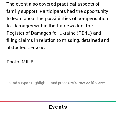
The event also covered practical aspects of
family support. Participants had the opportunity
to learn about the possibilities of compensation
for damages within the framework of the
Register of Damages for Ukraine (RD4U) and
filing claims in relation to missing, detained and
abducted persons.
Photo: MIHR
Found a typo? Highlight it and press
Ctrl+Enter or ⌘+Enter.
Events