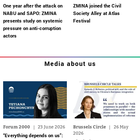
One year after the attack on
ZMINA joined the Civil
NABU and SAPO: ZMINA
Society Alley at Atlas
presents study on systemic
Festival
pressure on anti-corruption
actors
Media about us
Forum 2000
23 June 2026
Brussels Circle
26 May
2026
“Everything depends on us”: