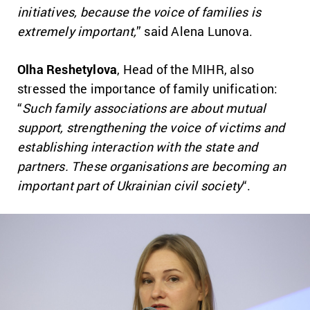
initiatives, because the voice of families is
extremely important,
” said Alena Lunova.
Olha Reshetylova
, Head of the MIHR, also
stressed the importance of family unification:
“
Such family associations are about mutual
support, strengthening the voice of victims and
establishing interaction with the state and
partners. These organisations are becoming an
important part of Ukrainian civil society
“.