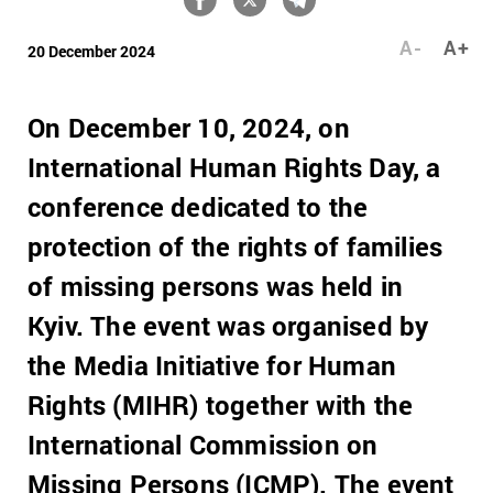
A-
A+
20 December 2024
On December 10, 2024, on
International Human Rights Day, a
conference dedicated to the
protection of the rights of families
of missing persons was held in
Kyiv. The event was organised by
the Media Initiative for Human
Rights (MIHR) together with the
International Commission on
Missing Persons (ICMP). The event