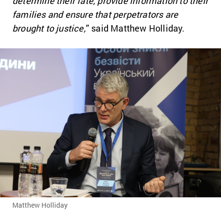
determine their fate, provide information to their
families and ensure that perpetrators are
brought to justice,
” said Matthew Holliday.
Matthew Holliday