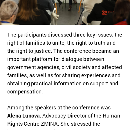
The participants discussed three key issues: the
right of families to unite, the right to truth and
the right to justice. The conference became an
important platform for dialogue between
government agencies, civil society and affected
families, as well as for sharing experiences and
obtaining practical information on support and
compensation.
Among the speakers at the conference was
Alena Lunova
, Advocacy Director of the Human
Rights Centre ZMINA. She stressed the