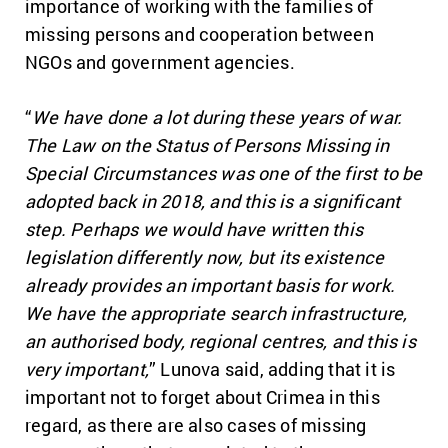
importance of working with the families of
missing persons and cooperation between
NGOs and government agencies.
“
We have done a lot during these years of war.
The Law on the Status of Persons Missing in
Special Circumstances was one of the first to be
adopted back in 2018, and this is a significant
step. Perhaps we would have written this
legislation differently now, but its existence
already provides an important basis for work.
We have the appropriate search infrastructure,
an authorised body, regional centres, and this is
very important,
” Lunova said, adding that it is
important not to forget about Crimea in this
regard, as there are also cases of missing