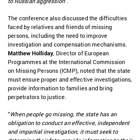
to Russian aggression
“.
The conference also discussed the difficulties
faced by relatives and friends of missing
persons, including the need to improve
investigation and compensation mechanisms.
Matthew Holliday
, Director of European
Programmes at the International Commission
on Missing Persons (ICMP), noted that the state
must ensure proper and effective investigations,
provide information to families and bring
perpetrators to justice.
“
When people go missing, the state has an
obligation to conduct an effective, independent
and impartial investigation; it must seek to