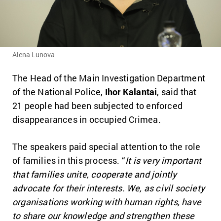
Alena Lunova
The Head of the Main Investigation Department
of the National Police,
Ihor Kalantai
, said that
21 people had been subjected to enforced
disappearances in occupied Crimea.
The speakers paid special attention to the role
of families in this process. “
It is very important
that families unite, cooperate and jointly
advocate for their interests. We, as civil society
organisations working with human rights, have
to share our knowledge and strengthen these