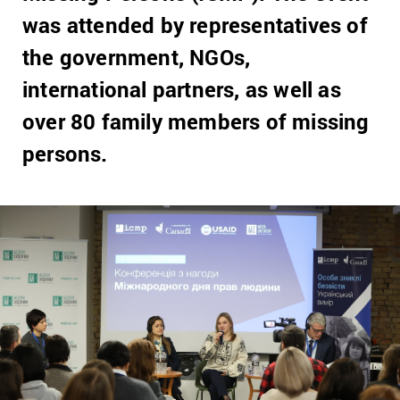
was attended by representatives of
the government, NGOs,
international partners, as well as
over 80 family members of missing
persons.