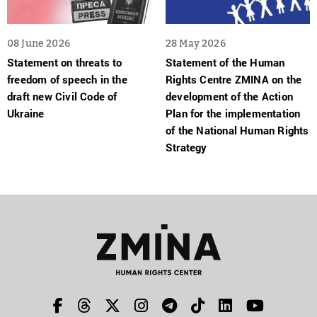
08 June 2026
28 May 2026
Statement on threats to
Statement of the Human
freedom of speech in the
Rights Centre ZMINA on the
draft new Civil Code of
development of the Action
Ukraine
Plan for the implementation
of the National Human Rights
Strategy