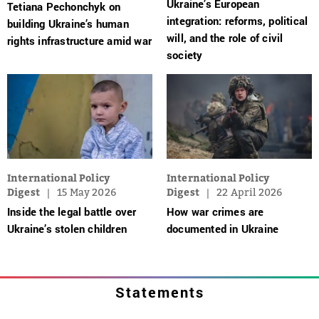
Ukraine’s European
Tetiana Pechonchyk on
integration: reforms, political
building Ukraine’s human
will, and the role of civil
rights infrastructure amid war
society
International Policy
International Policy
Digest
15 May 2026
Digest
22 April 2026
Inside the legal battle over
How war crimes are
Ukraine’s stolen children
documented in Ukraine
Statements