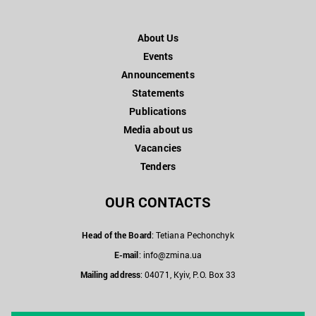
About Us
Events
Announcements
Statements
Publications
Media about us
Vacancies
Tenders
OUR CONTACTS
Head of the Board
: Tetiana Pechonchyk
E-mail
:
info@zmina.ua
Mailing address
: 04071, Kyiv, P.O. Box 33