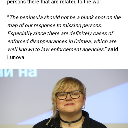
persons there that are related to the war.
“
The peninsula should not be a blank spot on the
map of our response to missing persons.
Especially since there are definitely cases of
enforced disappearances in Crimea, which are
well known to law enforcement agencies,
” said
Lunova.