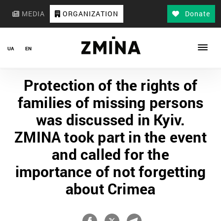
MEDIA
ORGANIZATION
Donate
UA
EN
Protection of the rights of
families of missing persons
was discussed in Kyiv.
ZMINA took part in the event
and called for the
importance of not forgetting
about Crimea