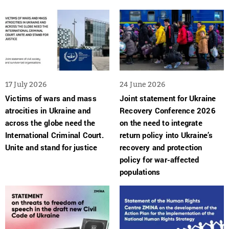
17 July 2026
24 June 2026
Victims of wars and mass
Joint statement for Ukraine
atrocities in Ukraine and
Recovery Conference 2026
across the globe need the
on the need to integrate
International Criminal Court.
return policy into Ukraine’s
Unite and stand for justice
recovery and protection
policy for war-affected
populations