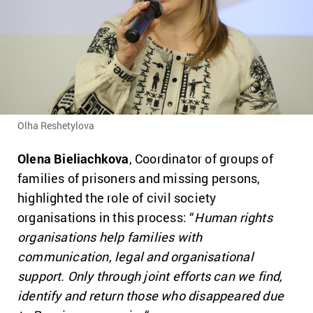
Olha Reshetylova
Olena Bieliachkova
, Coordinator of groups of
families of prisoners and missing persons,
highlighted the role of civil society
organisations in this process: “
Human rights
organisations help families with
communication, legal and organisational
support. Only through joint efforts can we find,
identify and return those who disappeared due