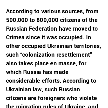
According to various sources, from
500,000 to 800,000 citizens of the
Russian Federation have moved to
Crimea since it was occupied.
In
other occupied Ukrainian territories,
such “colonization resettlement”
also takes place en masse, for
which Russia has made
considerable efforts.
According to
Ukrainian law, such Russian
citizens are foreigners who violate
the migration rules of Ukraine, and