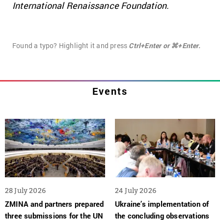
International Renaissance Foundation.
Found a typo? Highlight it and press
Ctrl+Enter or ⌘+Enter.
Events
28 July 2026
24 July 2026
ZMINA and partners prepared
Ukraine’s implementation of
three submissions for the UN
the concluding observations