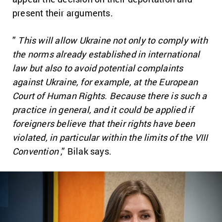
present their arguments.
”
This will allow Ukraine not only to comply with
the norms already established in international
law but also to avoid potential complaints
against Ukraine, for example, at the European
Court of Human Rights. Because there is such a
practice in general, and it could be applied if
foreigners believe that their rights have been
violated, in particular within the limits of the VIII
Convention
,” Bilak says.