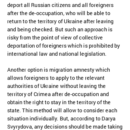
deport all Russian citizens and all foreigners
after the de-occupation, who will be able to
return to the territory of Ukraine after leaving
and being checked.
But such an approach is
risky from the point of view of collective
deportation of foreigners which is prohibited by
international law and national legislation.
Another option is migration amnesty which
allows foreigners to apply to the relevant
authorities of Ukraine without leaving the
territory of Crimea after de-occupation and
obtain the right to stay in the territory of the
state.
This method will allow to consider each
situation individually.
But, according to Darya
Svyrydova, any decisions should be made taking