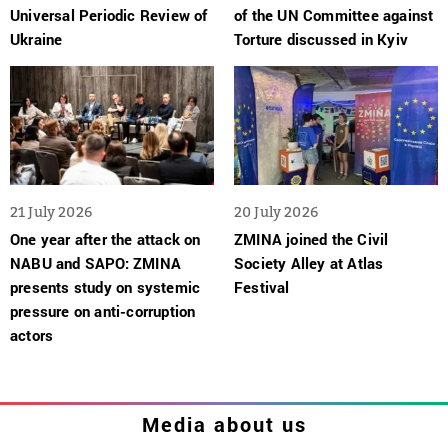
Universal Periodic Review of
of the UN Committee against
Ukraine
Torture discussed in Kyiv
21 July 2026
20 July 2026
One year after the attack on
ZMINA joined the Civil
NABU and SAPO: ZMINA
Society Alley at Atlas
presents study on systemic
Festival
pressure on anti-corruption
actors
Media about us