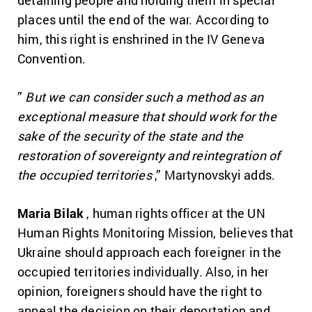
places until the end of the war.
According to
him, this right is enshrined in the IV Geneva
Convention.
”
But we can consider such a method as an
exceptional measure that should work for the
sake of the security of the state and the
restoration of sovereignty and reintegration of
the occupied territories
,” Martynovskyi adds.
Maria Bilak
, human rights officer at the UN
Human Rights Monitoring Mission, believes that
Ukraine should approach each foreigner in the
occupied territories individually.
Also, in her
opinion, foreigners should have the right to
appeal the decision on their deportation and