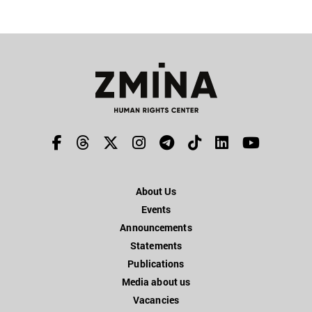
About Us
Events
Announcements
Statements
Publications
Media about us
Vacancies