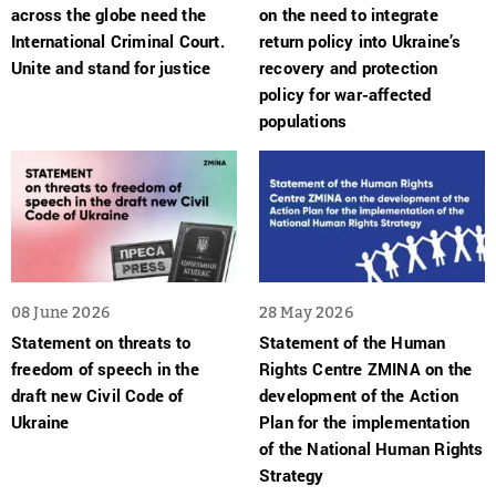
across the globe need the
on the need to integrate
International Criminal Court.
return policy into Ukraine’s
Unite and stand for justice
recovery and protection
policy for war-affected
populations
08 June 2026
28 May 2026
Statement on threats to
Statement of the Human
freedom of speech in the
Rights Centre ZMINA on the
draft new Civil Code of
development of the Action
Ukraine
Plan for the implementation
of the National Human Rights
Strategy