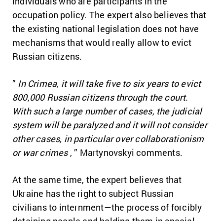
individuals who are participants in the
occupation policy.
The expert also believes that
the existing national legislation does not have
mechanisms that would really allow to evict
Russian citizens.
”
In Crimea, it will take five to six years to evict
800,000 Russian citizens through the court.
With such a large number of cases, the judicial
system will be paralyzed and it will not consider
other cases, in particular over collaborationism
or war crimes
, ” Martynovskyi comments.
At the same time, the expert believes that
Ukraine has the right to subject Russian
civilians to internment—the process of forcibly
detaining people and holding them in special