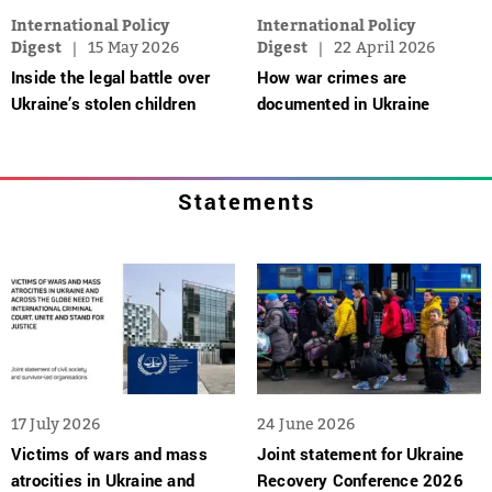
International Policy
International Policy
Digest
15 May 2026
Digest
22 April 2026
Inside the legal battle over
How war crimes are
Ukraine’s stolen children
documented in Ukraine
Statements
17 July 2026
24 June 2026
Victims of wars and mass
Joint statement for Ukraine
atrocities in Ukraine and
Recovery Conference 2026