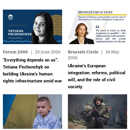
Forum 2000
23 June 2026
Brussels Circle
26 May
2026
“Everything depends on us”:
Ukraine’s European
Tetiana Pechonchyk on
integration: reforms, political
building Ukraine’s human
will, and the role of civil
rights infrastructure amid war
society