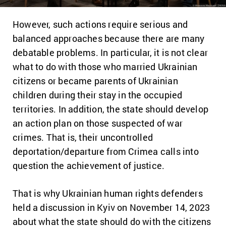
However, such actions require serious and
balanced approaches because there are many
debatable problems.
In particular, it is not clear
what to do with those who married Ukrainian
citizens or became parents of Ukrainian
children during their stay in the occupied
territories.
In addition, the state should develop
an action plan on those suspected of war
crimes.
That is, their uncontrolled
deportation/departure from Crimea calls into
question the achievement of justice.
That is why Ukrainian human rights defenders
held a discussion in Kyiv on November 14, 2023
about what the state should do with the citizens