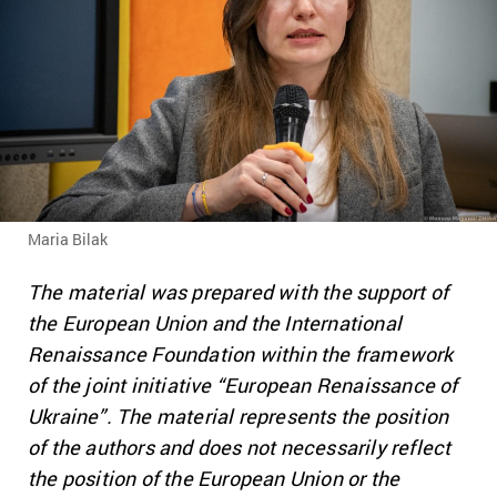
Maria Bilak
The material was prepared with the support of
the European Union and the International
Renaissance Foundation within the framework
of the joint initiative “European Renaissance of
Ukraine”.
The material represents the position
of the authors and does not necessarily reflect
the position of the European Union or the