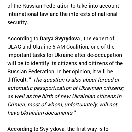
of the Russian Federation to take into account
international law and the interests of national
security.
According to
Darya Svyrydova
, the expert of
ULAG and Ukraine 5 AM Coalition, one of the
important tasks for Ukraine after de-occupation
will be to identify its citizens and citizens of the
Russian Federation.
In her opinion, it will be
difficult: ”
The question is also about forced or
automatic passportization of Ukrainian citizens;
as well as the birth of new Ukrainian citizens in
Crimea, most of whom, unfortunately, will not
have Ukrainian documents
.”
According to Svyrydova, the first way is to