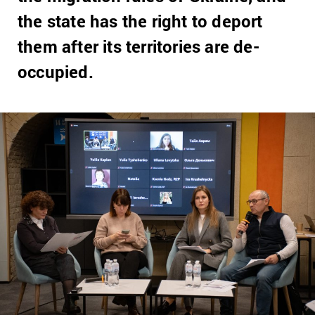
the state has the right to deport
them after its territories are de-
occupied.