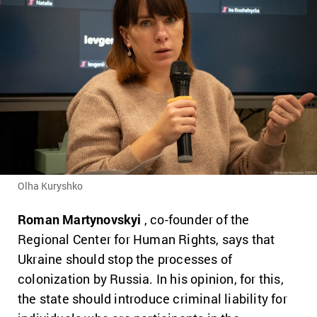
Olha Kuryshko
Roman Martynovskyi
, co-founder of the
Regional Center for Human Rights, says that
Ukraine should stop the processes of
colonization by Russia.
In his opinion, for this,
the state should introduce criminal liability for