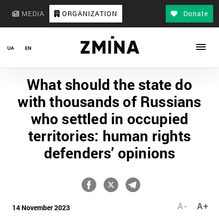
MEDIA
ORGANIZATION
Donate
UA
EN
What should the state do
with thousands of Russians
who settled in occupied
territories: human rights
defenders’ opinions
A-
A+
14 November 2023