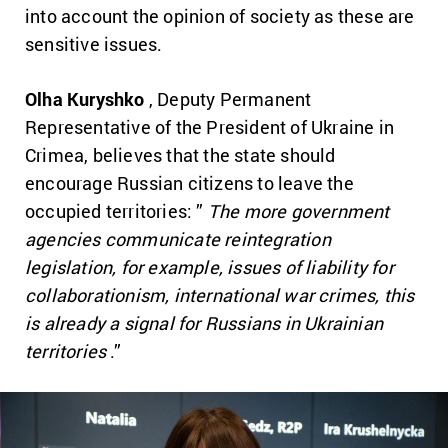
into account the opinion of society as these are
sensitive issues.
Olha Kuryshko
, Deputy Permanent
Representative of the President of Ukraine in
Crimea, believes that the state should
encourage Russian citizens to leave the
occupied territories: ”
The more government
agencies communicate reintegration
legislation, for example, issues of liability for
collaborationism, international war crimes, this
is already a signal for Russians in Ukrainian
territories
.”