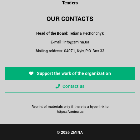
Tenders
OUR CONTACTS
Head of the Board
: Tetiana Pechonchyk
E-mail
:
info@zmina.ua
Mailing address
: 04071, Kyiv, P.O. Box 33
Support the work of the organization
Contact us
Reprint of materials only if there is a hyperlink to
https://zmina.ua
© 2026 ZMINA