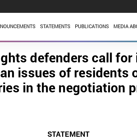
NOUNCEMENTS
STATEMENTS
PUBLICATIONS
MEDIA AB
ghts defenders call for 
an issues of residents 
ories in the negotiation 
STATEMENT