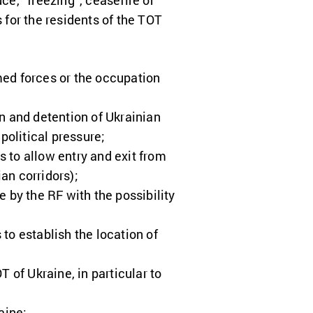
ce, “freezing”, ceasefire or
for the residents of the TOT
rmed forces or the occupation
n and detention of Ukrainian
 political pressure;
 to allow entry and exit from
an corridors);
 by the RF with the possibility
to establish the location of
 of Ukraine, in particular to
aine;