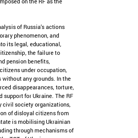
 imposed on the RF as the
nalysis of Russia’s actions
mporary phenomenon, and
o its legal, educational,
tizenship, the failure to
nd pension benefits,
citizens under occupation,
 without any grounds. In the
rced disappearances, torture,
nd support for Ukraine. The RF
 civil society organizations,
n of disloyal citizens from
tate is mobilising Ukrainian
ncluding through mechanisms of