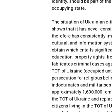
identity, should be part of t
occupying state.
The situation of Ukrainian cit
shows that it has never cons
therefore has consistently im
cultural, and information sys
obtain which entails signific
education, property rights, 
fabricates criminal cases ag
TOT of Ukraine (occupied unti
persecution for religious bel
indoctrinates and militarises
approximately 1,600,000 rema
the TOT of Ukraine and repla
citizens living in the TOT of