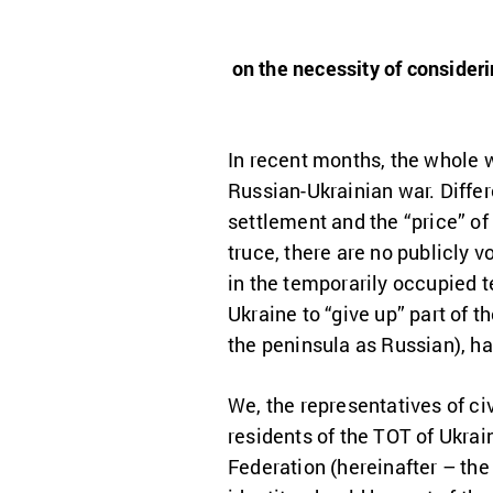
on the necessity of consideri
In recent months, the whole 
Russian-Ukrainian war. Differ
settlement and the “price” of
truce, there are no publicly v
in the temporarily occupied t
Ukraine to “give up” part of 
the peninsula as Russian), ha
We, the representatives of civ
residents of the TOT of Ukrai
Federation (hereinafter – the