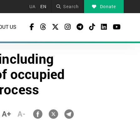
UA
EN
Search
Donate
OUT US
including
of occupied
process
A+
A-