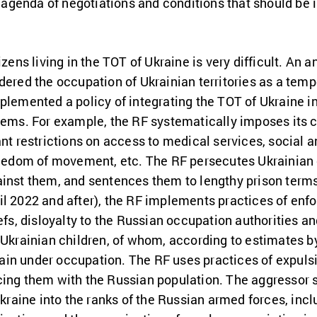
he agenda of negotiations and conditions that should be
izens living in the TOT of Ukraine is very difficult. An a
idered the occupation of Ukrainian territories as a te
plemented a policy of integrating the TOT of Ukraine int
tems. For example, the RF systematically imposes its ci
ant restrictions on access to medical services, social a
freedom of movement, etc. The RF persecutes Ukrainian 
ainst them, and sentences them to lengthy prison terms
l 2022 and after), the RF implements practices of enfo
iefs, disloyalty to the Russian occupation authorities a
 Ukrainian children, of whom, according to estimates by
in under occupation. The RF uses practices of expulsio
cing them with the Russian population. The aggressor s
 Ukraine into the ranks of the Russian armed forces, i