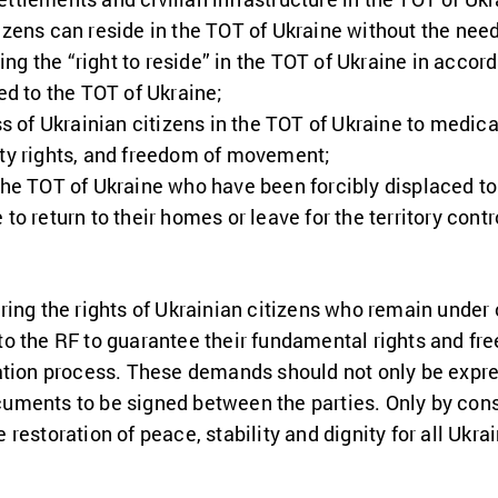
izens can reside in the TOT of Ukraine without the need
ng the “right to reside” in the TOT of Ukraine in accor
ded to the TOT of Ukraine;
of Ukrainian citizens in the TOT of Ukraine to medica
rty rights, and freedom of movement;
the TOT of Ukraine who have been forcibly displaced to t
 to return to their homes or leave for the territory con
ring the rights of Ukrainian citizens who remain under
o the RF to guarantee their fundamental rights and fr
ation process. These demands should not only be expre
ments to be signed between the parties. Only by cons
estoration of peace, stability and dignity for all Ukrai