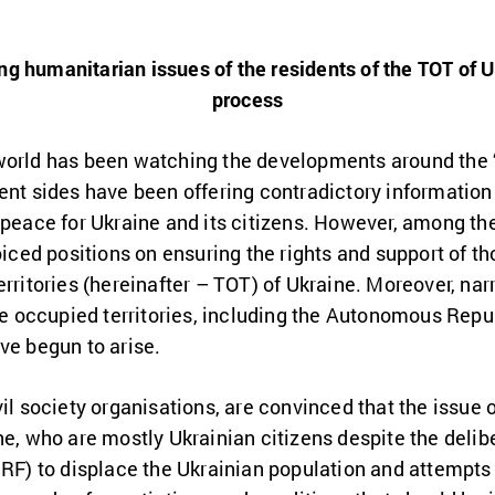
ng humanitarian issues of the residents of the TOT of 
process
world has been watching the developments around the 
ent sides have been offering contradictory information
 peace for Ukraine and its citizens. However, among th
oiced positions on ensuring the rights and support of th
erritories (hereinafter – TOT) of Ukraine. Moreover, nar
the occupied territories, including the Autonomous Repu
ve begun to arise.
il society organisations, are convinced that the issue o
ne, who are mostly Ukrainian citizens despite the delib
 RF) to displace the Ukrainian population and attempts