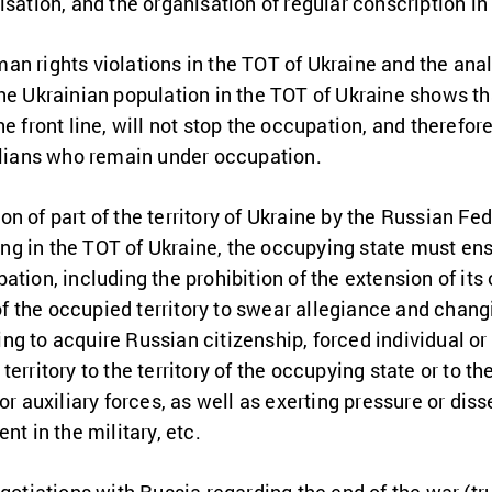
isation, and the organisation of regular conscription in
n rights violations in the TOT of Ukraine and the anal
he Ukrainian population in the TOT of Ukraine shows tha
e front line, will not stop the occupation, and therefore
vilians who remain under occupation.
n of part of the territory of Ukraine by the Russian Fe
iving in the TOT of Ukraine, the occupying state must e
tion, including the prohibition of the extension of its
 of the occupied territory to swear allegiance and changi
rcing to acquire Russian citizenship, forced individual o
rritory to the territory of the occupying state or to the
 or auxiliary forces, as well as exerting pressure or d
nt in the military, etc.