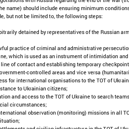
gotiations with Russia regarding the end of the war (tru
 the name) should include ensuring minimum conditions 
e, but not be limited to, the following steps:
arbitrarily detained by representatives of the Russian a
wful practice of criminal and administrative persecutio
ine, which is used as an instrument of intimidation and
line of contact and establishing temporary checkpoints
government-controlled areas and vice versa (humanitari
s for international organisations to the TOT of Ukraine
stance to Ukrainian citizens;
ation and access to the TOT of Ukraine to search teams 
cial circumstances;
ternational observation (monitoring) missions in all TOT
ituation;
ttlements and civilian infrastructure in the TOT of Ukr