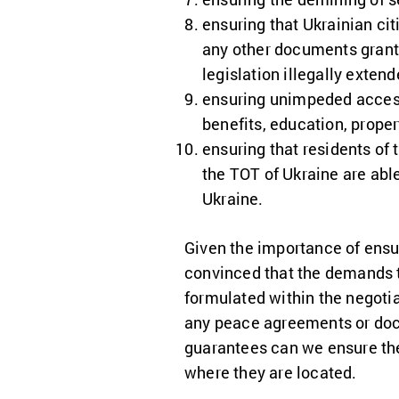
ensuring that Ukrainian cit
any other documents granti
legislation illegally exten
ensuring unimpeded access 
benefits, education, prope
ensuring that residents of 
the TOT of Ukraine are able
Ukraine.
Given the importance of ensu
convinced that the demands t
formulated within the negoti
any peace agreements or docu
guarantees can we ensure the r
where they are located.