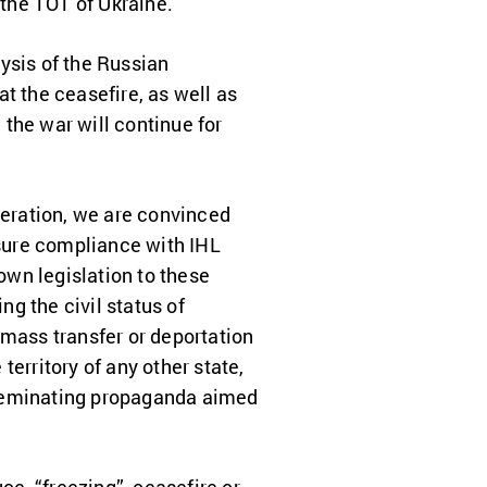
 the TOT of Ukraine.
ysis of the Russian
t the ceasefire, as well as
 the war will continue for
deration, we are convinced
nsure compliance with IHL
 own legislation to these
ng the civil status of
r mass transfer or deportation
 territory of any other state,
isseminating propaganda aimed