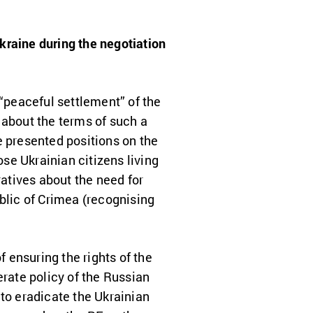
Ukraine during the negotiation
“peaceful settlement” of the
 about the terms of such a
e presented positions on the
ose Ukrainian citizens living
ratives about the need for
blic of Crimea (recognising
f ensuring the rights of the
erate policy of the Russian
 to eradicate the Ukrainian