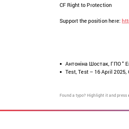
CF Right to Protection
Support the position here:
ht
Антоніна Шостак, ГПО " Е
Test, Test – 16 April 2025,
Found a typo? Highlight it and press