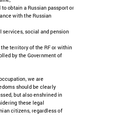
 to obtain a Russian passport or
dance with the Russian
l services, social and pension
he territory of the RF or within
trolled by the Government of
 occupation, we are
eedoms should be clearly
ssed, but also enshrined in
idering these legal
nian citizens, regardless of