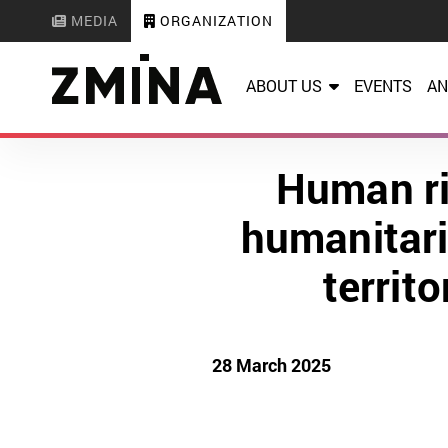
MEDIA
ORGANIZATION
ABOUT US
EVENTS
AN
Human ri
humanitari
territ
28 March 2025