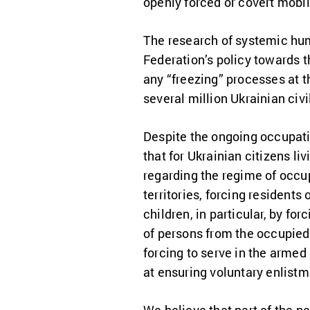
openly forced or covert mobil
The research of systemic huma
Federation’s policy towards t
any “freezing” processes at th
several million Ukrainian ci
Despite the ongoing occupatio
that for Ukrainian citizens l
regarding the regime of occupa
territories, forcing residents
children, in particular, by fo
of persons from the occupied te
forcing to serve in the armed
at ensuring voluntary enlistme