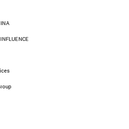
MINA
F INFLUENCE
vices
Group