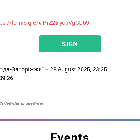
tps://forms.gle/xiPrZ2trycbVgGD69
SIGN
гіда-Запоріжжя" – 28 August 2025, 23:25
 09:26
Ctrl+Enter or ⌘+Enter.
Events