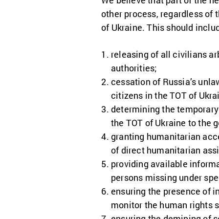
We believe that part of the ne
other process, regardless of
of Ukraine. This should includ
releasing of all civilians 
authorities;
cessation of Russia’s unla
citizens in the TOT of Ukra
determining the temporary 
the TOT of Ukraine to the 
granting humanitarian acces
of direct humanitarian assi
providing available inform
persons missing under spe
ensuring the presence of in
monitor the human rights s
ensuring the demining of se