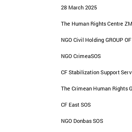
28 March 2025
The Human Rights Centre Z
NGO Civil Holding GROUP O
NGO CrimeaSOS
CF Stabilization Support Ser
The Crimean Human Rights 
CF East SOS
NGO Donbas SOS