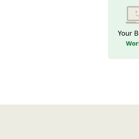
Your B
Wor