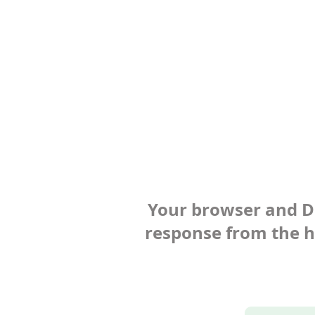
Your browser and Def
response from the ho