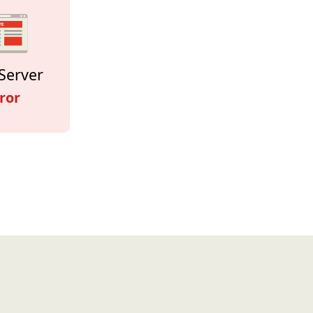
Server
ror