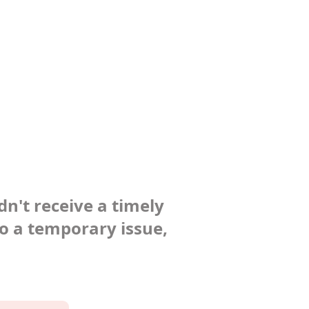
dn't receive a timely
to a temporary issue,