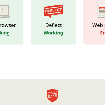
rowser
Deflect
Web 
king
Working
Er