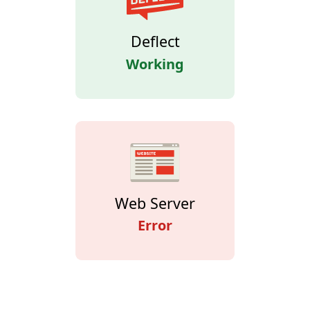
Deflect
Working
Web Server
Error