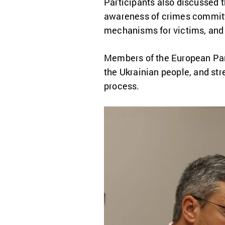
Participants also discussed 
awareness of crimes committe
mechanisms for victims, and 
Members of the European Parl
the Ukrainian people, and st
process.