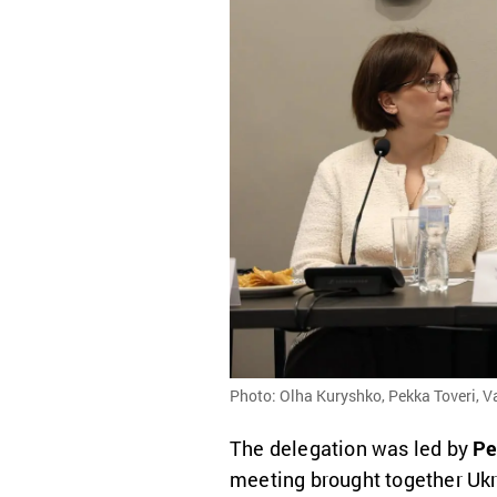
Photo: Olha Kuryshko, Pekka Toveri, 
The delegation was led by
Pe
meeting brought together Ukr