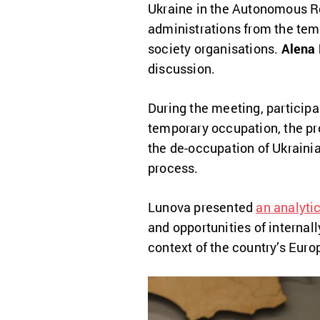
Ukraine in the Autonomous Re
administrations from the tempo
society organisations.
Alena
discussion.
During the meeting, participa
temporary occupation, the prot
the de-occupation of Ukrainian
process.
Lunova presented
an analytic
and opportunities of internal
context of the country’s Euro