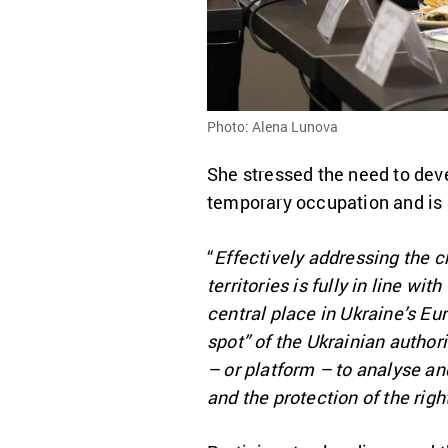
Photo: Alena Lunova
She stressed the need to deve
temporary occupation and is 
“
Effectively addressing the c
territories is fully in line w
central place in Ukraine’s Eur
spot” of the Ukrainian author
– or platform – to analyse an
and the protection of the righ