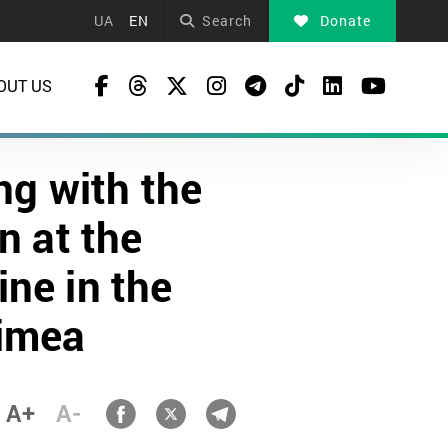
UA
EN
Search
Donate
OUT US
ng with the
n at the
ine in the
rimea
A+
A-