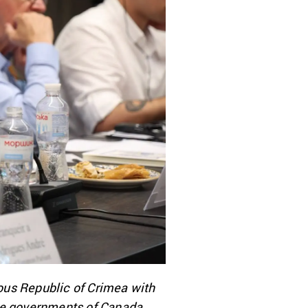
ous Republic of Crimea with
the governments of Canada,