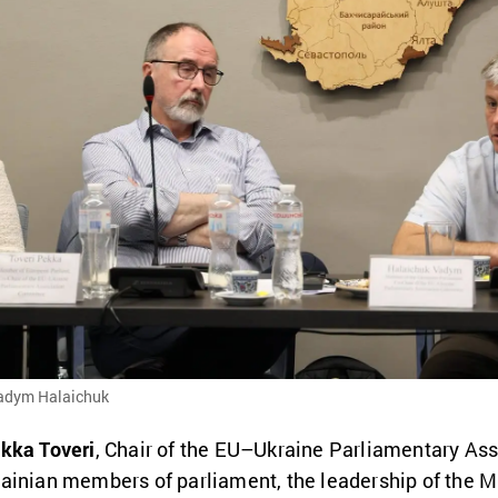
Vadym Halaichuk
kka Toveri
, Chair of the EU–Ukraine Parliamentary As
ainian members of parliament, the leadership of the Mi