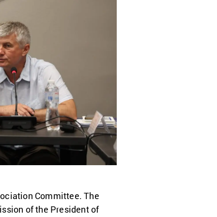
sociation Committee. The
ssion of the President of