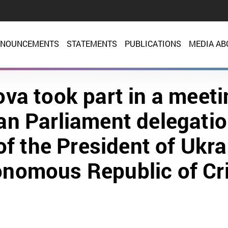
NOUNCEMENTS
STATEMENTS
PUBLICATIONS
MEDIA AB
va took part in a meeti
n Parliament delegatio
f the President of Ukra
nomous Republic of C