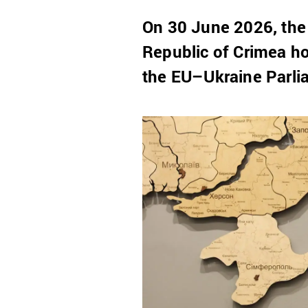
On 30 June 2026, the
Republic of Crimea ho
the EU–Ukraine Parli