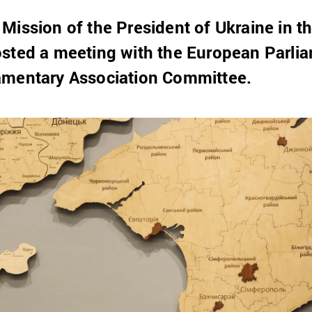
 Mission of the President of Ukraine in
sted a meeting with the European Parlia
amentary Association Committee.