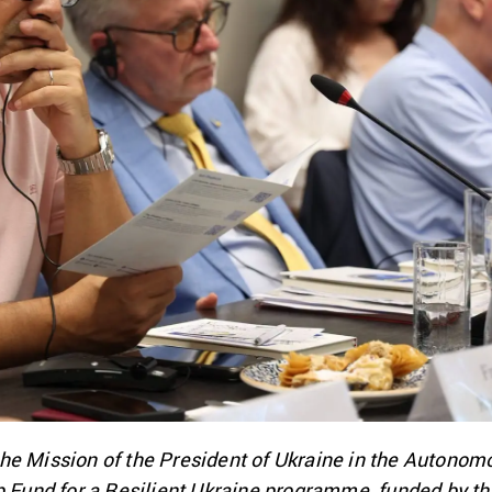
he Mission of the President of Ukraine in the Autonom
ip Fund for a Resilient Ukraine programme, funded by 