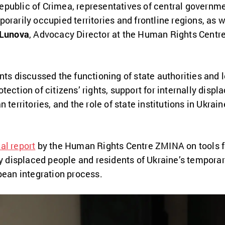
public of Crimea, representatives of central governme
rarily occupied territories and frontline regions, as we
 Lunova
, Advocacy Director at the Human Rights Centre
nts discussed the functioning of state authorities and
ection of citizens’ rights, support for internally displ
 territories, and the role of state institutions in Ukrai
al report
by the Human Rights Centre ZMINA on tools fo
ly displaced people and residents of Ukraine’s temporari
pean integration process.