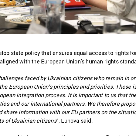
lop state policy that ensures equal access to rights for
aligned with the European Union’s human rights standa
hallenges faced by Ukrainian citizens who remain in or
ith the European Union’s principles and priorities. These
opean integration process. It is important to us that th
ities and our international partners. We therefore pro
d share information with our EU partners on the situatio
ts of Ukrainian citizens
“, Lunova said.