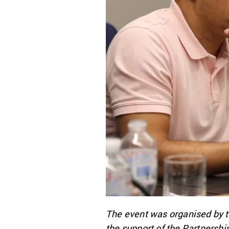
The event was organised by t
the support of the Partnersh