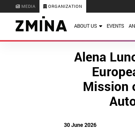
MEDIA
ORGANIZATION
ABOUT US
EVENTS
AN
Alena Luno
Europea
Mission o
Auto
30 June 2026