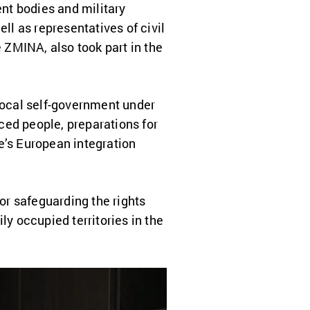
nt bodies and military
ll as representatives of civil
 ZMINA, also took part in the
 local self-government under
aced people, preparations for
ne’s European integration
r safeguarding the rights
ly occupied territories in the