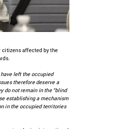
 citizens affected by the
rds.
 have left the occupied
 issues therefore deserve a
ey do not remain in the “blind
pose establishing a mechanism
n in the occupied territories