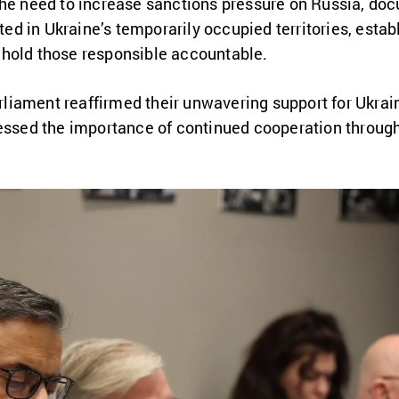
the need to increase sanctions pressure on Russia, doc
d in Ukraine’s temporarily occupied territories, esta
hold those responsible accountable.
iament reaffirmed their unwavering support for Ukrain
ressed the importance of continued cooperation throug