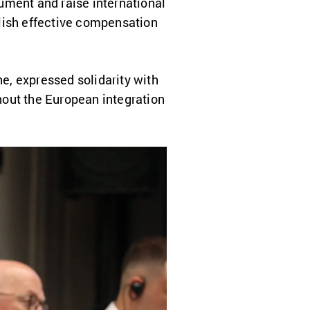
ument and raise international
blish effective compensation
e, expressed solidarity with
hout the European integration