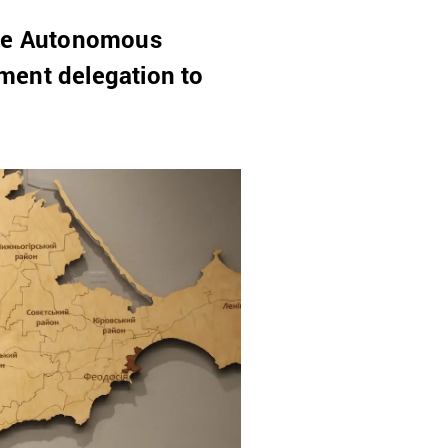
 the Autonomous
ment delegation to