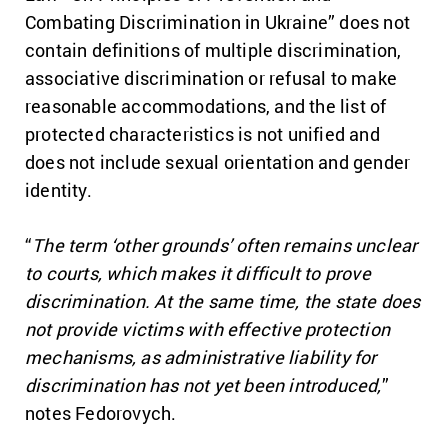
Combating Discrimination in Ukraine” does not
contain definitions of multiple discrimination,
associative discrimination or refusal to make
reasonable accommodations, and the list of
protected characteristics is not unified and
does not include sexual orientation and gender
identity.
“
The term ‘other grounds’ often remains unclear
to courts, which makes it difficult to prove
discrimination. At the same time, the state does
not provide victims with effective protection
mechanisms, as administrative liability for
discrimination has not yet been introduced,
”
notes Fedorovych.