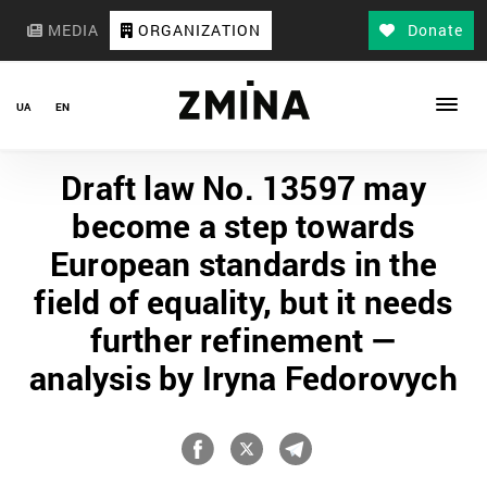
MEDIA
ORGANIZATION
Donate
UA
EN
Draft law No. 13597 may
become a step towards
European standards in the
field of equality, but it needs
further refinement —
analysis by Iryna Fedorovych