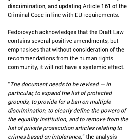
discrimination, and updating Article 161 of the
Criminal Code in line with EU requirements.
Fedorovych acknowledges that the Draft Law
contains several positive amendments, but
emphasises that without consideration of the
recommendations from the human rights
community, it will not have a systemic effect.
“
The document needs to be revised — in
particular, to expand the list of protected
grounds, to provide for a ban on multiple
discrimination, to clearly define the powers of
the equality institution, and to remove from the
list of private prosecution articles relating to
crimes based on intolerance,
” the analysis