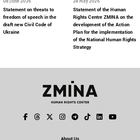
08 June 2026
28 May 2026
Statement on threats to
Statement of the Human
freedom of speech in the
Rights Centre ZMINA on the
draft new Civil Code of
development of the Action
Ukraine
Plan for the implementation
of the National Human Rights
Strategy
About Us