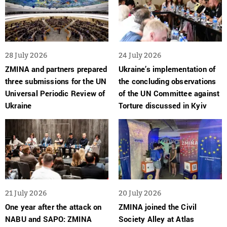
28 July 2026
24 July 2026
ZMINA and partners prepared
Ukraine’s implementation of
three submissions for the UN
the concluding observations
Universal Periodic Review of
of the UN Committee against
Ukraine
Torture discussed in Kyiv
21 July 2026
20 July 2026
One year after the attack on
ZMINA joined the Civil
NABU and SAPO: ZMINA
Society Alley at Atlas