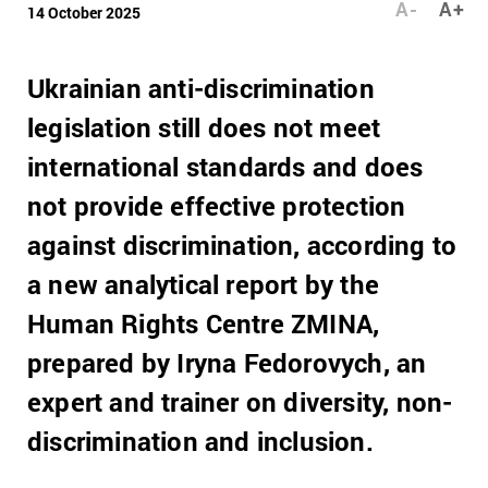
A-
A+
14 October 2025
Ukrainian anti-discrimination
legislation still does not meet
international standards and does
not provide effective protection
against discrimination, according to
a new analytical report by the
Human Rights Centre ZMINA,
prepared by Iryna Fedorovych, an
expert and trainer on diversity, non-
discrimination and inclusion.