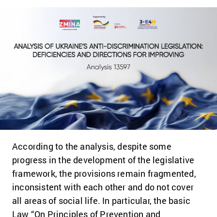
According to the analysis, despite some
progress in the development of the legislative
framework, the provisions remain fragmented,
inconsistent with each other and do not cover
all areas of social life. In particular, the basic
Law “On Principles of Prevention and