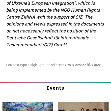
of Ukraine’s European Integration”, which is
being implemented by the NGO Human Rights
Centre ZMINA with the support of GIZ. The
opinions and views expressed in the documents
do not necessarily reflect the position of the
Deutsche Gesellschaft für Internationale
Zusammenarbeit (GIZ) GmbH.
Found a typo? Highlight it and press
Ctrl+Enter or ⌘+Enter.
Events