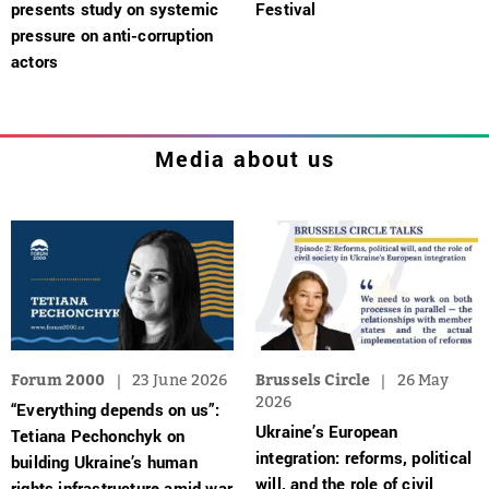
presents study on systemic
Festival
pressure on anti-corruption
actors
Media about us
Forum 2000
23 June 2026
Brussels Circle
26 May
2026
“Everything depends on us”:
Ukraine’s European
Tetiana Pechonchyk on
integration: reforms, political
building Ukraine’s human
will, and the role of civil
rights infrastructure amid war