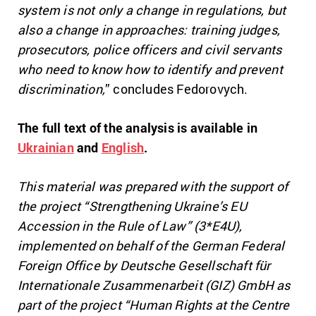
system is not only a change in regulations, but
also a change in approaches: training judges,
prosecutors, police officers and civil servants
who need to know how to identify and prevent
discrimination,
” concludes Fedorovych.
The full text of the analysis is available in
Ukrainian
and
English
.
This material was prepared with the support of
the project “Strengthening Ukraine’s EU
Accession in the Rule of Law” (3*E4U),
implemented on behalf of the German Federal
Foreign Office by Deutsche Gesellschaft für
Internationale Zusammenarbeit (GIZ) GmbH as
part of the project “Human Rights at the Centre