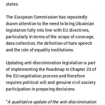
states.
The European Commission has repeatedly
drawn attention to the need to bring Ukrainian
legislation fully into line with EU directives,
particularly in terms of the scope of coverage,
data collection, the definition of hate speech
and the role of equality institutions.
Updating anti-discrimination legislation is part
of implementing the Roadmap to Chapter 23 of
the EU negotiation process and therefore
requires political will and genuine civil society
participation in preparing decisions.
“
A qualitative update of the anti-discrimination