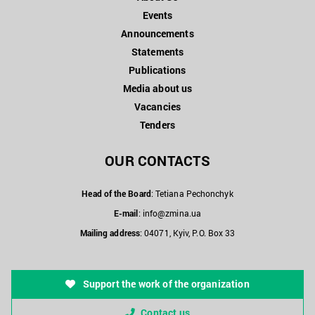
Events
Announcements
Statements
Publications
Media about us
Vacancies
Tenders
OUR CONTACTS
Head of the Board
: Tetiana Pechonchyk
E-mail
:
info@zmina.ua
Mailing address
: 04071, Kyiv, P.O. Box 33
Support the work of the organization
Contact us