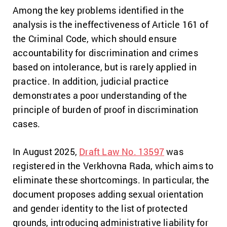
Among the key problems identified in the
analysis is the ineffectiveness of Article 161 of
the Criminal Code, which should ensure
accountability for discrimination and crimes
based on intolerance, but is rarely applied in
practice. In addition, judicial practice
demonstrates a poor understanding of the
principle of burden of proof in discrimination
cases.
In August 2025,
Draft Law No. 13597
was
registered in the Verkhovna Rada, which aims to
eliminate these shortcomings. In particular, the
document proposes adding sexual orientation
and gender identity to the list of protected
grounds, introducing administrative liability for