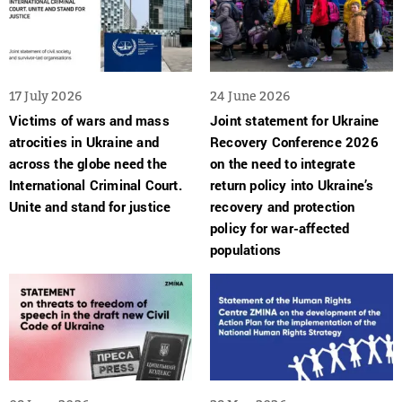
17 July 2026
24 June 2026
Victims of wars and mass
Joint statement for Ukraine
atrocities in Ukraine and
Recovery Conference 2026
across the globe need the
on the need to integrate
International Criminal Court.
return policy into Ukraine’s
Unite and stand for justice
recovery and protection
policy for war-affected
populations