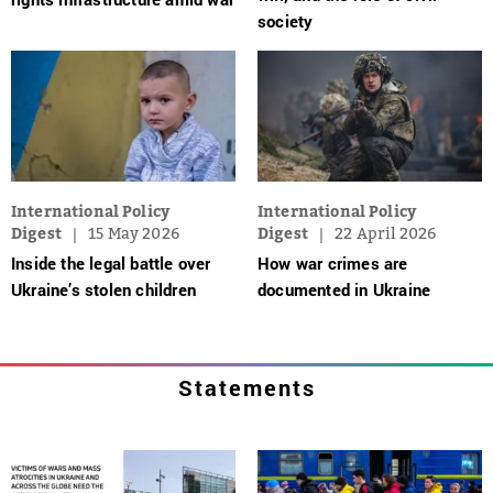
society
International Policy
International Policy
Digest
15 May 2026
Digest
22 April 2026
Inside the legal battle over
How war crimes are
Ukraine’s stolen children
documented in Ukraine
Statements