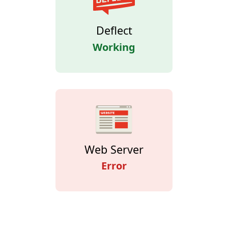
Deflect
Working
Web Server
Error