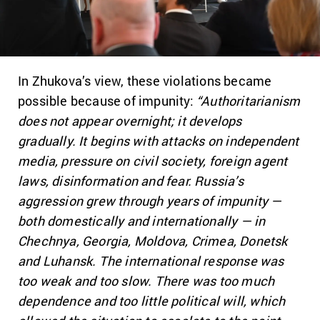
In Zhukova’s view, these violations became
possible because of impunity:
“Authoritarianism
does not appear overnight; it develops
gradually. It begins with attacks on independent
media, pressure on civil society, foreign agent
laws, disinformation and fear. Russia’s
aggression grew through years of impunity —
both domestically and internationally — in
Chechnya, Georgia, Moldova, Crimea, Donetsk
and Luhansk. The international response was
too weak and too slow. There was too much
dependence and too little political will, which