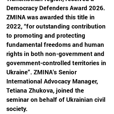
Democracy Defenders Award 2026.
ZMINA was awarded this title in
2022, “for outstanding contribution
to promoting and protecting
fundamental freedoms and human
rights in both non-government and
government-controlled territories in
Ukraine”. ZMINA’s Senior
International Advocacy Manager,
Tetiana Zhukova, joined the
seminar on behalf of Ukrainian civil
society.