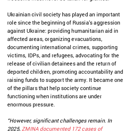
Ukrainian civil society has played an important
role since the beginning of Russia’s aggression
against Ukraine: providing humanitarian aid in
affected areas, organizing evacuations,
documenting international crimes, supporting
victims, IDPs, and refugees, advocating for the
release of civilian detainees and the return of
deported children, promoting accountability and
raising funds to support the army. It
became one
of the pillars that help society continue
functioning when institutions are under
enormous pressure.
“However, significant challenges remain. In
2025,
ZMINA documented 172 cases of