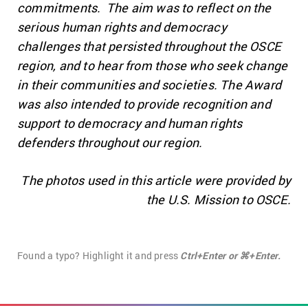
commitments. The aim was to reflect on the
serious human rights and democracy
challenges that persisted throughout the OSCE
region, and to hear from those who seek change
in their communities and societies. The Award
was also intended to provide recognition and
support to democracy and human rights
defenders throughout our region.
The photos used in this article were provided by
the U.S. Mission to OSCE.
Found a typo? Highlight it and press
Ctrl+Enter or ⌘+Enter.