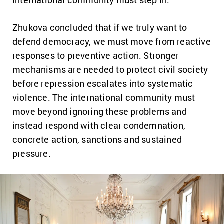
Zhukova concluded that if we truly want to
defend democracy, we must move from reactive
responses to preventive action. Stronger
mechanisms are needed to protect civil society
before repression escalates into systematic
violence. The international community must
move beyond ignoring these problems and
instead respond with clear condemnation,
concrete action, sanctions and sustained
pressure.