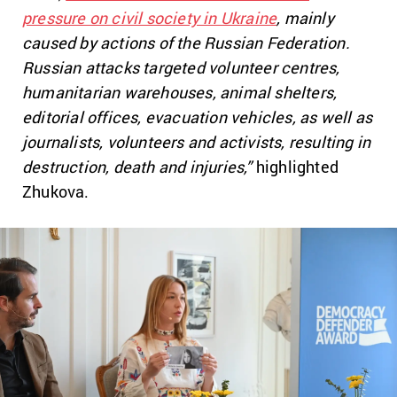
pressure on civil society in Ukraine
, mainly
caused by actions of the Russian Federation.
Russian attacks targeted volunteer centres,
humanitarian warehouses, animal shelters,
editorial offices, evacuation vehicles, as well as
journalists, volunteers and activists, resulting in
destruction, death and injuries,”
highlighted
Zhukova.