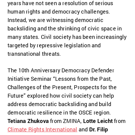
years have not seen a resolution of serious
human rights and democracy challenges.
Instead, we are witnessing democratic
backsliding and the shrinking of civic space in
many states. Civil society has been increasingly
targeted by repressive legislation and
transnational threats.
The 10th Anniversary Democracy Defender
Initiative Seminar “Lessons from the Past,
Challenges of the Present, Prospects for the
Future” explored how civil society can help
address democratic backsliding and build
democratic resilience in the OSCE region.
Tetiana Zhukova
from ZMINA,
Lotte Leicht
from
Climate Rights International
and
Dr. Filip