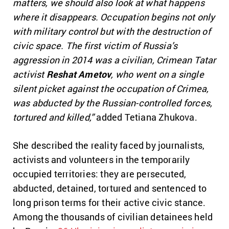
matters, we should also look at what happens
where it disappears. Occupation begins not only
with military control but with the destruction of
civic space. The first victim of Russia’s
aggression in 2014 was a civilian, Crimean Tatar
activist
Reshat Ametov
, who went on a single
silent picket against the occupation of Crimea,
was abducted by the Russian-controlled forces,
tortured and killed,”
added Tetiana Zhukova.
She described the reality faced by journalists,
activists and volunteers in the temporarily
occupied territories: they are persecuted,
abducted, detained, tortured and sentenced to
long prison terms for their active civic stance.
Among the thousands of civilian detainees held