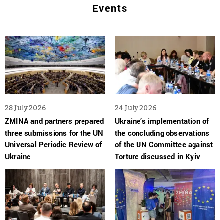
Events
28 July 2026
24 July 2026
ZMINA and partners prepared
Ukraine’s implementation of
three submissions for the UN
the concluding observations
Universal Periodic Review of
of the UN Committee against
Ukraine
Torture discussed in Kyiv