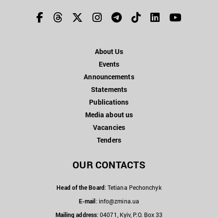
About Us
Events
Announcements
Statements
Publications
Media about us
Vacancies
Tenders
OUR CONTACTS
Head of the Board
: Tetiana Pechonchyk
E-mail
:
info@zmina.ua
Mailing address
: 04071, Kyiv, P.O. Box 33