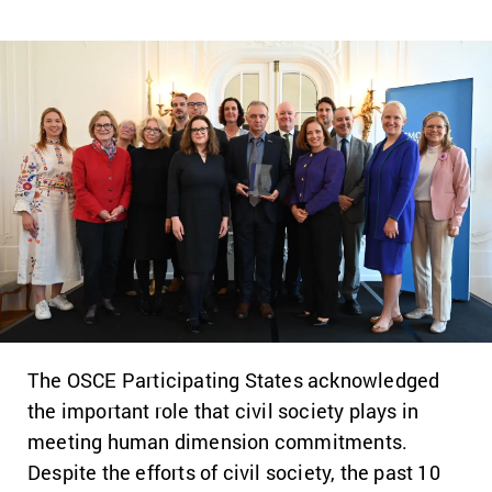
The OSCE Participating States acknowledged
the important role that civil society plays in
meeting human dimension commitments.
Despite the efforts of civil society, the past 10