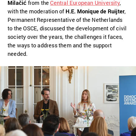
Milačić
from the
Central European University
,
with the moderation of
H.E. Monique de Ruijter
,
Permanent Representative of the Netherlands
to the OSCE, discussed the development of civil
society over the years, the challenges it faces,
the ways to address them and the support
needed.