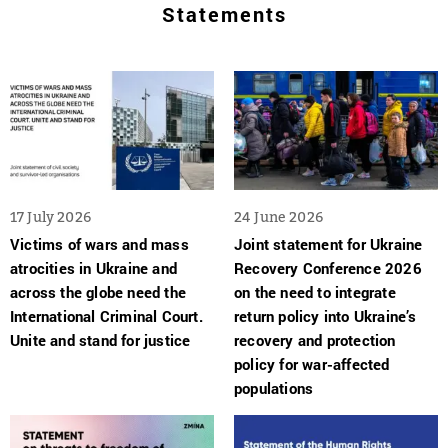
Statements
17 July 2026
24 June 2026
Victims of wars and mass
Joint statement for Ukraine
atrocities in Ukraine and
Recovery Conference 2026
across the globe need the
on the need to integrate
International Criminal Court.
return policy into Ukraine’s
Unite and stand for justice
recovery and protection
policy for war-affected
populations