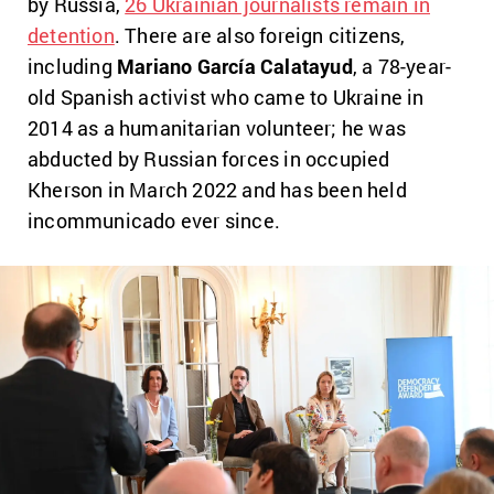
by Russia,
26 Ukrainian journalists remain in
detention
. There are also foreign citizens,
including
Mariano García Calatayud
, a 78-year-
old Spanish activist who came to Ukraine in
2014 as a humanitarian volunteer; he was
abducted by Russian forces in occupied
Kherson in March 2022 and has been held
incommunicado ever since.