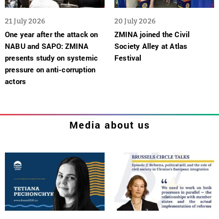
21 July 2026
20 July 2026
One year after the attack on
ZMINA joined the Civil
NABU and SAPO: ZMINA
Society Alley at Atlas
presents study on systemic
Festival
pressure on anti-corruption
actors
Media about us