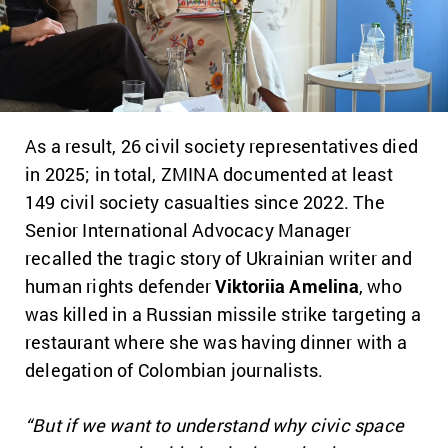
As a result,
26 civil society representatives died
in 2025
; in total, ZMINA documented at least
149 civil society casualties since 2022
. The
Senior International Advocacy Manager
recalled the tragic story of Ukrainian writer and
human rights defender
Viktoriia Amelina
, who
was killed in a Russian missile strike targeting a
restaurant where she was having dinner with a
delegation of Colombian journalists.
“But if we want to understand why civic space