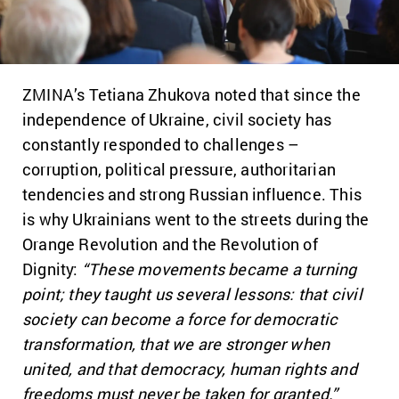
ZMINA’s Tetiana Zhukova noted that since the
independence of Ukraine, civil society has
constantly responded to challenges –
corruption, political pressure, authoritarian
tendencies and strong Russian influence. This
is why Ukrainians went to the streets during the
Orange Revolution and the Revolution of
Dignity:
“T
hese movements became a turning
point; they taught us several lessons: that civil
society can become a force for democratic
transformation, that we are stronger when
united, and that democracy, human rights and
freedoms must never be taken for granted.”