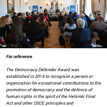
For reference
The Democracy Defender Award was
established in 2016 to recognize a person or
organization for exceptional contributions to the
promotion of democracy and the defence of
human rights in the spirit of the Helsinki Final
Act and other OSCE principles and