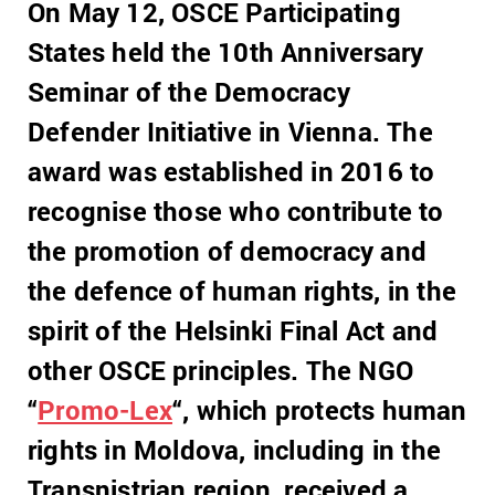
On May 12, OSCE Participating
States held the 10th Anniversary
Seminar of the Democracy
Defender Initiative in Vienna. The
award was established in 2016 to
recognise those who contribute to
the promotion of democracy and
the defence of human rights, in the
spirit of the Helsinki Final Act and
other OSCE principles. The NGO
“
Promo-Lex
“, which protects human
rights in Moldova, including in the
Transnistrian region, received a