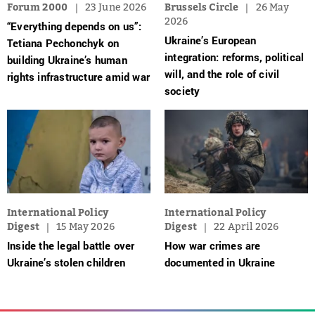
Forum 2000
23 June 2026
Brussels Circle
26 May
2026
“Everything depends on us”:
Ukraine’s European
Tetiana Pechonchyk on
integration: reforms, political
building Ukraine’s human
will, and the role of civil
rights infrastructure amid war
society
International Policy
International Policy
Digest
15 May 2026
Digest
22 April 2026
Inside the legal battle over
How war crimes are
Ukraine’s stolen children
documented in Ukraine