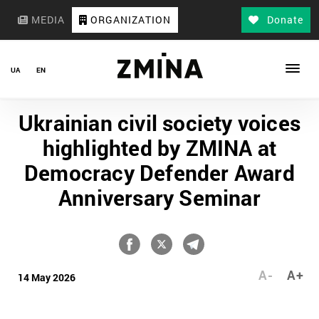
MEDIA
ORGANIZATION
Donate
UA
EN
Ukrainian civil society voices
highlighted by ZMINA at
Democracy Defender Award
Anniversary Seminar
A-
A+
14 May 2026