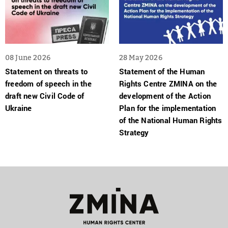
08 June 2026
28 May 2026
Statement on threats to
Statement of the Human
freedom of speech in the
Rights Centre ZMINA on the
draft new Civil Code of
development of the Action
Ukraine
Plan for the implementation
of the National Human Rights
Strategy