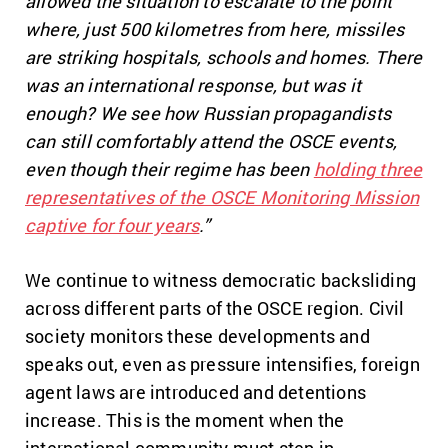
allowed the situation to escalate to the point
where, just 500 kilometres from here, missiles
are striking hospitals, schools and homes. There
was an international response, but was it
enough? We see how Russian propagandists
can still comfortably attend the OSCE events,
even though their regime has been
holding three
representatives of the OSCE Monitoring Mission
captive for four years
.”
We continue to witness democratic backsliding
across different parts of the OSCE region. Civil
society monitors these developments and
speaks out, even as pressure intensifies, foreign
agent laws are introduced and detentions
increase. This is the moment when the
international community must step in.