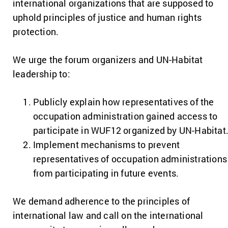
international organizations that are supposed to
uphold principles of justice and human rights
protection.
We urge the forum organizers and UN-Habitat
leadership to:
Publicly explain how representatives of the
occupation administration gained access to
participate in WUF12 organized by UN-Habitat
Implement mechanisms to prevent
representatives of occupation administrations
from participating in future events.
We demand adherence to the principles of
international law and call on the international