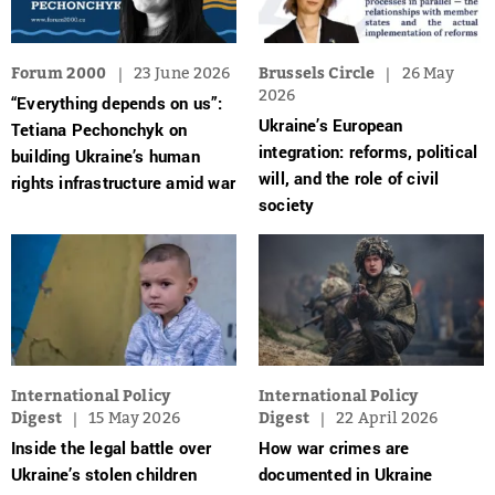
Forum 2000
23 June 2026
Brussels Circle
26 May
2026
“Everything depends on us”:
Ukraine’s European
Tetiana Pechonchyk on
integration: reforms, political
building Ukraine’s human
will, and the role of civil
rights infrastructure amid war
society
International Policy
International Policy
Digest
15 May 2026
Digest
22 April 2026
Inside the legal battle over
How war crimes are
Ukraine’s stolen children
documented in Ukraine