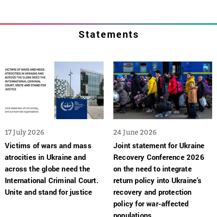
Statements
17 July 2026
24 June 2026
Victims of wars and mass
Joint statement for Ukraine
atrocities in Ukraine and
Recovery Conference 2026
across the globe need the
on the need to integrate
International Criminal Court.
return policy into Ukraine’s
Unite and stand for justice
recovery and protection
policy for war-affected
populations