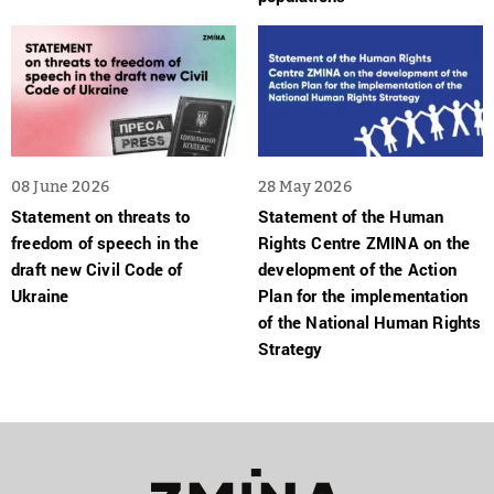
08 June 2026
28 May 2026
Statement on threats to
Statement of the Human
freedom of speech in the
Rights Centre ZMINA on the
draft new Civil Code of
development of the Action
Ukraine
Plan for the implementation
of the National Human Rights
Strategy