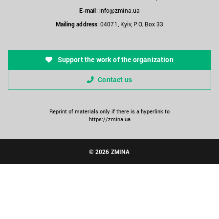
E-mail
:
info@zmina.ua
Mailing address
: 04071, Kyiv, P.O. Box 33
Support the work of the organization
Contact us
Reprint of materials only if there is a hyperlink to
https://zmina.ua
© 2026 ZMINA