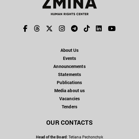
About Us
Events
Announcements
Statements
Publications
Media about us
Vacancies
Tenders
OUR CONTACTS
Head of the Board
: Tetiana Pechonchyk