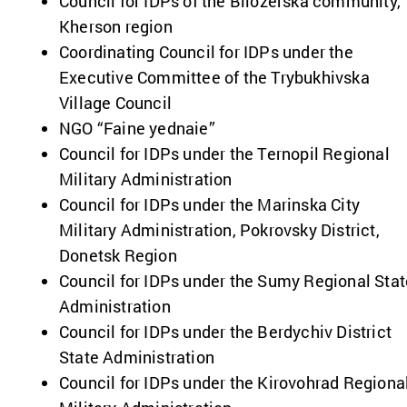
Council for IDPs of the Bilozerska community,
Kherson region
Coordinating Council for IDPs under the
Executive Committee of the Trybukhivska
Village Council
NGO “Faine yednaie”
Council for IDPs under the Ternopil Regional
Military Administration
Council for IDPs under the Marinska City
Military Administration, Pokrovsky District,
Donetsk Region
Council for IDPs under the Sumy Regional Stat
Administration
Council for IDPs under the Berdychiv District
State Administration
Council for IDPs under the Kirovohrad Regiona