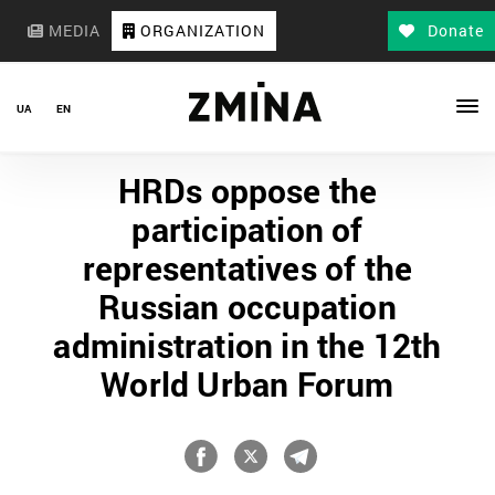
MEDIA
ORGANIZATION
Donate
UA
EN
HRDs oppose the
participation of
representatives of the
Russian occupation
administration in the 12th
World Urban Forum