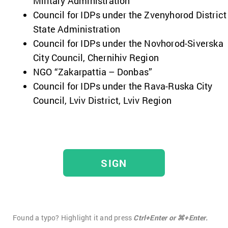
Military Administration
Council for IDPs under the Zvenyhorod District
State Administration
Council for IDPs under the Novhorod-Siverska
City Council, Chernihiv Region
NGO “Zakarpattia – Donbas”
Council for IDPs under the Rava-Ruska City
Council, Lviv District, Lviv Region
SIGN
Found a typo? Highlight it and press
Ctrl+Enter or ⌘+Enter.