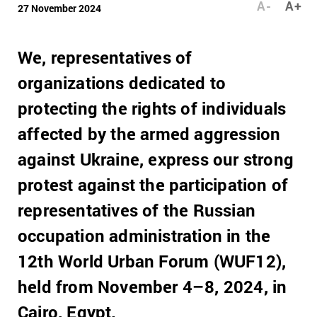
A-
A+
27 November 2024
We, representatives of
organizations dedicated to
protecting the rights of individuals
affected by the armed aggression
against Ukraine, express our strong
protest against the participation of
representatives of the Russian
occupation administration in the
12th World Urban Forum (WUF12),
held from November 4–8, 2024, in
Cairo, Egypt.