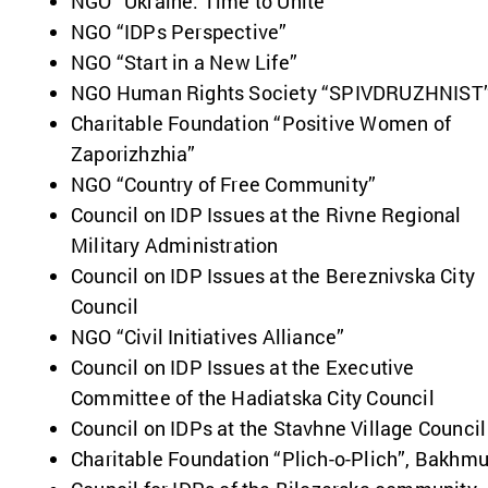
NGO “Ukraine. Time to Unite”
NGO “IDPs Perspective”
NGO “Start in a New Life”
NGO Human Rights Society “SPIVDRUZHNIST
Charitable Foundation “Positive Women of
Zaporizhzhia”
NGO “Country of Free Community”
Council on IDP Issues at the Rivne Regional
Military Administration
Council on IDP Issues at the Bereznivska City
Council
NGO “Civil Initiatives Alliance”
Council on IDP Issues at the Executive
Committee of the Hadiatska City Council
Council on IDPs at the Stavhne Village Council
Charitable Foundation “Plich-o-Plich”, Bakhmu