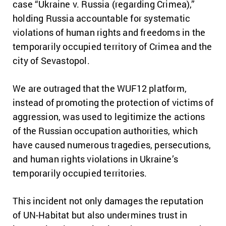
case “Ukraine v. Russia (regarding Crimea),”
holding Russia accountable for systematic
violations of human rights and freedoms in the
temporarily occupied territory of Crimea and the
city of Sevastopol.
We are outraged that the WUF12 platform,
instead of promoting the protection of victims of
aggression, was used to legitimize the actions
of the Russian occupation authorities, which
have caused numerous tragedies, persecutions,
and human rights violations in Ukraine’s
temporarily occupied territories.
This incident not only damages the reputation
of UN-Habitat but also undermines trust in