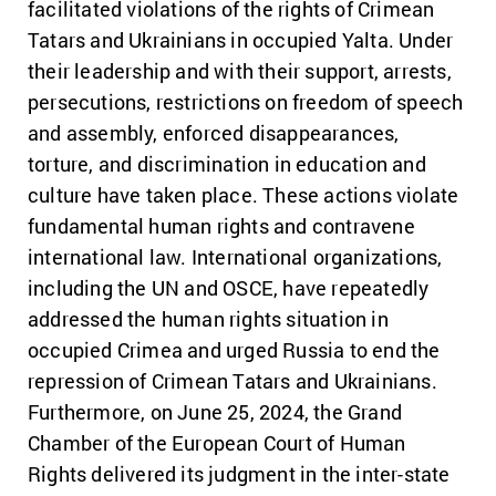
facilitated violations of the rights of Crimean
Tatars and Ukrainians in occupied Yalta. Under
their leadership and with their support, arrests,
persecutions, restrictions on freedom of speech
and assembly, enforced disappearances,
torture, and discrimination in education and
culture have taken place. These actions violate
fundamental human rights and contravene
international law. International organizations,
including the UN and OSCE, have repeatedly
addressed the human rights situation in
occupied Crimea and urged Russia to end the
repression of Crimean Tatars and Ukrainians.
Furthermore, on June 25, 2024, the Grand
Chamber of the European Court of Human
Rights delivered its judgment in the inter-state