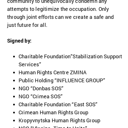
community to unequivocally condemn any
attempts to legitimize the occupation. Only
through joint efforts can we create a safe and
just future for all.
Signed by:
Charitable Foundation”Stabilization Support
Services”
Human Rights Centre ZMINA
Public Holding “INFLUENCE GROUP”
NGO “Donbas SOS”
NGO “Crimea SOS”
Charitable Foundation “East SOS”
Crimean Human Rights Group
Kropyvnytska Human Rights Group