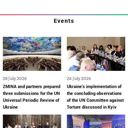
Events
28 July 2026
24 July 2026
ZMINA and partners prepared
Ukraine’s implementation of
three submissions for the UN
the concluding observations
Universal Periodic Review of
of the UN Committee against
Ukraine
Torture discussed in Kyiv