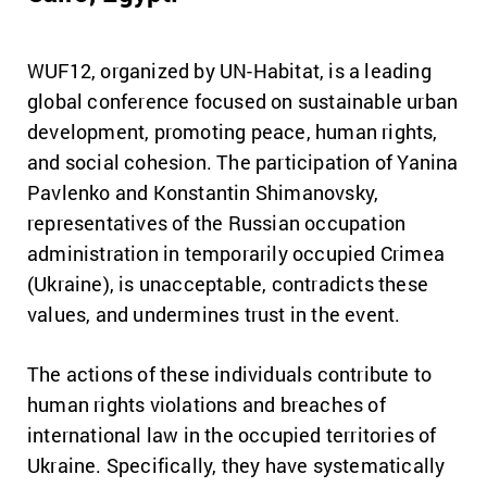
WUF12, organized by UN-Habitat, is a leading
global conference focused on sustainable urban
development, promoting peace, human rights,
and social cohesion. The participation of Yanina
Pavlenko and Konstantin Shimanovsky,
representatives of the Russian occupation
administration in temporarily occupied Crimea
(Ukraine), is unacceptable, contradicts these
values, and undermines trust in the event.
The actions of these individuals contribute to
human rights violations and breaches of
international law in the occupied territories of
Ukraine. Specifically, they have systematically