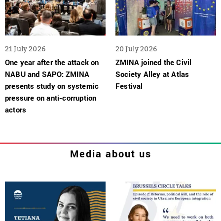
21 July 2026
20 July 2026
One year after the attack on
ZMINA joined the Civil
NABU and SAPO: ZMINA
Society Alley at Atlas
presents study on systemic
Festival
pressure on anti-corruption
actors
Media about us