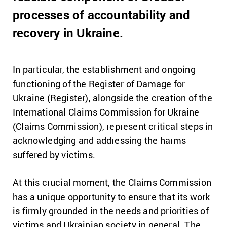
processes of accountability and
recovery in Ukraine.
In particular, the establishment and ongoing
functioning of the Register of Damage for
Ukraine (Register), alongside the creation of the
International Claims Commission for Ukraine
(Claims Commission), represent critical steps in
acknowledging and addressing the harms
suffered by victims.
At this crucial moment, the Claims Commission
has a unique opportunity to ensure that its work
is firmly grounded in the needs and priorities of
victims and Ukrainian society in general. The