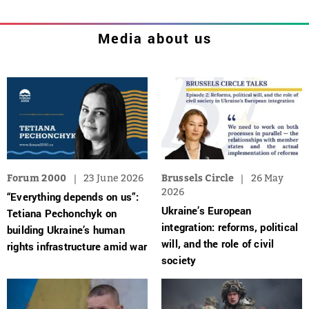
Media about us
Forum 2000
23 June 2026
Brussels Circle
26 May
2026
“Everything depends on us”:
Ukraine’s European
Tetiana Pechonchyk on
integration: reforms, political
building Ukraine’s human
will, and the role of civil
rights infrastructure amid war
society