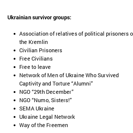
Ukrainian survivor groups:
Association of relatives of political prisoners o
the Kremlin
Civilian Prisoners
Free Civilians
Free to leave
Network of Men of Ukraine Who Survived
Captivity and Torture “Alumni”
NGO “29th December”
NGO “Numo, Sisters!”
SEMA Ukraine
Ukraine Legal Network
Way of the Freemen