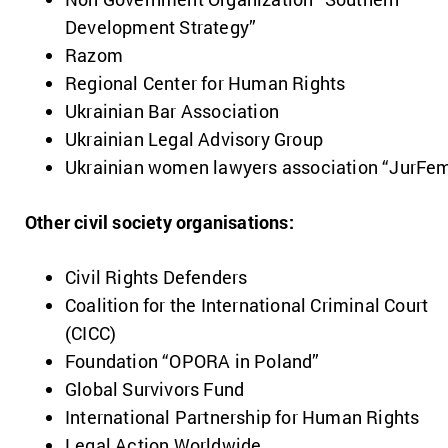
Development Strategy”
Razom
Regional Center for Human Rights
Ukrainian Bar Association
Ukrainian Legal Advisory Group
Ukrainian women lawyers association “JurFe
Other civil society organisations:
Civil Rights Defenders
Coalition for the International Criminal Court
(CICC)
Foundation “OPORA in Poland”
Global Survivors Fund
International Partnership for Human Rights
Legal Action Worldwide