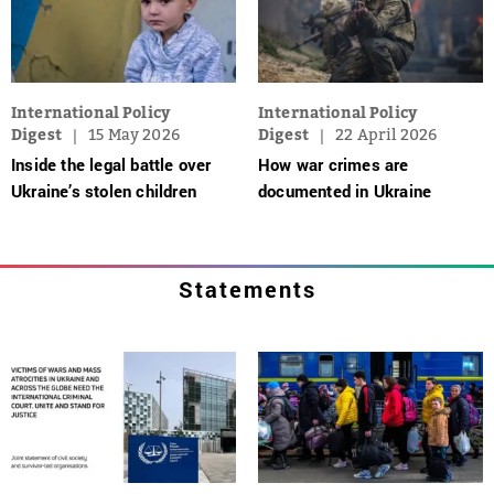
International Policy
International Policy
Digest
15 May 2026
Digest
22 April 2026
Inside the legal battle over
How war crimes are
Ukraine’s stolen children
documented in Ukraine
Statements