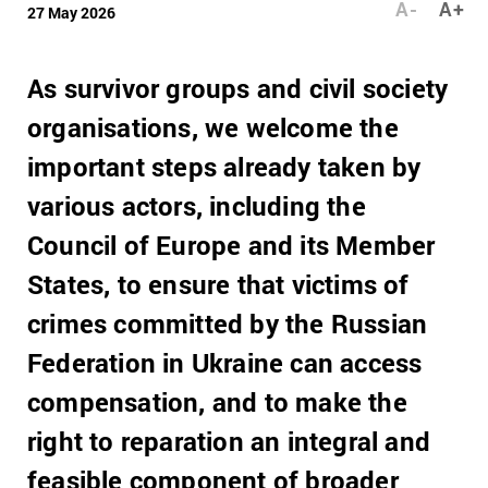
A-
A+
27 May 2026
As survivor groups and civil society
organisations, we welcome the
important steps already taken by
various actors, including the
Council of Europe and its Member
States, to ensure that victims of
crimes committed by the Russian
Federation in Ukraine can access
compensation, and to make the
right to reparation an integral and
feasible component of broader