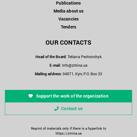
Publications
Media about us
Vacancies
Tenders
OUR CONTACTS
Head of the Board
: Tetiana Pechonchyk
E-mail
:
info@zmina.ua
Mailing address
: 04071, Kyiv, P.O. Box 33
Support the work of the organization
Contact us
Reprint of materials only if there is a hyperlink to
https://zmina.ua