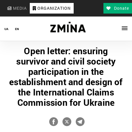
MEDIA
ORGANIZATION
Donate
UA
EN
Open letter: ensuring
survivor and civil society
participation in the
establishment and design of
the International Claims
Commission for Ukraine