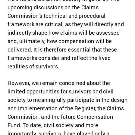
upcoming discussions on the Claims
Commission’s technical and procedural
framework are critical, as they will directly and
indirectly shape how claims will be assessed
and, ultimately, how compensation will be
delivered. It is therefore essential that these
frameworks consider and reflect the lived
realities of survivors.
However, we remain concerned about the
limited opportunities for survivors and civil
society to meaningfully participate in the design
and implementation of the Register, the Claims
Commission, and the future Compensation
Fund. To date, civil society and more
importantly, survivors, have played only a