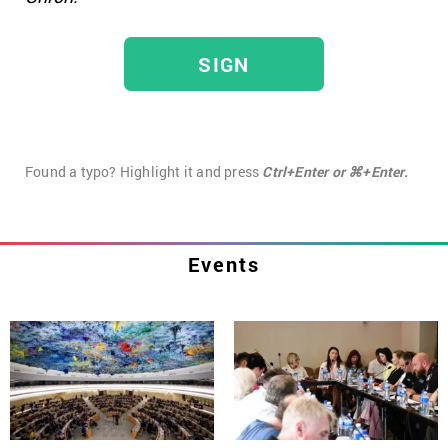
SIGN
Found a typo? Highlight it and press
Ctrl+Enter or ⌘+Enter.
Events