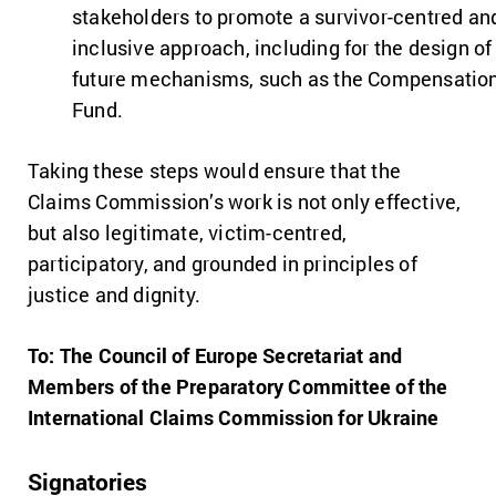
stakeholders to promote a survivor-centred an
inclusive approach, including for the design of
future mechanisms, such as the Compensatio
Fund.
Taking these steps would ensure that the
Claims Commission’s work is not only effective,
but also legitimate, victim-centred,
participatory, and grounded in principles of
justice and dignity.
To: The Council of Europe Secretariat and
Members of the Preparatory Committee of the
International Claims Commission for Ukraine
Signatories