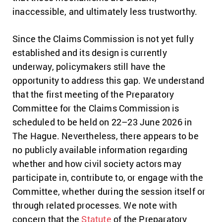
inaccessible, and ultimately less trustworthy.
Since the Claims Commission is not yet fully
established and its design is currently
underway, policymakers still have the
opportunity to address this gap. We understand
that the first meeting of the Preparatory
Committee for the Claims Commission is
scheduled to be held on 22–23 June 2026 in
The Hague. Nevertheless, there appears to be
no publicly available information regarding
whether and how civil society actors may
participate in, contribute to, or engage with the
Committee, whether during the session itself or
through related processes. We note with
concern that the
Statute
of the Preparatory