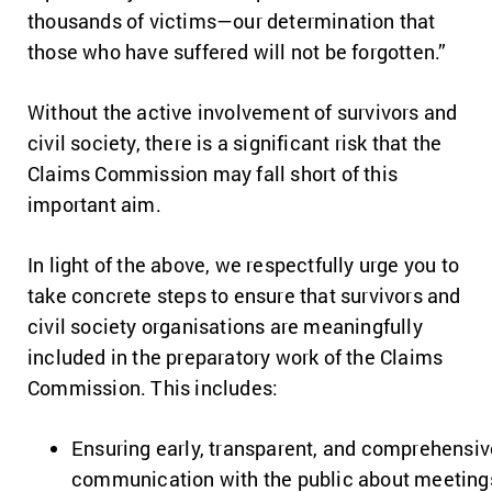
thousands of victims—our determination that
those who have suffered will not be forgotten.”
Without the active involvement of survivors and
civil society, there is a significant risk that the
Claims Commission may fall short of this
important aim.
In light of the above, we respectfully urge you to
take concrete steps to ensure that survivors and
civil society organisations are meaningfully
included in the preparatory work of the Claims
Commission. This includes:
Ensuring early, transparent, and comprehensiv
communication with the public about meeting