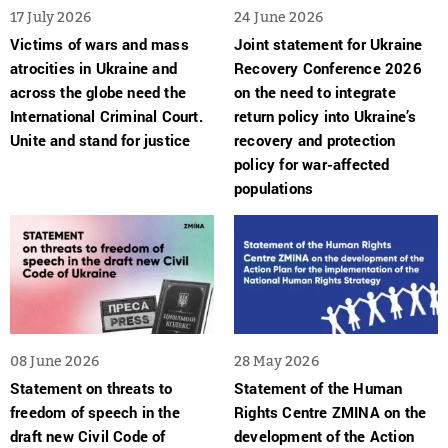
17 July 2026
24 June 2026
Victims of wars and mass
Joint statement for Ukraine
atrocities in Ukraine and
Recovery Conference 2026
across the globe need the
on the need to integrate
International Criminal Court.
return policy into Ukraine’s
Unite and stand for justice
recovery and protection
policy for war-affected
populations
08 June 2026
28 May 2026
Statement on threats to
Statement of the Human
freedom of speech in the
Rights Centre ZMINA on the
draft new Civil Code of
development of the Action