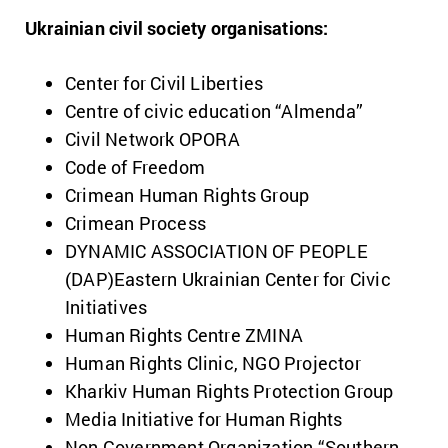
Ukrainian civil society organisations:
Center for Civil Liberties
Centre of civic education “Almenda”
Civil Network OPORA
Code of Freedom
Crimean Human Rights Group
Crimean Process
DYNAMIC ASSOCIATION OF PEOPLE
(DAP)Eastern Ukrainian Center for Civic
Initiatives
Human Rights Centre ZMINA
Human Rights Clinic, NGO Projector
Kharkiv Human Rights Protection Group
Media Initiative for Human Rights
Non Government Organization “Southern