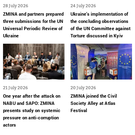
28 July 2026
24 July 2026
ZMINA and partners prepared
Ukraine’s implementation of
three submissions for the UN
the concluding observations
Universal Periodic Review of
of the UN Committee against
Ukraine
Torture discussed in Kyiv
21 July 2026
20 July 2026
One year after the attack on
ZMINA joined the Civil
NABU and SAPO: ZMINA
Society Alley at Atlas
presents study on systemic
Festival
pressure on anti-corruption
actors