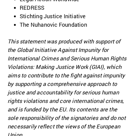
REDRESS
Stichting Justice Initiative
The Nuhanovic Foundation
This statement was produced with support of
the Global Initiative Against Impunity for
International Crimes and Serious Human Rights
Violations: Making Justice Work (GIAI), which
aims to contribute to the fight against impunity
by supporting a comprehensive approach to
justice and accountability for serious human
rights violations and core international crimes,
and is funded by the EU. Its contents are the
sole responsibility of the signatories and do not
necessarily reflect the views of the European
Union.