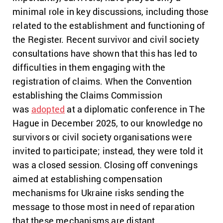
minimal role in key discussions, including those
related to the establishment and functioning of
the Register. Recent survivor and civil society
consultations have shown that this has led to
difficulties in them engaging with the
registration of claims. When the Convention
establishing the Claims Commission
was
adopted
at a diplomatic conference in The
Hague in December 2025, to our knowledge no
survivors or civil society organisations were
invited to participate; instead, they were told it
was a closed session. Closing off convenings
aimed at establishing compensation
mechanisms for Ukraine risks sending the
message to those most in need of reparation
that these mechanisms are distant,