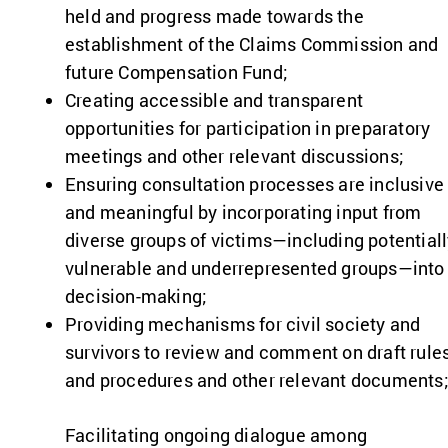
held and progress made towards the
establishment of the Claims Commission and
future Compensation Fund;
Creating accessible and transparent
opportunities for participation in preparatory
meetings and other relevant discussions;
Ensuring consultation processes are inclusive
and meaningful by incorporating input from
diverse groups of victims—including potential
vulnerable and underrepresented groups—into
decision-making;
Providing mechanisms for civil society and
survivors to review and comment on draft rule
and procedures and other relevant documents
Facilitating ongoing dialogue among