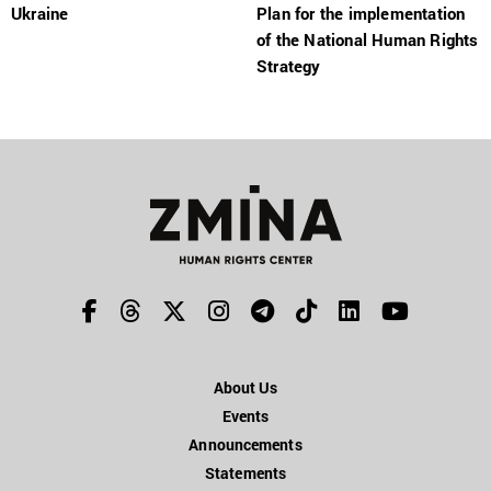
Ukraine
Plan for the implementation
of the National Human Rights
Strategy
About Us
Events
Announcements
Statements