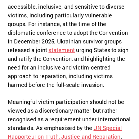
accessible, inclusive, and sensitive to diverse
victims, including particularly vulnerable
groups. For instance, at the time of the
diplomatic conference to adopt the Convention
in December 2025, Ukrainian survivor groups
released a joint
statement
urging States to sign
and ratify the Convention, and highlighting the
need for an inclusive and victim-centred
approach to reparation, including victims
harmed before the full-scale invasion.
Meaningful victim participation should not be
viewed as a discretionary matter but rather
recognised as a requirement under international
standards. As emphasised by the
UN Special
Rapporteur on Truth, Justice and Reparation
,