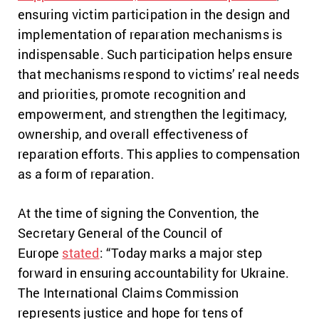
ensuring victim participation in the design and
implementation of reparation mechanisms is
indispensable. Such participation helps ensure
that mechanisms respond to victims’ real needs
and priorities, promote recognition and
empowerment, and strengthen the legitimacy,
ownership, and overall effectiveness of
reparation efforts. This applies to compensation
as a form of reparation.
At the time of signing the Convention, the
Secretary General of the Council of
Europe
stated
: “Today marks a major step
forward in ensuring accountability for Ukraine.
The International Claims Commission
represents justice and hope for tens of