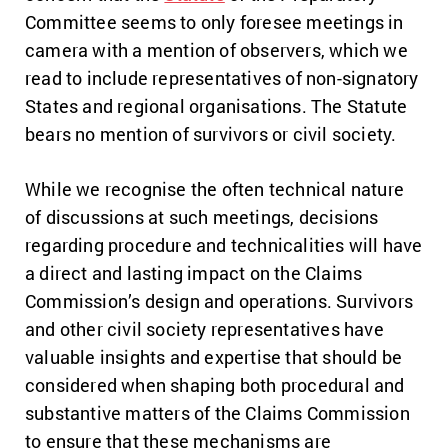
Committee seems to only foresee meetings in
camera with a mention of observers, which we
read to include representatives of non-signatory
States and regional organisations. The Statute
bears no mention of survivors or civil society.
While we recognise the often technical nature
of discussions at such meetings, decisions
regarding procedure and technicalities will have
a direct and lasting impact on the Claims
Commission’s design and operations. Survivors
and other civil society representatives have
valuable insights and expertise that should be
considered when shaping both procedural and
substantive matters of the Claims Commission
to ensure that these mechanisms are