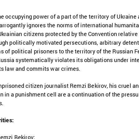
e occupying power of a part of the territory of Ukraine 
 arrogantly ignores the norms of international humanit
krainian citizens protected by the Convention relative 
h politically motivated persecutions, arbitrary detentio
of political prisoners to the territory of the Russian 
 Russia systematically violates its obligations under in
hts law and commits war crimes.
 imprisoned citizen journalist Remzi Bekirov, his cruel 
n in a punishment cell are a continuation of the press
s.
ities:
Remzi Bekirov;