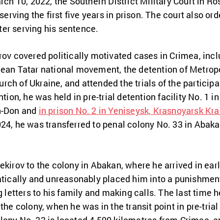
arch 10, 2022, the Southern District Military Court in 
 serving the first five years in prison. The court also or
fter serving his sentence.
rov covered politically motivated cases in Crimea, inc
imean Tatar national movement, the detention of Metrop
ch of Ukraine, and attended the trials of the participan
tion, he was held in pre-trial detention facility No. 1 in
on-Don and
in prison No. 2 in Yeniseysk, Krasnoyarsk Kra
24, he was transferred to penal colony No. 33 in Abaka
ekirov to the colony in Abakan, where he arrived in ear
atically and unreasonably placed him into a punishment 
g letters to his family and making calls. The last time 
the colony, when he was in the transit point in pre-trial 