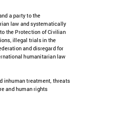
and a party to the
arian law and systematically
to the Protection of Civilian
ns, illegal trials in the
Federation and disregard for
ternational humanitarian law
and inhuman treatment, threats
ure and human rights