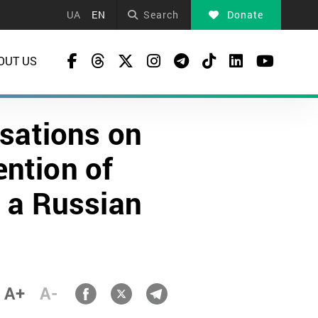
UA
EN
Search
Donate
OUT US
sations on
ention of
n a Russian
A+
A-