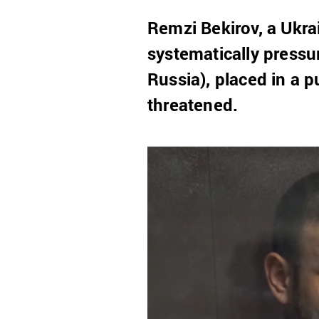
Remzi Bekirov, a Ukrai
systematically pressu
Russia), placed in a 
threatened.