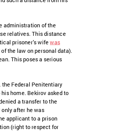
nd such a distance from his
 administration of the
se relatives
. This distance
tical prisoner’s wife
was
of the law on personal data).
mean. This poses a serious
, the Federal Penitentiary
o his home. Bekirov asked to
denied a transfer to the
r only after he was
he applicant to a prison
ion (right to respect for