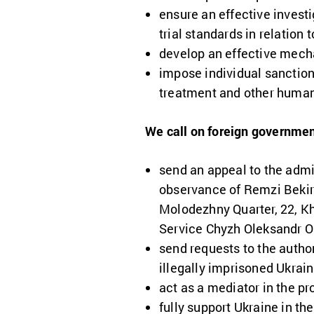
ensure an effective invest
trial standards in relation
develop an effective mechan
impose individual sanction
treatment and other human 
We call on foreign governmen
send an appeal to the admi
observance of Remzi Bekiro
Molodezhny Quarter, 22, Kha
Service Chyzh Oleksandr O
send requests to the autho
illegally imprisoned Ukrai
act as a mediator in the pr
fully support Ukraine in th