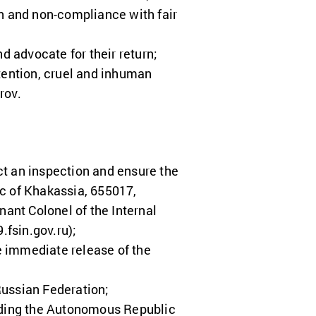
on and non-compliance with fair
d advocate for their return;
etention, cruel and inhuman
rov.
ct an inspection and ensure the
ic of Khakassia, 655017,
nant Colonel of the Internal
.fsin.gov.ru
);
e immediate release of the
 Russian Federation;
cluding the Autonomous Republic