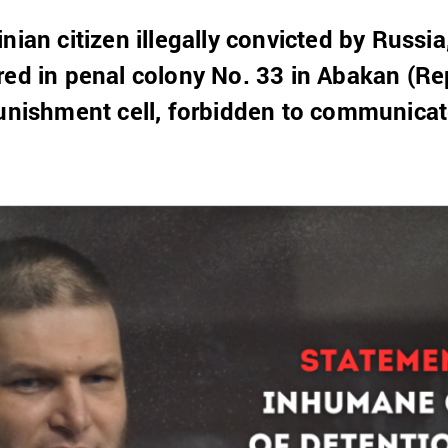
nian citizen illegally convicted by Russia
red in penal colony No. 33 in Abakan (Re
punishment cell, forbidden to communicat