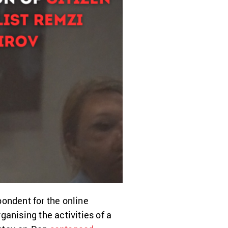
pondent for the online
anising the activities of a