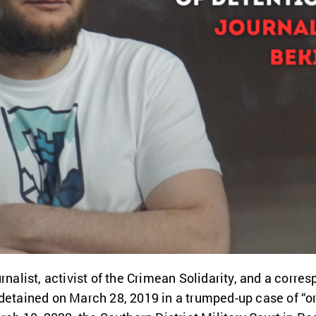
rnalist, activist of the Crimean Solidarity, and a corres
detained on March 28, 2019 in a trumped-up case of “org