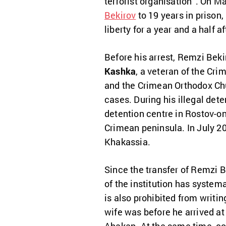
terrorist organisation”. On M
Bekirov
to 19 years in prison,
liberty for a year and a half a
Before his arrest, Remzi Beki
Kashka
, a veteran of the Cr
and the Crimean Orthodox Chur
cases. During his illegal deten
detention centre in Rostov-
Crimean peninsula. In July 20
Khakassia.
Since the transfer of Remzi B
of the institution has system
is also prohibited from writin
wife was before he arrived at 