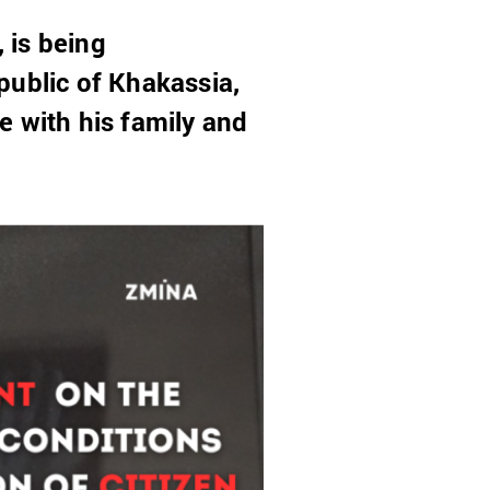
, is being
public of Khakassia,
e with his family and