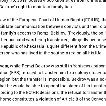
lony No. 33 is located 4,500 kilometres from Crimea, a
ekirov’s right to maintain family ties.
law of the European Court of Human Rights (ECtHR), the
acilitate communication between convicts and their clo
 family’s access to Remzi Bekirov. (Previously, the poli
her husband was being transferred, allegedly because 
he Republic of Khakassia is quite different from the Cri
erson who has lived in the southern region all his life.
 year, while Remzi Bekirov was still in Yeniseysk prison
tion (FPS) refused to transfer him to a colony closer t
egion, but the transfer is impossible. Bekirov was also 
hat he would be able to appeal the place of his transfe
ording to the ECtHR decisions, the refusal to transfer t
 home constitutes a violation of Article 8 of the Convent