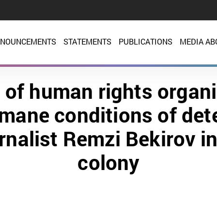
NOUNCEMENTS
STATEMENTS
PUBLICATIONS
MEDIA AB
 of human rights organi
mane conditions of det
urnalist Remzi Bekirov i
colony