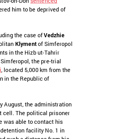
Rostov-on-Don
sentenced
dered him to be deprived of
luding the case of
Vedzhie
olitan
Klyment
of Simferopol
ts in the Hizb ut-Tahrir
 Simferopol, the pre-trial
i
, located 5,000 km from the
n in the Republic of
ly August, the administration
cell. The political prisoner
he was able to contact his
detention facility No. 1 in