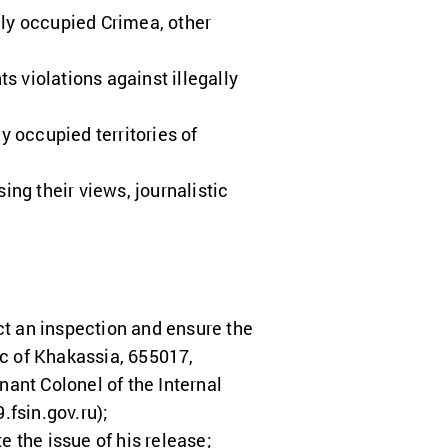
rily occupied Crimea, other
 violations against illegally
y occupied territories of
ing their views, journalistic
ct an inspection and ensure the
ic of Khakassia, 655017,
nant Colonel of the Internal
.fsin.gov.ru
);
e the issue of his release;