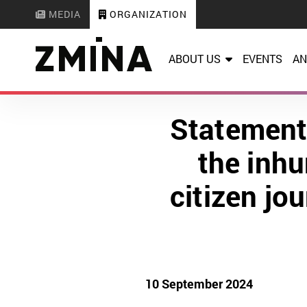
MEDIA
ORGANIZATION
ABOUT US
EVENTS
AN
Statement
the inhu
citizen jo
10 September 2024