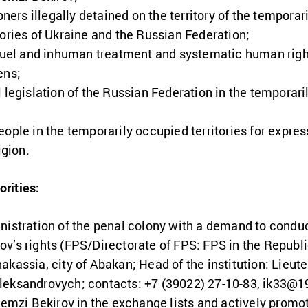
soners illegally detained on the territory of the tempora
tories of Ukraine and the Russian Federation;
cruel and inhuman treatment and systematic human rights
ens;
 legislation of the Russian Federation in the temporaril
ople in the temporarily occupied territories for express
igion.
orities:
nistration of the penal colony with a demand to condu
v’s rights (FPS/Directorate of FPS: FPS in the Republ
kassia, city of Abakan; Head of the institution: Lieute
leksandrovych; contacts: +7 (39022) 27-10-83,
ik33@19
Remzi Bekirov in the exchange lists and actively promot