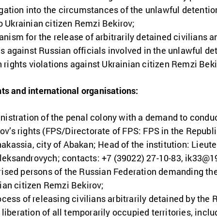
igation into the circumstances of the unlawful detenti
 to Ukrainian citizen Remzi Bekirov;
ism for the release of arbitrarily detained civilians an
s against Russian officials involved in the unlawful d
rights violations against Ukrainian citizen Remzi Beki
ts and international organisations:
nistration of the penal colony with a demand to condu
v’s rights (FPS/Directorate of FPS: FPS in the Republ
kassia, city of Abakan; Head of the institution: Lieute
leksandrovych; contacts: +7 (39022) 27-10-83,
ik33@19
rised persons of the Russian Federation demanding th
nian citizen Remzi Bekirov;
ocess of releasing civilians arbitrarily detained by the
e liberation of all temporarily occupied territories, in