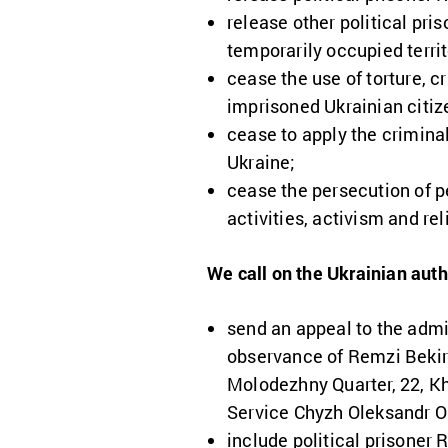
release other political pri
temporarily occupied terri
cease the use of torture, 
imprisoned Ukrainian citiz
cease to apply the criminal
Ukraine;
cease the persecution of pe
activities, activism and rel
We call on the Ukrainian auth
send an appeal to the admi
observance of Remzi Bekiro
Molodezhny Quarter, 22, Kha
Service Chyzh Oleksandr O
include political prisoner 