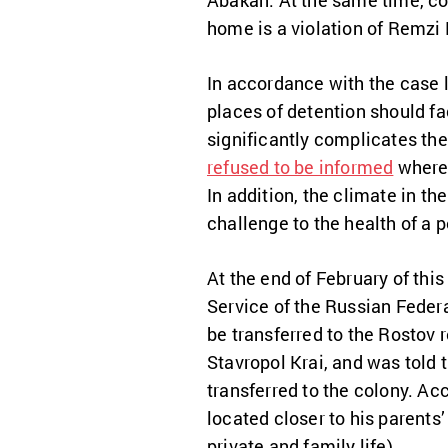
Abakan. At the same time, co
home is a violation of Remzi B
In accordance with the case 
places of detention should f
significantly complicates the
refused to be informed
where 
In addition, the climate in t
challenge to the health of a p
At the end of February of this
Service of the Russian Federa
be transferred to the Rostov r
Stavropol Krai, and was told t
transferred to the colony. Acc
located closer to his parents’
private and family life)
.