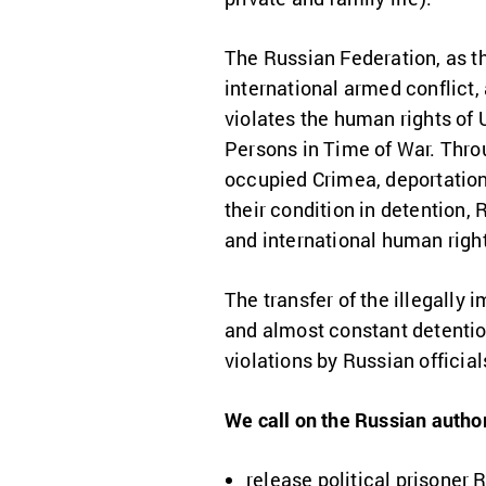
The Russian Federation, as th
international armed conflict,
violates the human rights of U
Persons in Time of War. Throug
occupied Crimea, deportations 
their condition in detention,
and international human rig
The transfer of the illegally
and almost constant detentio
violations by Russian official
We call on the Russian author
release political prisoner 