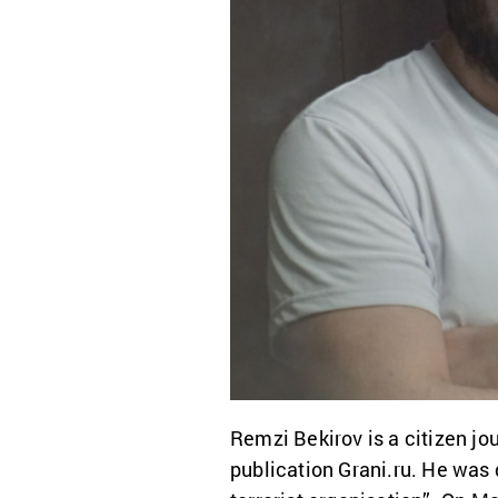
Remzi Bekirov is a citizen jou
publication Grani.ru. He was 