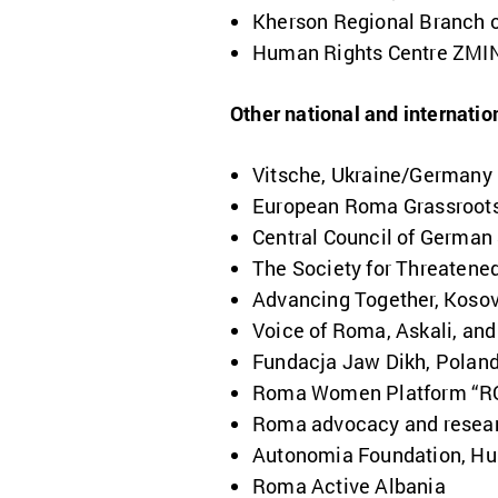
Kherson Regional Branch of
Human Rights Centre ZMIN
Other national and internatio
Vitsche, Ukraine/Germany
European Roma Grassroots
Central Council of German
The
Society for Threaten
Advancing Together, Koso
Voice of Roma, Askali, an
Fundacja Jaw Dikh, Polan
Roma Women Platform “R
Roma advocacy and resear
Autonomia Foundation, Hu
Roma Active Albania