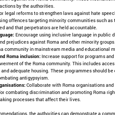
actions by the authorities.
r legal reforms to strengthen laws against hate speec
sing offences targeting minority communities such as
ced and that perpetrators are held accountable.
nguage:
Encourage using inclusive language in public d
and prejudices against Roma and other minority groups
ma community in mainstream media and educational ma
and Roma inclusion:
Increase support for programs and 
erment of the Roma community. This includes access 
, and adequate housing. These programmes should b
ombating antigypsyism.
anisations:
Collaborate with Roma organisations and
for combating discrimination and promoting Roma right
aking processes that affect their lives.
mmendations, the authorities can demonstrate a comm