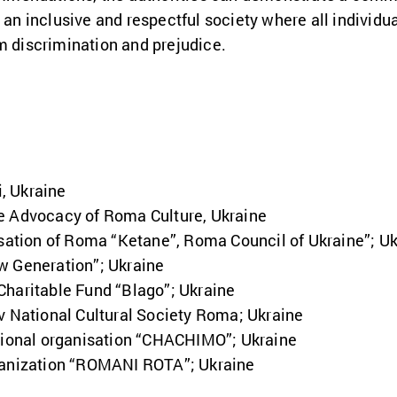
 an inclusive and respectful society where all individua
m discrimination and prejudice.
, Ukraine
e Advocacy of Roma Culture, Ukraine
isation of Roma “Ketane”, Roma Council of Ukraine”; U
w Generation”; Ukraine
Charitable Fund “Blago”; Ukraine
v National Cultural Society Roma; Ukraine
ational organisation “CHACHIMO”; Ukraine
ganization “ROMANI ROTA”; Ukraine