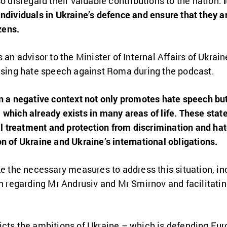
o disregard their valuable contributions to the nation.
ndividuals in Ukraine’s defence and ensure that they a
zens.
 an advisor to the Minister of Internal Affairs of Ukraine
 using hate speech against Roma during the podcast.
in a negative context not only promotes hate speech bu
which already exists in many areas of life. These state
treatment and protection from discrimination and hat
n of Ukraine and Ukraine’s international obligations.
ke the necessary measures to address this situation, in
on regarding Mr Andrusiv and Mr Smirnov and facilitating
icts the ambitions of Ukraine – which is defending Eu