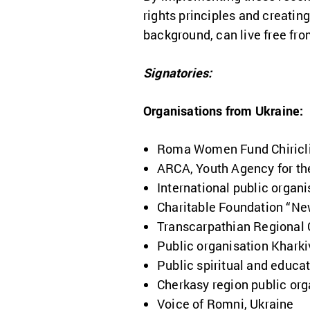
rights principles and creating
background, can live free fro
Signatories:
Organisations from Ukraine:
Roma Women Fund Chiricli
ARCA, Youth Agency for th
International public organ
Charitable Foundation “Ne
Transcarpathian Regional 
Public organisation Kharki
Public spiritual and educ
Cherkasy region public or
Voice of Romni, Ukraine