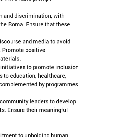
h and discrimination, with
 the Roma. Ensure that these
iscourse and media to avoid
. Promote positive
terials.
initiatives to promote inclusion
to education, healthcare,
e complemented by programmes
 community leaders to develop
s. Ensure their meaningful
itment to upholding human