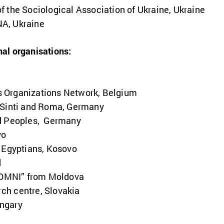
 the Sociological Association of Ukraine, Ukraine
A, Ukraine
nal organisations:
 Organizations Network, Belgium
 Sinti and Roma, Germany
ed Peoples, Germany
vo
d Egyptians, Kosovo
d
OMNI” from Moldova
ch centre, Slovakia
ngary