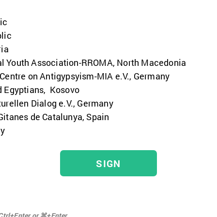
ic
lic
ria
al Youth Association-RROMA, North Macedonia
 Centre on Antigypsyism-MIA e.V., Germany
d Egyptians, Kosovo
urellen Dialog e.V., Germany
Gitanes de Catalunya, Spain
ny
SIGN
Ctrl+Enter or ⌘+Enter.