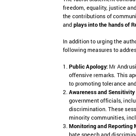
freedom, equality, justice an
the contributions of commun
and
plays into the hands of 
In addition to urging the au
following measures to addres
Public Apology:
Mr Andrusi
offensive remarks. This a
to promoting tolerance and
Awareness and Sensitivity 
government officials, incl
discrimination. These sess
minority communities, inc
Monitoring and Reporting
hate speech and discrimi