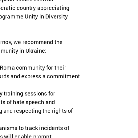
cratic country appreciating
ogramme Unity in Diversity
Smirnov, we recommend the
mmunity in Ukraine:
e Roma community for their
words and express a commitment
training sessions for
cts of hate speech and
 and respecting the rights of
nisms to track incidents of
 will enable prompt