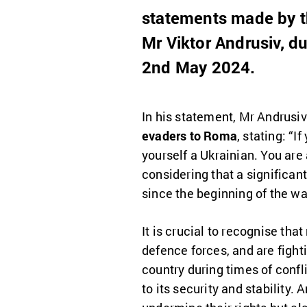
statements made by the
Mr Viktor Andrusiv, d
2nd May 2024.
In his statement, Mr Andrusi
evaders to Roma
, stating: “I
yourself a Ukrainian. You are 
considering that a significan
since the beginning of the wa
It is crucial to recognise th
defence forces, and are fight
country during times of confl
to its security and stability