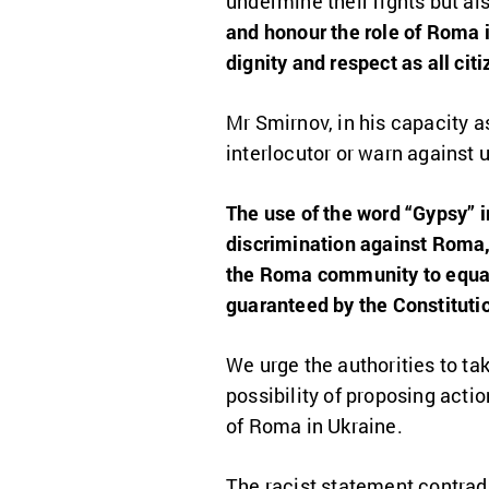
undermine their rights but als
and honour the role of Roma i
dignity and respect as all citi
Mr Smirnov, in his capacity as
interlocutor or warn against
The use of the word “Gypsy” 
discrimination against Roma, 
the Roma community to equal 
guaranteed by the Constitutio
We urge the authorities to ta
possibility of proposing acti
of Roma in Ukraine.
The racist statement contrad