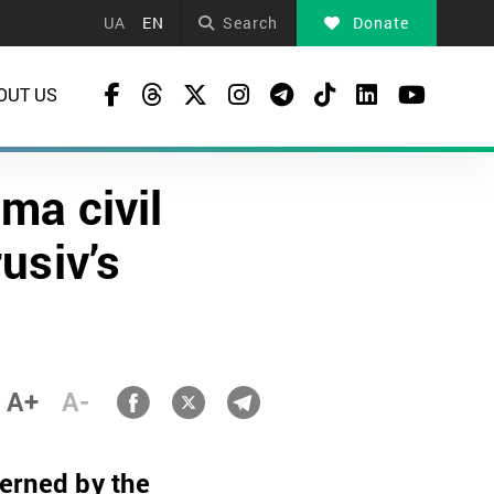
UA
EN
Search
Donate
OUT US
ma civil
usiv’s
A+
A-
cerned by the