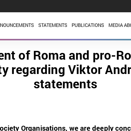
NOUNCEMENTS
STATEMENTS
PUBLICATIONS
MEDIA AB
nt of Roma and pro-Ro
ty regarding Viktor Andr
statements
ociety Organisations, we are deeply con