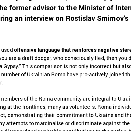
 former advisor to the Minister of Intern
uring an interview on Rostislav Smirnov’
v used
offensive language that reinforces negative ste
f you are a draft dodger, who consciously fled, then you d
a Gypsy.” This comparison is not only incorrect but also
t number of Ukrainian Roma have pro-actively joined th
r.
at members of the Roma community are integral to Ukrain
ing at the frontlines, many as volunteers. Roma indivi
ict, demonstrating their commitment to Ukraine and the
. Any attempts to marginalise or discriminate against 