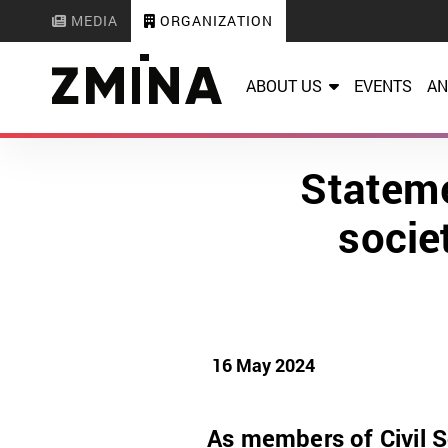
MEDIA
ORGANIZATION
ABOUT US
EVENTS
AN
Stateme
socie
16 May 2024
As members of Civil S