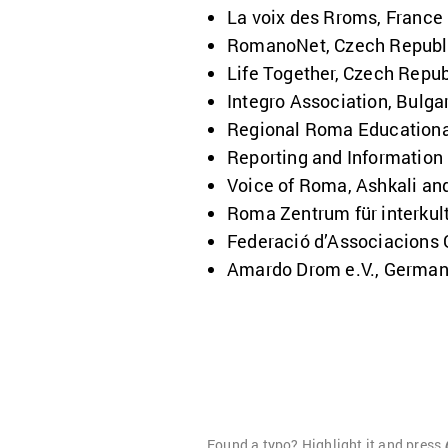
La voix des Rroms, France
RomanoNet, Czech Republ
Life Together, Czech Repub
Integro Association, Bulga
Regional Roma Education
Reporting and Information
Voice of Roma, Ashkali an
Roma Zentrum für interkult
Federació
d’Associacions 
Amardo Drom e.V., Germa
Found a typo? Highlight it and press