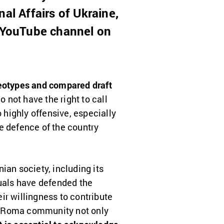
al Affairs of Ukraine,
s YouTube channel on
reotypes and compared draft
o not have the right to call
 highly offensive, especially
e defence of the country
ian society, including its
duals have defended the
ir willingness to contribute
the Roma community not only