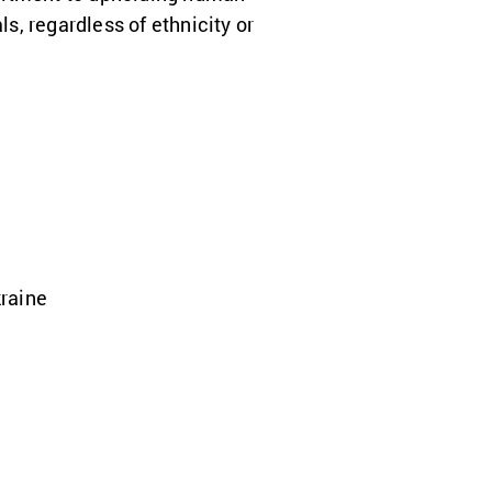
ls, regardless of ethnicity or
kraine