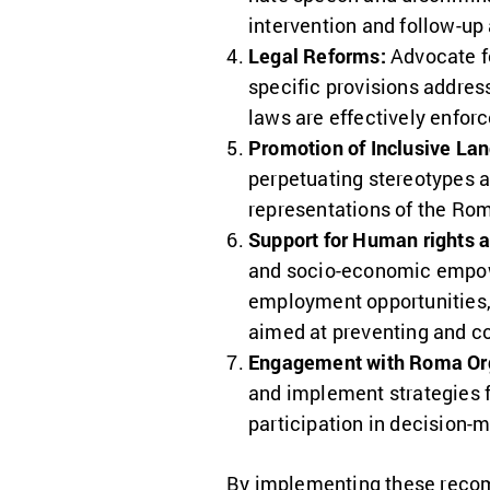
intervention and follow-up 
Legal Reforms:
Advocate fo
specific provisions addres
laws are effectively enfor
Promotion of Inclusive La
perpetuating stereotypes 
representations of the Ro
Support for Human rights 
and socio-economic empow
employment opportunities
aimed at preventing and c
Engagement with Roma Org
and implement strategies 
participation in decision-m
By implementing these reco