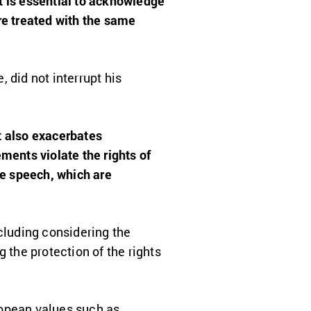
It is essential to acknowledge
re treated with the same
, did not interrupt his
t also exacerbates
ments violate the rights of
e speech, which are
cluding considering the
 the protection of the rights
ropean values
such as