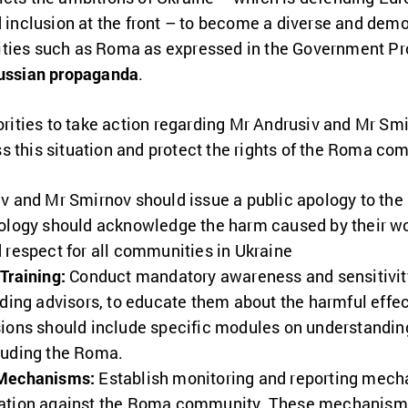
d inclusion
at the front – to become a diverse and demo
ities such as Roma as expressed in the Government Pr
Russian propaganda
.
thorities to take action regarding Mr Andrusiv and Mr 
s this situation and protect the rights of the Roma co
v and Mr Smirnov should issue a public apology to th
pology should acknowledge the harm caused by their 
 respect for all communities in Ukraine
Training:
Conduct mandatory awareness and sensitivity 
uding advisors, to educate them about the harmful effe
ions should include specific modules on understanding
luding the Roma.
 Mechanisms:
Establish monitoring and reporting mecha
nation against the Roma community. These mechanisms