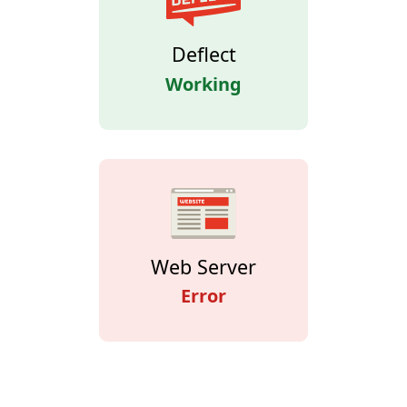
Deflect
Working
Web Server
Error