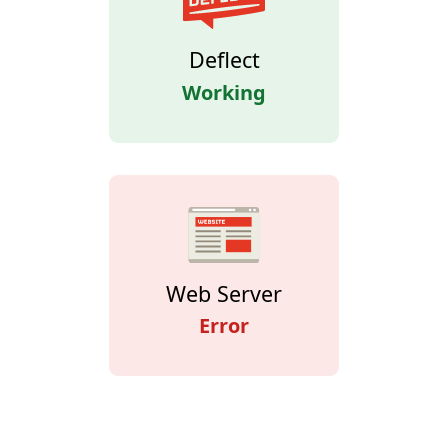
Deflect
Working
Web Server
Error