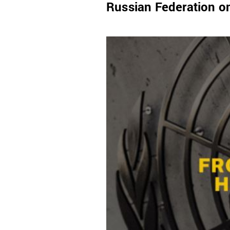
Russian Federation o