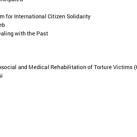
 for International Citizen Solidarity
eb
aling with the Past
social and Medical Rehabilitation of Torture Victims 
si