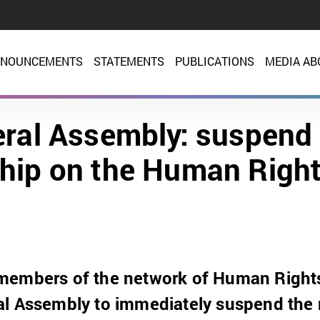
NOUNCEMENTS
STATEMENTS
PUBLICATIONS
MEDIA AB
ral Assembly: suspend 
ip on the Human Right
members of the network of Human Rights
al Assembly to immediately suspend the