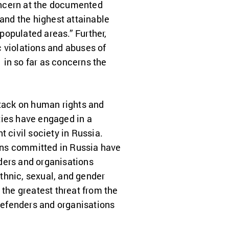
oncern at the documented
 and the highest attainable
populated areas.” Further,
c violations and abuses of
 in so far as concerns the
ttack on human rights and
ties have engaged in a
civil society in Russia.
ons committed in Russia have
ders and organisations
ethnic, sexual, and gender
 the greatest threat from the
 defenders and organisations