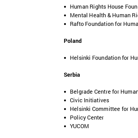
Human Rights House Foun
Mental Health & Human Rig
Rafto Foundation for Huma
Poland
Helsinki Foundation for H
Serbia
Belgrade Centre for Human
Civic Initiatives
Helsinki Committee for H
Policy Center
YUCOM