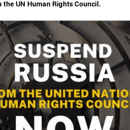
n the UN Human Rights Council.