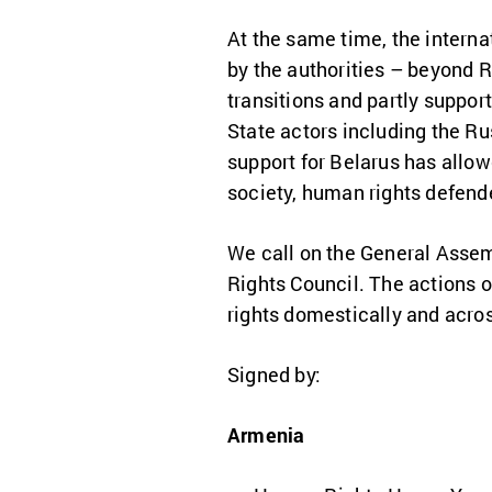
At the same time, the intern
by the authorities – beyond 
transitions and partly suppor
State actors including the R
support for Belarus has allowe
society, human rights defend
We call on the General Asse
Rights Council. The actions o
rights domestically and across
Signed by:
Armenia