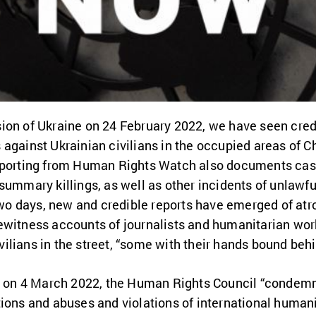
ion of Ukraine on 24 February 2022, we have seen credi
against Ukrainian civilians in the occupied areas of Ch
eporting from Human Rights Watch also documents cases
summary killings, as well as other incidents of unlawfu
 two days, new and credible reports have emerged of at
ewitness accounts of journalists and humanitarian work
lians in the street, “some with their hands bound behi
ed on 4 March 2022, the Human Rights Council “condemn
ions and abuses and violations of international humani