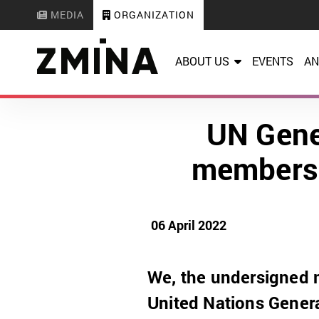
MEDIA
ORGANIZATION
ABOUT US
EVENTS
AN
UN Gene
membersh
06 April 2022
We, the undersigned 
United Nations Gener