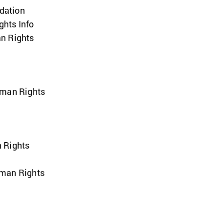
dation
hts Info
n Rights
uman Rights
 Rights
uman Rights