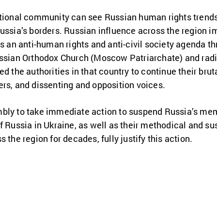
ational community can see Russian human rights trends 
Russia’s borders. Russian influence across the region
ts an anti-human rights and anti-civil society agenda 
ussian Orthodox Church (Moscow Patriarchate) and radic
d the authorities in that country to continue their bru
ers, and dissenting and opposition voices.
mbly to take immediate action to suspend Russia’s m
f Russia in Ukraine, as well as their methodical and s
 the region for decades, fully justify this action.