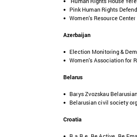
Human Rights House Yere
Pink Human Rights Defen
Women’s Resource Center
Azerbaijan
Election Monitoring & Dem
Women’s Association for 
Belarus
Barys Zvozskau Belarusia
Belarusian civil society or
Croatia
B.a.B.e. Be Active. Be Em