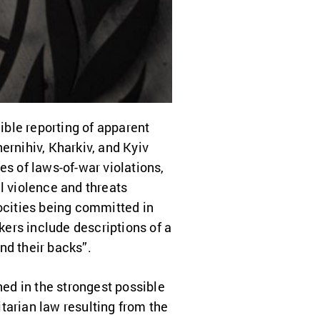
ble reporting of apparent
ernihiv, Kharkiv, and Kyiv
 of laws-of-war violations,
l violence and threats
rocities being committed in
ers include descriptions of a
nd their backs”.
ed in the strongest possible
tarian law resulting from the