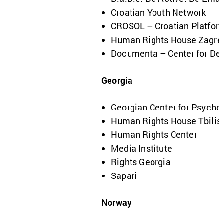
Croatian Youth Network
CROSOL – Croatian Platform
Human Rights House Zagr
Documenta – Center for De
Georgia
Georgian Center for Psycho
Human Rights House Tbili
Human Rights Center
Media Institute
Rights Georgia
Sapari
Norway