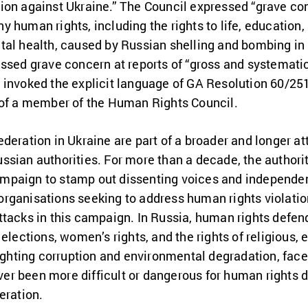
ion against Ukraine.” The Council expressed “grave c
 human rights, including the rights to life, education,
tal health, caused by Russian shelling and bombing in 
ssed grave concern at reports of “gross and systemati
 invoked the explicit language of GA Resolution 60/251
 of a member of the Human Rights Council.
deration in Ukraine are part of a broader and longer a
ssian authorities. For more than a decade, the authori
paign to stamp out dissenting voices and independent 
rganisations seeking to address human rights violati
ttacks in this campaign. In Russia, human rights defen
elections, women’s rights, and the rights of religious, 
fighting corruption and environmental degradation, face
ever been more difficult or dangerous for human rights
deration.