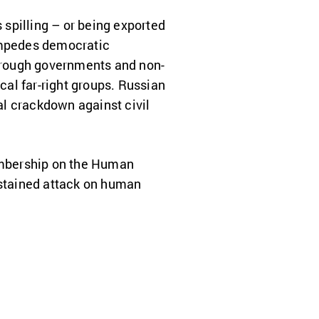
spilling – or being exported
 impedes democratic
through governments and non-
al far-right groups. Russian
tal crackdown against civil
embership on the Human
ustained attack on human