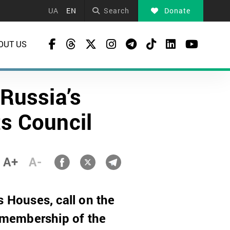
UA
EN
Search
Donate
OUT US
Russia’s
s Council
A+
A-
 Houses, call on the
 membership of the