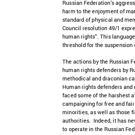
Russian Federation’s aggress
harm to the enjoyment of many
standard of physical and men
Council resolution 49/1 expre
human rights”. This language
threshold for the suspension
The actions by the Russian Fe
human rights defenders by Ru
methodical and draconian cam
Human rights defenders and o
faced some of the harshest a
campaigning for free and fair 
minorities, as well as those 
authorities. Indeed, it has n
to operate in the Russian Fe