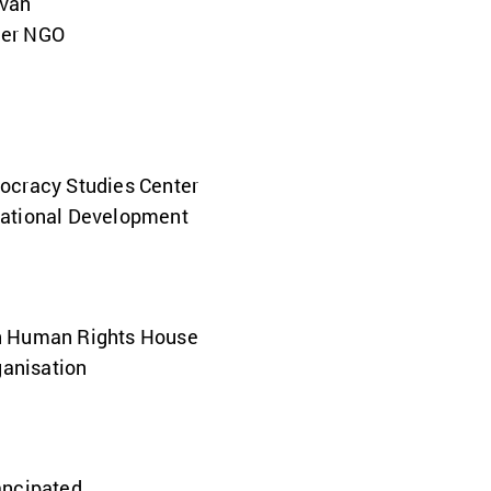
van
der NGO
ocracy Studies Center
Rational Development
n Human Rights House
ganisation
ancipated