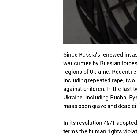
Since Russia’s renewed invas
war crimes by Russian forces 
regions of Ukraine. Recent r
including repeated rape, two 
against children. In the last
Ukraine, including Bucha. Ey
mass open grave and dead civi
In its resolution 49/1 adopt
terms the human rights violat