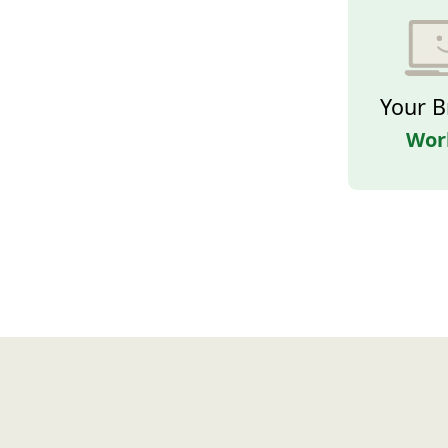
Your B
Wor