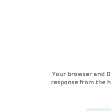
Your browser and Def
response from the ho