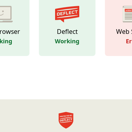
rowser
Deflect
Web 
king
Working
Er