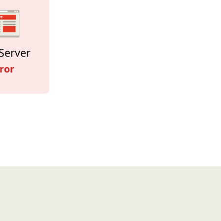
Server
ror