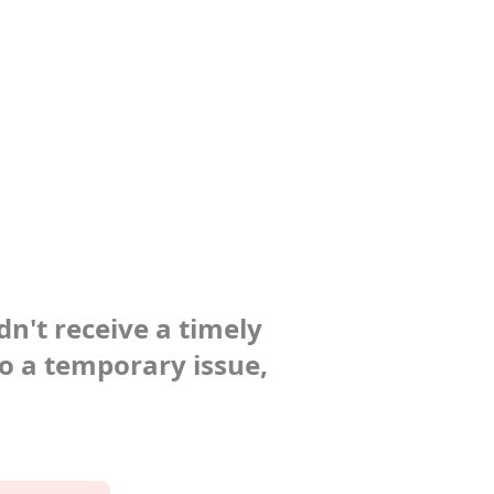
dn't receive a timely
to a temporary issue,