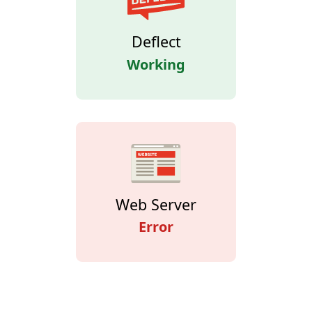
Deflect
Working
Web Server
Error