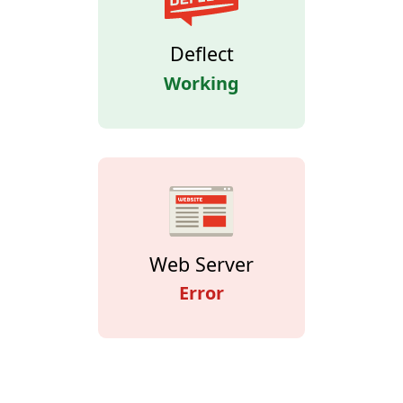
Deflect
Working
Web Server
Error